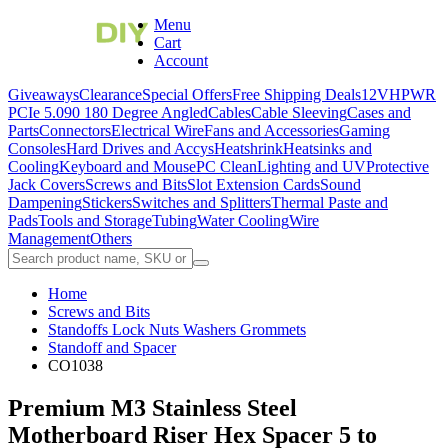
Menu
Cart
Account
Giveaways
Clearance
Special Offers
Free Shipping Deals
12VHPWR
PCIe 5.0
90 180 Degree Angled
Cables
Cable Sleeving
Cases and
Parts
Connectors
Electrical Wire
Fans and Accessories
Gaming
Consoles
Hard Drives and Accys
Heatshrink
Heatsinks and
Cooling
Keyboard and Mouse
PC Clean
Lighting and UV
Protective
Jack Covers
Screws and Bits
Slot Extension Cards
Sound
Dampening
Stickers
Switches and Splitters
Thermal Paste and
Pads
Tools and Storage
Tubing
Water Cooling
Wire
Management
Others
Home
Screws and Bits
Standoffs Lock Nuts Washers Grommets
Standoff and Spacer
CO1038
Premium M3 Stainless Steel
Motherboard Riser Hex Spacer 5 to