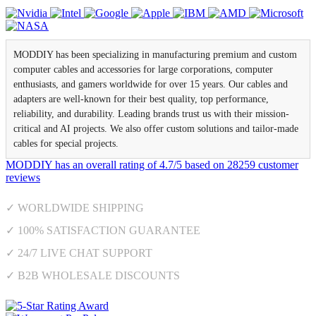
MODDIY has been specializing in manufacturing premium and custom
computer cables and accessories for large corporations, computer
enthusiasts, and gamers worldwide for over 15 years. Our cables and
adapters are well-known for their best quality, top performance,
reliability, and durability. Leading brands trust us with their mission-
critical and AI projects. We also offer custom solutions and tailor-made
cables for special projects.
MODDIY
has an overall rating of
4.7
/
5
based on
28259
customer
reviews
✓ WORLDWIDE SHIPPING
✓ 100% SATISFACTION GUARANTEE
✓ 24/7 LIVE CHAT SUPPORT
✓ B2B WHOLESALE DISCOUNTS