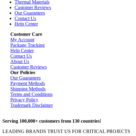
Thermal Materials
Customer Reviews
Our Guarantees
Contact Us
Help Center
Customer Care
My Account
Package Tracking
Help Center
Contact Us
About Us
Customer Reviews
Our Policies
Our Guarantees
Payment Methods
Shipping Methods
Terms and Conditions
Privacy Policy
Trademark Disclaimer
Serving 100,000+ customers from 130 countries!
LEADING BRANDS TRUST US FOR CRITICAL PROJECTS