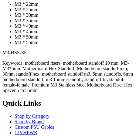
M3 * 22mm
M3 * 25mm
M3 * 30mm
M3 * 35mm
M3 * 40mm
M3 * 45mm
M3 * 50mm
M3 * 55mm
M3-HSS-SS
Keywords: motherboard risers, motherboard standoff 10 mm, M3-
M3*5mm Motherboard Hex Standoff, Motherboard standoff mm,
30mm standoff hex, motherboard standoff m3, 5mm standoffs, 6mm
motherboard standoff, m3 15mm standoff, stand-off f/f, standoff
female-female, Premium M3 Stainless Steel Motherboard Riser Hex
Spacer 5 to 55mm
Quick Links
Shop by Category
Shop by Brand
Custom PSU Cables
12VHPWR