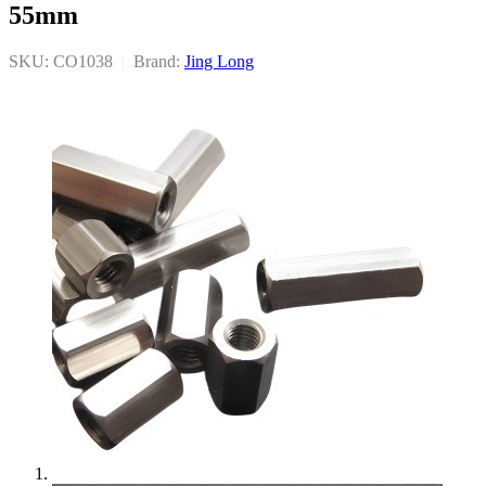
55mm
SKU: CO1038
|
Brand:
Jing Long