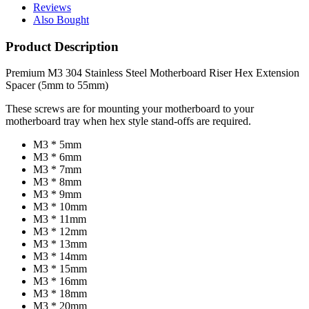
Reviews
Also Bought
Product Description
Premium M3 304 Stainless Steel Motherboard Riser Hex Extension
Spacer (5mm to 55mm)
These screws are for mounting your motherboard to your
motherboard tray when hex style stand-offs are required.
M3 * 5mm
M3 * 6mm
M3 * 7mm
M3 * 8mm
M3 * 9mm
M3 * 10mm
M3 * 11mm
M3 * 12mm
M3 * 13mm
M3 * 14mm
M3 * 15mm
M3 * 16mm
M3 * 18mm
M3 * 20mm