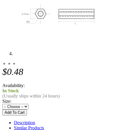
⚬ ⚬ ⚬
$0.48
Availability:
In Stock
(Usually ships within 24 hours)
Size:
Description
Similar Products