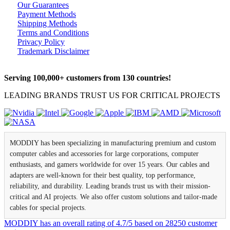
Our Guarantees
Payment Methods
Shipping Methods
Terms and Conditions
Privacy Policy
Trademark Disclaimer
Serving 100,000+ customers from 130 countries!
LEADING BRANDS TRUST US FOR CRITICAL PROJECTS
MODDIY has been specializing in manufacturing premium and custom
computer cables and accessories for large corporations, computer
enthusiasts, and gamers worldwide for over 15 years. Our cables and
adapters are well-known for their best quality, top performance,
reliability, and durability. Leading brands trust us with their mission-
critical and AI projects. We also offer custom solutions and tailor-made
cables for special projects.
MODDIY
has an overall rating of
4.7
/
5
based on
28250
customer