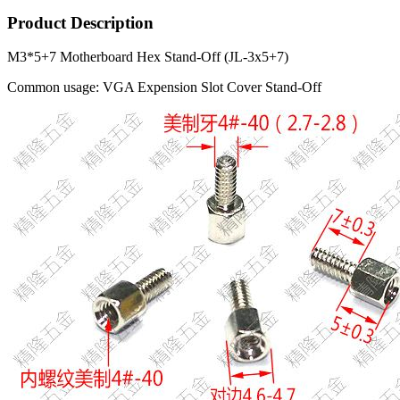
Product Description
M3*5+7 Motherboard Hex Stand-Off (JL-3x5+7)
Common usage: VGA Expension Slot Cover Stand-Off