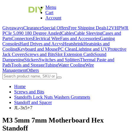
Menu
Cart
Account
Giveaways
Clearance
Special Offers
Free Shipping Deals
12VHPWR
PCIe 5.0
90 180 Degree Angled
Cables
Cable Sleeving
Cases and
Parts
Connectors
Electrical Wire
Fans and Accessories
Gaming
Consoles
Hard Drives and Accys
Heatshrink
Heatsinks and
Cooling
Keyboard and Mouse
PC Clean
Lighting and UV
Protective
Jack Covers
Screws and Bits
Slot Extension Cards
Sound
Dampening
Stickers
Switches and Splitters
Thermal Paste and
Pads
Tools and Storage
Tubing
Water Cooling
Wire
Management
Others
Home
Screws and Bits
Standoffs Lock Nuts Washers Grommets
Standoff and Spacer
JL-3x5+7
M3 5mm 7mm Motherboard Hex
Standoff