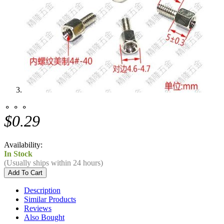
⚬ ⚬ ⚬
$0.29
Availability:
In Stock
(Usually ships within 24 hours)
Description
Similar Products
Reviews
Also Bought