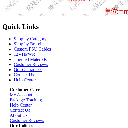
Quick Links
Shop by Category
Shop by Brand
Custom PSU Cables
12VHPWR
Thermal Materials
Customer Reviews
Our Guarantees
Contact Us
Help Center
Customer Care
My Account
Package Tracking
Help Center
Contact Us
About Us
Customer Reviews
Our Policies