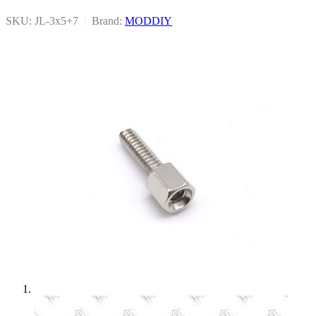
SKU: JL-3x5+7
|
Brand:
MODDIY