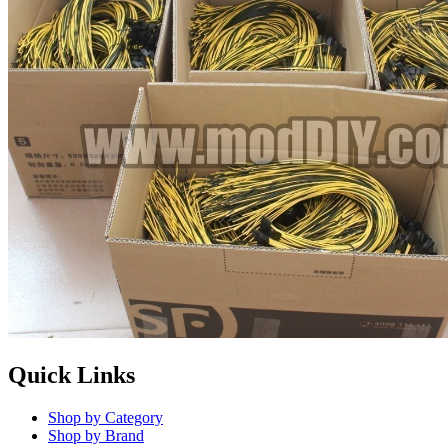
Quick Links
Shop by Category
Shop by Brand