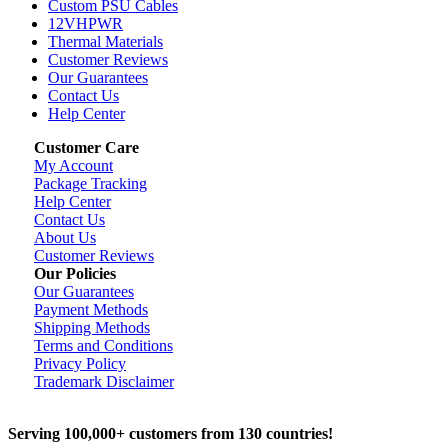
Custom PSU Cables
12VHPWR
Thermal Materials
Customer Reviews
Our Guarantees
Contact Us
Help Center
Customer Care
My Account
Package Tracking
Help Center
Contact Us
About Us
Customer Reviews
Our Policies
Our Guarantees
Payment Methods
Shipping Methods
Terms and Conditions
Privacy Policy
Trademark Disclaimer
Serving 100,000+ customers from 130 countries!