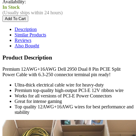
Availability:
In Stock
(Usually ships within 24 hours)
Description
Similar Products
Reviews
Also Bought
Product Description
Premium 12AWG+16AWG Dell 2950 Dual 8 Pin PCIE Split
Power Cable with 6.3-250 connector terminal pin ready!
Ultra-thick electrical cable wire for heavy-duty
Premium top-quality high-output PCI-E 12V ribbon wire
Works for all versions of PCI-E Power Connectors
Great for intense gaming
Top quality 12AWG+16AWG wires for best performance and
stability