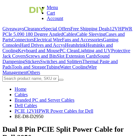
Menu
Cart
Account
Giveaways
Clearance
Special Offers
Free Shipping Deals
12VHPWR
PCIe 5.0
90 180 Degree Angled
Cables
Cable Sleeving
Cases and
Parts
Connectors
Electrical Wire
Fans and Accessories
Gaming
Consoles
Hard Drives and Accys
Heatshrink
Heatsinks and
Cooling
Keyboard and Mouse
PC Clean
Lighting and UV
Protective
Jack Covers
Screws and Bits
Slot Extension Cards
Sound
Dampening
Stickers
Switches and Splitters
Thermal Paste and
Pads
Tools and Storage
Tubing
Water Cooling
Wire
Management
Others
Home
Cables
Branded PC and Server Cables
Dell Cables
PCIE 12VHPWR Power Cables for Dell
BE-D8-D2950
Dual 8 Pin PCIE Split Power Cable for