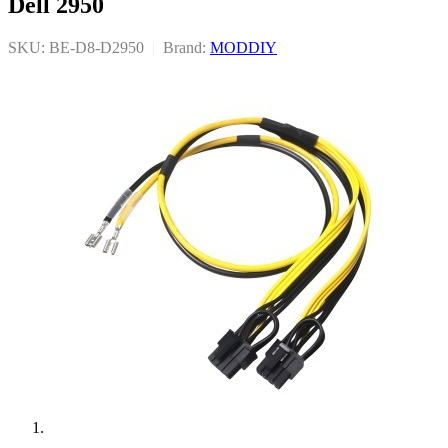
Dell 2950
SKU: BE-D8-D2950
|
Brand:
MODDIY