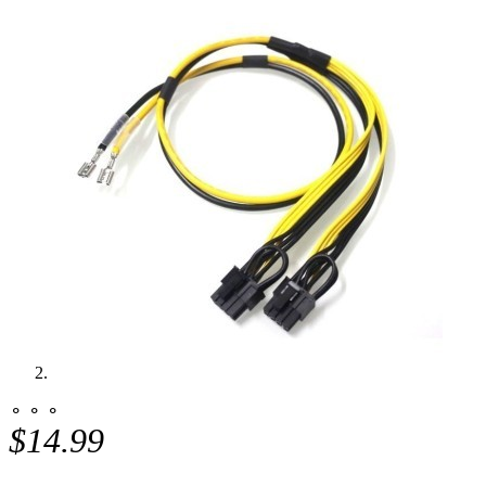
⚬ ⚬ ⚬
$14.99