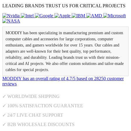
LEADING BRANDS TRUST US FOR CRITICAL PROJECTS
MODDIY has been specializing in manufacturing premium and custom
computer cables and accessories for large corporations, computer
enthusiasts, and gamers worldwide for over 15 years. Our cables and
adapters are well-known for their best quality, top performance,
reliability, and durability. Leading brands trust us with their mission-
critical and AI projects. We also offer custom solutions and tailor-made
cables for special projects.
MODDIY
has an overall rating of
4.7
/
5
based on
28250
customer
reviews
✓ WORLDWIDE SHIPPING
✓ 100% SATISFACTION GUARANTEE
✓ 24/7 LIVE CHAT SUPPORT
✓ B2B WHOLESALE DISCOUNTS