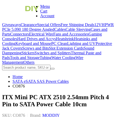
Menu
Cart
Account
Giveaways
Clearance
Special Offers
Free Shipping Deals
12VHPWR
PCIe 5.0
90 180 Degree Angled
Cables
Cable Sleeving
Cases and
Parts
Connectors
Electrical Wire
Fans and Accessories
Gaming
Consoles
Hard Drives and Accys
Heatshrink
Heatsinks and
Cooling
Keyboard and Mouse
PC Clean
Lighting and UV
Protective
Jack Covers
Screws and Bits
Slot Extension Cards
Sound
Dampening
Stickers
Switches and Splitters
Thermal Paste and
Pads
Tools and Storage
Tubing
Water Cooling
Wire
Management
Others
Home
SATA eSATA SAS Power Cables
CO876
ITX Mini PC ATX 2510 2.54mm Pitch 4
Pin to SATA Power Cable 10cm
SKU: CO876
|
Brand:
MODDIY