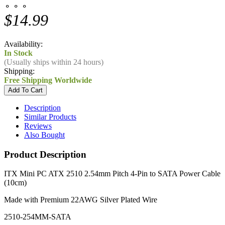
⚬ ⚬ ⚬
$14.99
Availability:
In Stock
(Usually ships within 24 hours)
Shipping:
Free Shipping Worldwide
Description
Similar Products
Reviews
Also Bought
Product Description
ITX Mini PC ATX 2510 2.54mm Pitch 4-Pin to SATA Power Cable
(10cm)
Made with Premium 22AWG Silver Plated Wire
2510-254MM-SATA