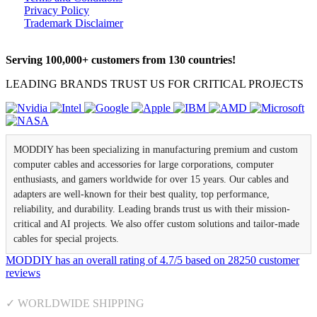
Privacy Policy
Trademark Disclaimer
Serving 100,000+ customers from 130 countries!
LEADING BRANDS TRUST US FOR CRITICAL PROJECTS
MODDIY has been specializing in manufacturing premium and custom
computer cables and accessories for large corporations, computer
enthusiasts, and gamers worldwide for over 15 years. Our cables and
adapters are well-known for their best quality, top performance,
reliability, and durability. Leading brands trust us with their mission-
critical and AI projects. We also offer custom solutions and tailor-made
cables for special projects.
MODDIY
has an overall rating of
4.7
/
5
based on
28250
customer
reviews
✓ WORLDWIDE SHIPPING