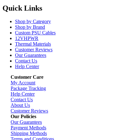
Quick Links
Shop by Category
Shop by Brand
Custom PSU Cables
12VHPWR
Thermal Materials
Customer Reviews
Our Guarantees
Contact Us
Help Center
Customer Care
My Account
Package Tracking
Help Center
Contact Us
About Us
Customer Reviews
Our Policies
Our Guarantees
Payment Methods
Shipping Methods
Terms and Conditions