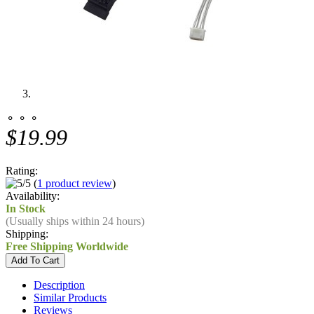
⚬ ⚬ ⚬
$19.99
Rating:
(
1 product review
)
Availability:
In Stock
(Usually ships within 24 hours)
Shipping:
Free Shipping Worldwide
Description
Similar Products
Reviews