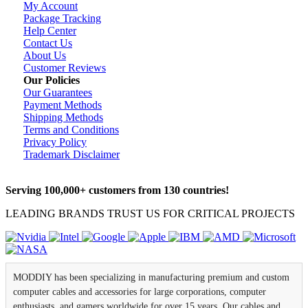
My Account
Package Tracking
Help Center
Contact Us
About Us
Customer Reviews
Our Policies
Our Guarantees
Payment Methods
Shipping Methods
Terms and Conditions
Privacy Policy
Trademark Disclaimer
Serving 100,000+ customers from 130 countries!
LEADING BRANDS TRUST US FOR CRITICAL PROJECTS
MODDIY has been specializing in manufacturing premium and custom
computer cables and accessories for large corporations, computer
enthusiasts, and gamers worldwide for over 15 years. Our cables and