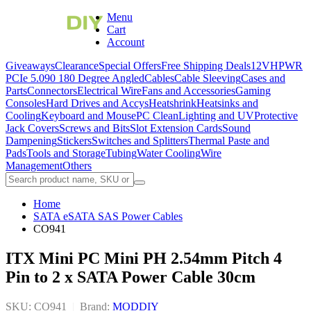
Menu
Cart
Account
Giveaways
Clearance
Special Offers
Free Shipping Deals
12VHPWR
PCIe 5.0
90 180 Degree Angled
Cables
Cable Sleeving
Cases and
Parts
Connectors
Electrical Wire
Fans and Accessories
Gaming
Consoles
Hard Drives and Accys
Heatshrink
Heatsinks and
Cooling
Keyboard and Mouse
PC Clean
Lighting and UV
Protective
Jack Covers
Screws and Bits
Slot Extension Cards
Sound
Dampening
Stickers
Switches and Splitters
Thermal Paste and
Pads
Tools and Storage
Tubing
Water Cooling
Wire
Management
Others
Home
SATA eSATA SAS Power Cables
CO941
ITX Mini PC Mini PH 2.54mm Pitch 4
Pin to 2 x SATA Power Cable 30cm
SKU: CO941
|
Brand:
MODDIY