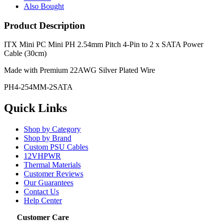
Also Bought
Product Description
ITX Mini PC Mini PH 2.54mm Pitch 4-Pin to 2 x SATA Power
Cable (30cm)
Made with Premium 22AWG Silver Plated Wire
PH4-254MM-2SATA
Quick Links
Shop by Category
Shop by Brand
Custom PSU Cables
12VHPWR
Thermal Materials
Customer Reviews
Our Guarantees
Contact Us
Help Center
Customer Care