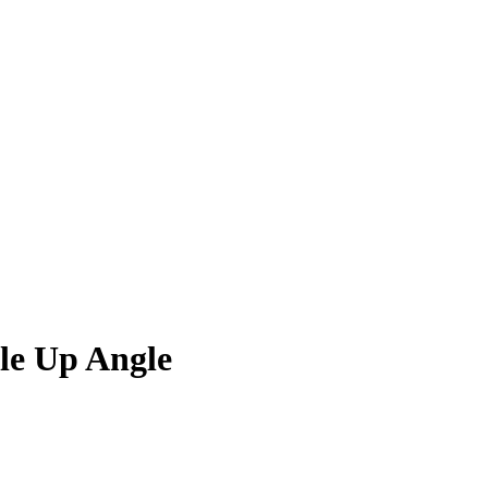
le Up Angle