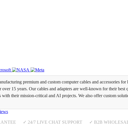
ufacturing premium and custom computer cables and accessories for l
over 15 years. Our cables and adapters are well-known for their best qua
s with their mission-critical and AI projects. We also offer custom soluti
iews
RANTEE ✓ 24/7 LIVE CHAT SUPPORT ✓ B2B WHOLESA