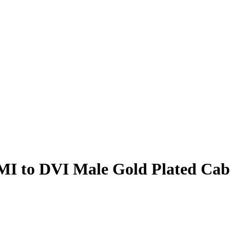
I to DVI Male Gold Plated Cab