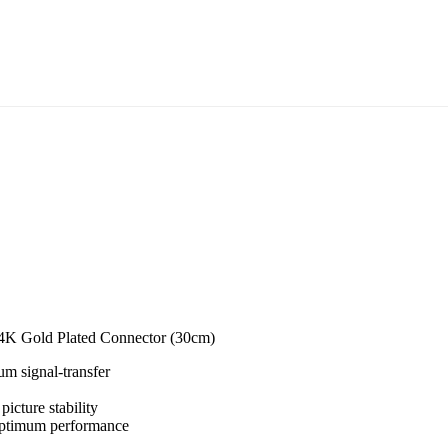
K Gold Plated Connector (30cm)
um signal-transfer
icture stability
optimum performance