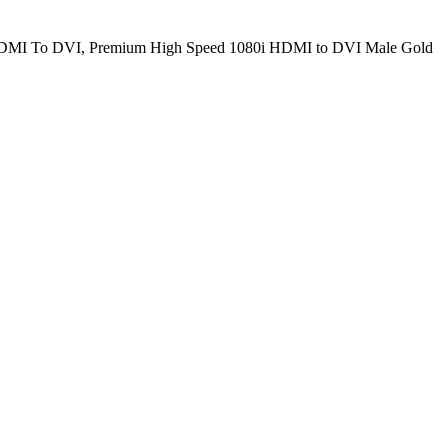
a HDMI To DVI, Premium High Speed 1080i HDMI to DVI Male Gold