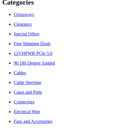
Categories
Giveaways
Clearance
Special Offers
Free Shipping Deals
12VHPWR PCIe 5.0
90 180 Degree Angled
Cables
Cable Sleeving
Cases and Parts
Connectors
Electrical Wire
Fans and Accessories