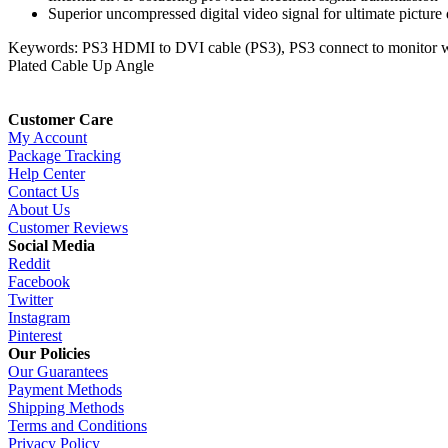
Superior uncompressed digital video signal for ultimate picture 
Keywords: PS3 HDMI to DVI cable (PS3), PS3 connect to monitor
Plated Cable Up Angle
Customer Care
My Account
Package Tracking
Help Center
Contact Us
About Us
Customer Reviews
Social Media
Reddit
Facebook
Twitter
Instagram
Pinterest
Our Policies
Our Guarantees
Payment Methods
Shipping Methods
Terms and Conditions
Privacy Policy