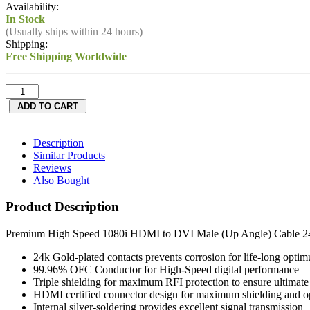
Availability:
In Stock
(Usually ships within 24 hours)
Shipping:
Free Shipping Worldwide
Description
Similar Products
Reviews
Also Bought
Product Description
Premium High Speed 1080i HDMI to DVI Male (Up Angle) Cable 24
24k Gold-plated contacts prevents corrosion for life-long optim
99.96% OFC Conductor for High-Speed digital performance
Triple shielding for maximum RFI protection to ensure ultimate p
HDMI certified connector design for maximum shielding and 
Internal silver-soldering provides excellent signal transmission