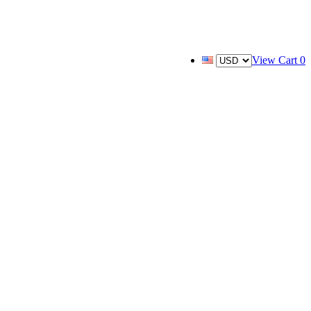
View Cart
0