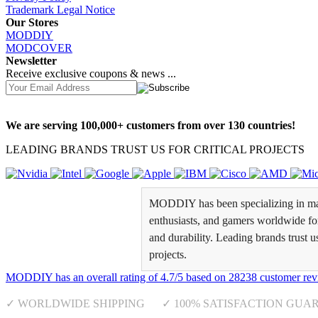
Trademark Legal Notice
Our Stores
MODDIY
MODCOVER
Newsletter
Receive exclusive coupons & news ...
We are serving 100,000+ customers from over 130 countries!
LEADING BRANDS TRUST US FOR CRITICAL PROJECTS
MODDIY has been specializing in man
enthusiasts, and gamers worldwide for 
and durability. Leading brands trust u
projects.
MODDIY
has an overall rating of
4.7
/
5
based on
28238
customer rev
✓ WORLDWIDE SHIPPING ✓ 100% SATISFACTION GUA