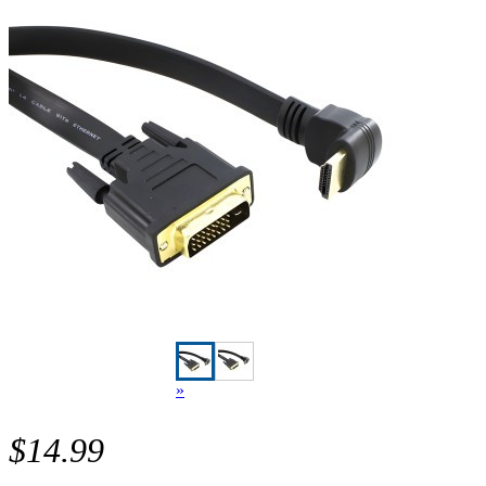
»
$14.99