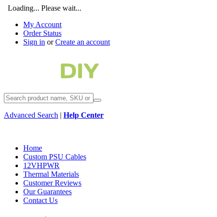
Loading... Please wait...
My Account
Order Status
Sign in
or
Create an account
Advanced Search
|
Help Center
Home
Custom PSU Cables
12VHPWR
Thermal Materials
Customer Reviews
Our Guarantees
Contact Us