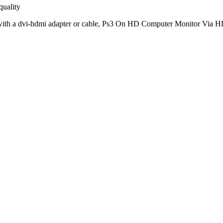
quality
 with a dvi-hdmi adapter or cable, Ps3 On HD Computer Monitor Vi