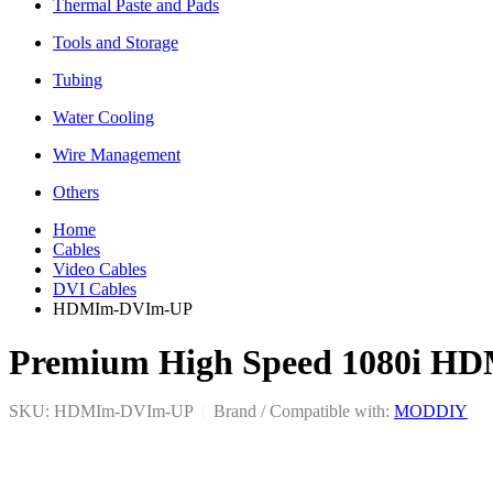
Thermal Paste and Pads
Tools and Storage
Tubing
Water Cooling
Wire Management
Others
Home
Cables
Video Cables
DVI Cables
HDMIm-DVIm-UP
Premium High Speed 1080i HDM
SKU: HDMIm-DVIm-UP
|
Brand / Compatible with:
MODDIY