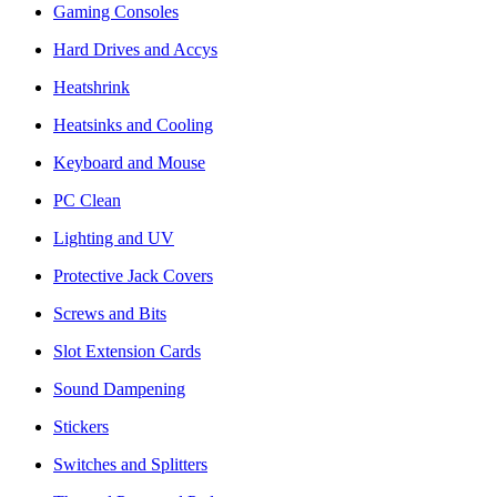
Gaming Consoles
Hard Drives and Accys
Heatshrink
Heatsinks and Cooling
Keyboard and Mouse
PC Clean
Lighting and UV
Protective Jack Covers
Screws and Bits
Slot Extension Cards
Sound Dampening
Stickers
Switches and Splitters