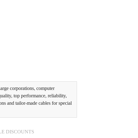
arge corporations, computer
lity, top performance, reliability,
ons and tailor-made cables for special
LE DISCOUNTS