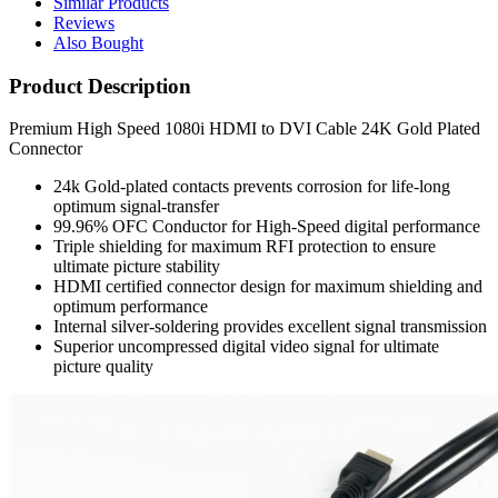
Similar Products
Reviews
Also Bought
Product Description
Premium High Speed 1080i HDMI to DVI Cable 24K Gold Plated
Connector
24k Gold-plated contacts prevents corrosion for life-long
optimum signal-transfer
99.96% OFC Conductor for High-Speed digital performance
Triple shielding for maximum RFI protection to ensure
ultimate picture stability
HDMI certified connector design for maximum shielding and
optimum performance
Internal silver-soldering provides excellent signal transmission
Superior uncompressed digital video signal for ultimate
picture quality