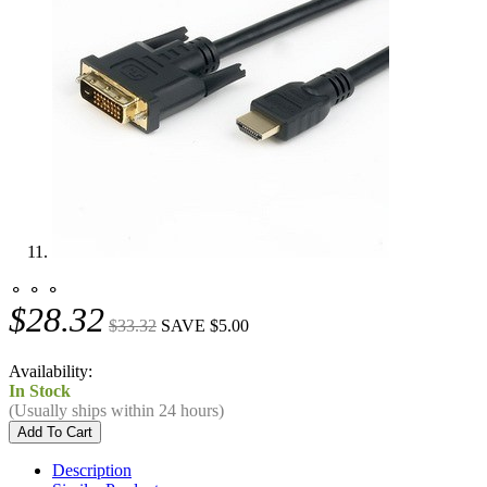
⚬ ⚬ ⚬
$28.32
$33.32
SAVE $5.00
Availability:
In Stock
(Usually ships within 24 hours)
Description