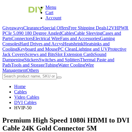
Menu
Cart
Account
Giveaways
Clearance
Special Offers
Free Shipping Deals
12VHPWR
PCIe 5.0
90 180 Degree Angled
Cables
Cable Sleeving
Cases and
Parts
Connectors
Electrical Wire
Fans and Accessories
Gaming
Consoles
Hard Drives and Accys
Heatshrink
Heatsinks and
Cooling
Keyboard and Mouse
PC Clean
Lighting and UV
Protective
Jack Covers
Screws and Bits
Slot Extension Cards
Sound
Dampening
Stickers
Switches and Splitters
Thermal Paste and
Pads
Tools and Storage
Tubing
Water Cooling
Wire
Management
Others
Home
Cables
Video Cables
DVI Cables
HVIP-50
Premium High Speed 1080i HDMI to DVI
Cable 24K Gold Connector 5M