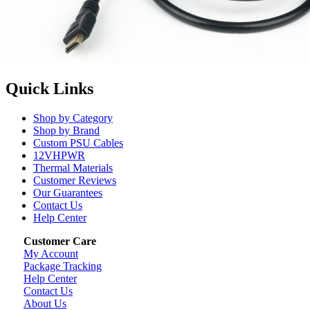
Quick Links
Shop by Category
Shop by Brand
Custom PSU Cables
12VHPWR
Thermal Materials
Customer Reviews
Our Guarantees
Contact Us
Help Center
Customer Care
My Account
Package Tracking
Help Center
Contact Us
About Us