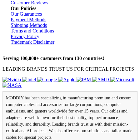
Customer Reviews
Our Policies
Our Guarantees
Payment Methods
Shipping Methods
Terms and Conditions
Privacy Policy
Trademark Disclaimer
Serving 100,000+ customers from 130 countries!
LEADING BRANDS TRUST US FOR CRITICAL PROJECTS
MODDIY has been specializing in manufacturing premium and custom
computer cables and accessories for large corporations, computer
enthusiasts, and gamers worldwide for over 15 years. Our cables and
adapters are well-known for their best quality, top performance,
reliability, and durability. Leading brands trust us with their mission-
critical and AI projects. We also offer custom solutions and tailor-made
cables for special projects.