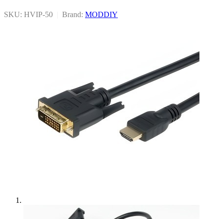
SKU: HVIP-50
|
Brand:
MODDIY