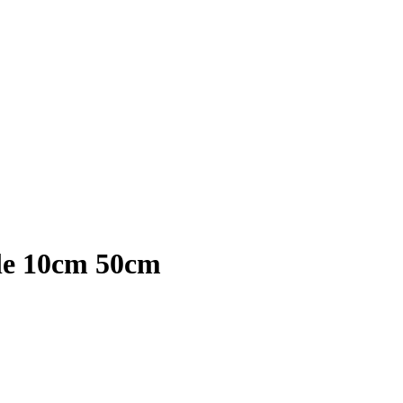
le 10cm 50cm