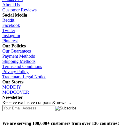
About Us
Customer Reviews
Social Media
Reddit
Facebook
Twitter
Instagram
Pinterest
Our Policies
Our Guarantees
Payment Methods
Shipping Methods
Terms and Conditions
Privacy Policy
Trademark Legal Notice
Our Stores
MODDIY
MODCOVER
Newsletter
Receive exclusive coupons & news ...
We are serving 100,000+ customers from over 130 countries!