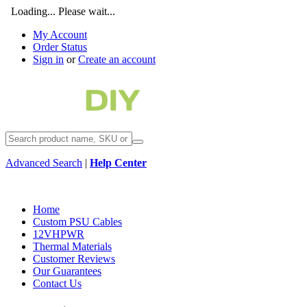
Loading... Please wait...
My Account
Order Status
Sign in
or
Create an account
Advanced Search
|
Help Center
Home
Custom PSU Cables
12VHPWR
Thermal Materials
Customer Reviews
Our Guarantees
Contact Us