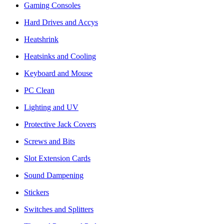
Gaming Consoles
Hard Drives and Accys
Heatshrink
Heatsinks and Cooling
Keyboard and Mouse
PC Clean
Lighting and UV
Protective Jack Covers
Screws and Bits
Slot Extension Cards
Sound Dampening
Stickers
Switches and Splitters