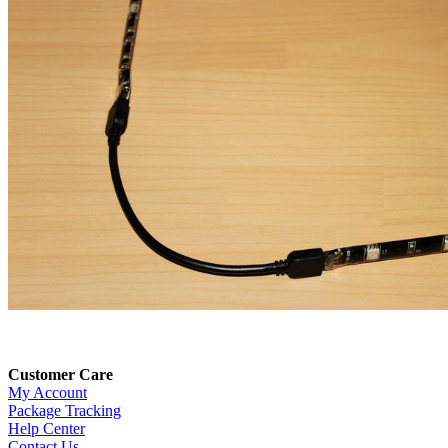
Customer Care
My Account
Package Tracking
Help Center
Contact Us