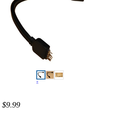
»
$9.99