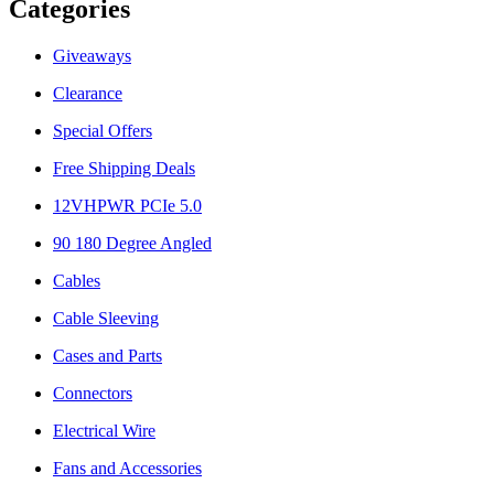
Categories
Giveaways
Clearance
Special Offers
Free Shipping Deals
12VHPWR PCIe 5.0
90 180 Degree Angled
Cables
Cable Sleeving
Cases and Parts
Connectors
Electrical Wire
Fans and Accessories