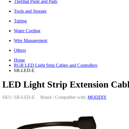
Thermal Paste and Pads
Tools and Storage
Tubing
Water Cooling
Wire Management
Others
Home
RGB LED Light Strip Cables and Controllers
SB-LED-E
LED Light Strip Extension Cab
SKU: SB-LED-E
|
Brand / Compatible with:
MODDIY