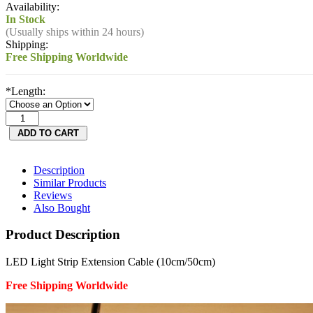
Availability:
In Stock
(Usually ships within 24 hours)
Shipping:
Free Shipping Worldwide
*
Length:
Description
Similar Products
Reviews
Also Bought
Product Description
LED Light Strip Extension Cable (10cm/50cm)
Free Shipping Worldwide