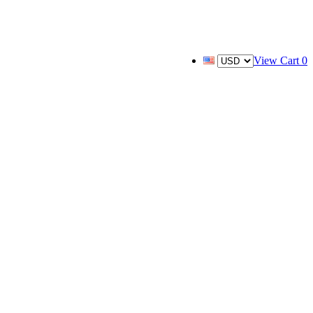
View Cart
0