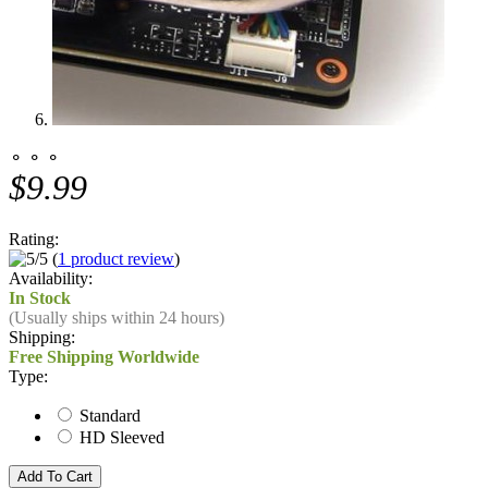
⚬ ⚬ ⚬
$9.99
Rating:
(
1 product review
)
Availability:
In Stock
(Usually ships within 24 hours)
Shipping:
Free Shipping Worldwide
Type:
Standard
HD Sleeved