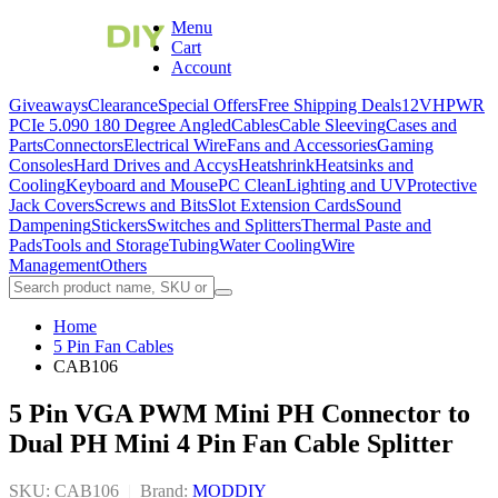
Menu
Cart
Account
Giveaways
Clearance
Special Offers
Free Shipping Deals
12VHPWR
PCIe 5.0
90 180 Degree Angled
Cables
Cable Sleeving
Cases and
Parts
Connectors
Electrical Wire
Fans and Accessories
Gaming
Consoles
Hard Drives and Accys
Heatshrink
Heatsinks and
Cooling
Keyboard and Mouse
PC Clean
Lighting and UV
Protective
Jack Covers
Screws and Bits
Slot Extension Cards
Sound
Dampening
Stickers
Switches and Splitters
Thermal Paste and
Pads
Tools and Storage
Tubing
Water Cooling
Wire
Management
Others
Home
5 Pin Fan Cables
CAB106
5 Pin VGA PWM Mini PH Connector to
Dual PH Mini 4 Pin Fan Cable Splitter
SKU: CAB106
|
Brand:
MODDIY