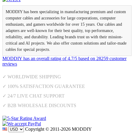
MODDIY has been specializing in manufacturing premium and custom
computer cables and accessories for large corporations, computer
enthusiasts, and gamers worldwide for over 15 years. Our cables and
adapters are well-known for their best quality, top performance,
reliability, and durability. Leading brands trust us with their mission-
critical and AI projects. We also offer custom solutions and tailor-made
cables for special projects.
MODDIY
has an overall rating of
4.7
/
5
based on
28259
customer
reviews
✓ WORLDWIDE SHIPPING
✓ 100% SATISFACTION GUARANTEE
✓ 24/7 LIVE CHAT SUPPORT
✓ B2B WHOLESALE DISCOUNTS
Copyright © 2011-2026 MODDIY