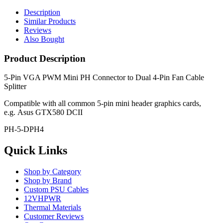
Description
Similar Products
Reviews
Also Bought
Product Description
5-Pin VGA PWM Mini PH Connector to Dual 4-Pin Fan Cable
Splitter
Compatible with all common 5-pin mini header graphics cards,
e.g. Asus GTX580 DCII
PH-5-DPH4
Quick Links
Shop by Category
Shop by Brand
Custom PSU Cables
12VHPWR
Thermal Materials
Customer Reviews