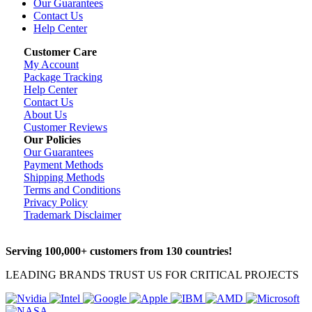
Our Guarantees
Contact Us
Help Center
Customer Care
My Account
Package Tracking
Help Center
Contact Us
About Us
Customer Reviews
Our Policies
Our Guarantees
Payment Methods
Shipping Methods
Terms and Conditions
Privacy Policy
Trademark Disclaimer
Serving 100,000+ customers from 130 countries!
LEADING BRANDS TRUST US FOR CRITICAL PROJECTS