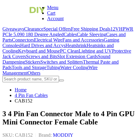
Menu
Cart
Account
Giveaways
Clearance
Special Offers
Free Shipping Deals
12VHPWR
PCIe 5.0
90 180 Degree Angled
Cables
Cable Sleeving
Cases and
Parts
Connectors
Electrical Wire
Fans and Accessories
Gaming
Consoles
Hard Drives and Accys
Heatshrink
Heatsinks and
Cooling
Keyboard and Mouse
PC Clean
Lighting and UV
Protective
Jack Covers
Screws and Bits
Slot Extension Cards
Sound
Dampening
Stickers
Switches and Splitters
Thermal Paste and
Pads
Tools and Storage
Tubing
Water Cooling
Wire
Management
Others
Home
4 Pin Fan Cables
CAB152
3 4 Pin Fan Connector Male to 4 Pin GPU
Mini Connector Female Cable
SKU: CAB152
|
Brand:
MODDIY