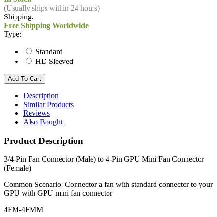
(Usually ships within 24 hours)
Shipping:
Free Shipping Worldwide
Type:
Standard
HD Sleeved
Description
Similar Products
Reviews
Also Bought
Product Description
3/4-Pin Fan Connector (Male) to 4-Pin GPU Mini Fan Connector
(Female)
Common Scenario: Connector a fan with standard connector to your
GPU with GPU mini fan connector
4FM-4FMM