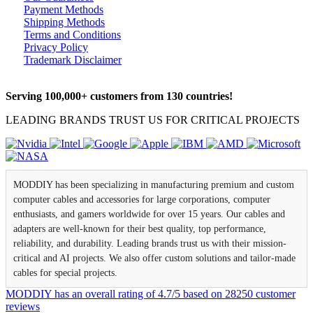
Payment Methods
Shipping Methods
Terms and Conditions
Privacy Policy
Trademark Disclaimer
Serving 100,000+ customers from 130 countries!
LEADING BRANDS TRUST US FOR CRITICAL PROJECTS
MODDIY has been specializing in manufacturing premium and custom
computer cables and accessories for large corporations, computer
enthusiasts, and gamers worldwide for over 15 years. Our cables and
adapters are well-known for their best quality, top performance,
reliability, and durability. Leading brands trust us with their mission-
critical and AI projects. We also offer custom solutions and tailor-made
cables for special projects.
MODDIY
has an overall rating of
4.7
/
5
based on
28250
customer
reviews