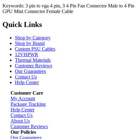
Keywords: 3 pin to vga 4 pin, 3 4 Pin Fan Connector Male to 4 Pin
GPU Mini Connector Female Cable
Quick Links
Shop by Category
Shop by Brand
Custom PSU Cables
12VHPWR
Thermal Materials
Customer Reviews
Our Guarantees
Contact Us
Help Center
Customer Care
My Account
Package Tracking
Help Center
Contact Us
About Us
Customer Reviews
Our Policies
Our Guarantees