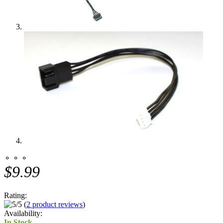
⚬ ⚬ ⚬
$9.99
Rating:
(
2 product reviews
)
Availability:
In Stock