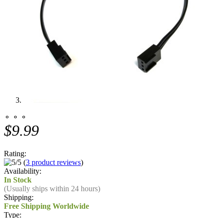
⚬ ⚬ ⚬
$9.99
Rating:
(
3 product reviews
)
Availability:
In Stock
(Usually ships within 24 hours)
Shipping:
Free Shipping Worldwide
Type: