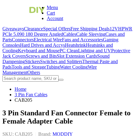
Menu
Cart
Account
Giveaways
Clearance
Special Offers
Free Shipping Deals
12VHPWR
PCIe 5.0
90 180 Degree Angled
Cables
Cable Sleeving
Cases and
Parts
Connectors
Electrical Wire
Fans and Accessories
Gaming
Consoles
Hard Drives and Accys
Heatshrink
Heatsinks and
Cooling
Keyboard and Mouse
PC Clean
Lighting and UV
Protective
Jack Covers
Screws and Bits
Slot Extension Cards
Sound
Dampening
Stickers
Switches and Splitters
Thermal Paste and
Pads
Tools and Storage
Tubing
Water Cooling
Wire
Management
Others
Home
3 Pin Fan Cables
CAB205
3 Pin Standard Fan Connector Female to
Female Adapter Cable
SKU: CAB205
|
Brand:
MODDIY