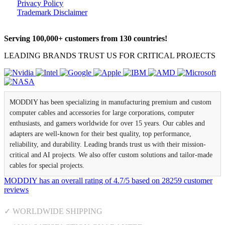
Privacy Policy
Trademark Disclaimer
Serving 100,000+ customers from 130 countries!
LEADING BRANDS TRUST US FOR CRITICAL PROJECTS
MODDIY has been specializing in manufacturing premium and custom
computer cables and accessories for large corporations, computer
enthusiasts, and gamers worldwide for over 15 years. Our cables and
adapters are well-known for their best quality, top performance,
reliability, and durability. Leading brands trust us with their mission-
critical and AI projects. We also offer custom solutions and tailor-made
cables for special projects.
MODDIY
has an overall rating of
4.7
/
5
based on
28259
customer
reviews
✓ WORLDWIDE SHIPPING