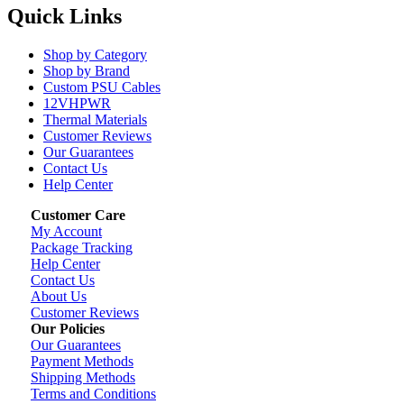
Quick Links
Shop by Category
Shop by Brand
Custom PSU Cables
12VHPWR
Thermal Materials
Customer Reviews
Our Guarantees
Contact Us
Help Center
Customer Care
My Account
Package Tracking
Help Center
Contact Us
About Us
Customer Reviews
Our Policies
Our Guarantees
Payment Methods
Shipping Methods
Terms and Conditions