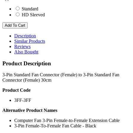
Standard
HD Sleeved
Description
Similar Products
Reviews
Also Bought
Product Description
3-Pin Standard Fan Connector (Female) to 3-Pin Standard Fan
Connector (Female) 30cm
Product Code
3FF-3FF
Alternative Product Names
Computer Fan 3-Pin Female-to-Female Extension Cable
3-Pin Female-To-Female Fan Cable - Black