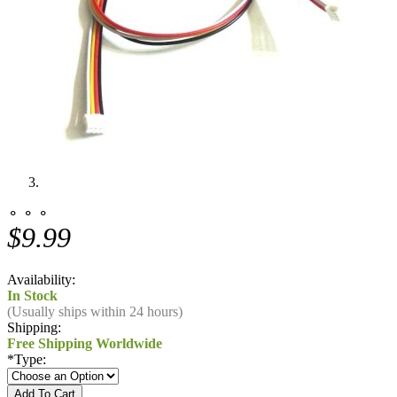
⚬ ⚬ ⚬
$9.99
Availability:
In Stock
(Usually ships within 24 hours)
Shipping:
Free Shipping Worldwide
*
Type: