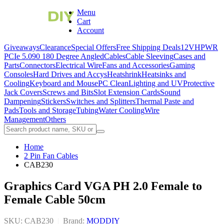
Menu
Cart
Account
Giveaways
Clearance
Special Offers
Free Shipping Deals
12VHPWR
PCIe 5.0
90 180 Degree Angled
Cables
Cable Sleeving
Cases and
Parts
Connectors
Electrical Wire
Fans and Accessories
Gaming
Consoles
Hard Drives and Accys
Heatshrink
Heatsinks and
Cooling
Keyboard and Mouse
PC Clean
Lighting and UV
Protective
Jack Covers
Screws and Bits
Slot Extension Cards
Sound
Dampening
Stickers
Switches and Splitters
Thermal Paste and
Pads
Tools and Storage
Tubing
Water Cooling
Wire
Management
Others
Home
2 Pin Fan Cables
CAB230
Graphics Card VGA PH 2.0 Female to
Female Cable 50cm
SKU: CAB230
|
Brand:
MODDIY