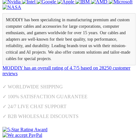
MODDIY has been specializing in manufacturing premium and custom
computer cables and accessories for large corporations, computer
enthusiasts, and gamers worldwide for over 15 years. Our cables and
adapters are well-known for their best quality, top performance,
reliability, and durability. Leading brands trust us with their mission-
critical and AI projects. We also offer custom solutions and tailor-made
cables for special projects.
MODDIY
has an overall rating of
4.7
/
5
based on
28250
customer
reviews
✓ WORLDWIDE SHIPPING
✓ 100% SATISFACTION GUARANTEE
✓ 24/7 LIVE CHAT SUPPORT
✓ B2B WHOLESALE DISCOUNTS