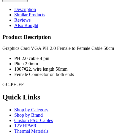
Description
Similar Products
Reviews
Also Bought
Product Description
Graphics Card VGA PH 2.0 Female to Female Cable 50cm
PH 2.0 cable 4 pin
Pitch 2.0mm
1007#22, wire length 50mm
Female Connector on both ends
GC-PH-FF
Quick Links
Shop by Category
Shop by Brand
Custom PSU Cables
12VHPWR
Thermal Materials