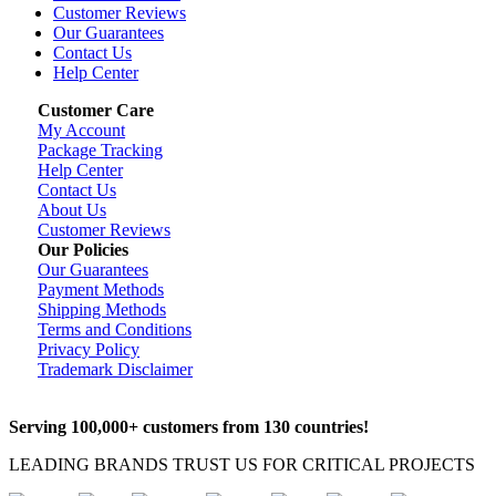
Customer Reviews
Our Guarantees
Contact Us
Help Center
Customer Care
My Account
Package Tracking
Help Center
Contact Us
About Us
Customer Reviews
Our Policies
Our Guarantees
Payment Methods
Shipping Methods
Terms and Conditions
Privacy Policy
Trademark Disclaimer
Serving 100,000+ customers from 130 countries!
LEADING BRANDS TRUST US FOR CRITICAL PROJECTS