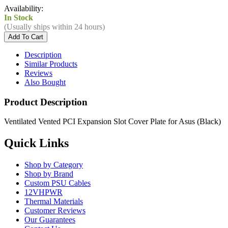
Availability:
In Stock
(Usually ships within 24 hours)
Description
Similar Products
Reviews
Also Bought
Product Description
Ventilated Vented PCI Expansion Slot Cover Plate for Asus (Black)
Quick Links
Shop by Category
Shop by Brand
Custom PSU Cables
12VHPWR
Thermal Materials
Customer Reviews
Our Guarantees