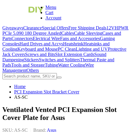
Menu
Cart
Account
Giveaways
Clearance
Special Offers
Free Shipping Deals
12VHPWR
PCIe 5.0
90 180 Degree Angled
Cables
Cable Sleeving
Cases and
Parts
Connectors
Electrical Wire
Fans and Accessories
Gaming
Consoles
Hard Drives and Accys
Heatshrink
Heatsinks and
Cooling
Keyboard and Mouse
PC Clean
Lighting and UV
Protective
Jack Covers
Screws and Bits
Slot Extension Cards
Sound
Dampening
Stickers
Switches and Splitters
Thermal Paste and
Pads
Tools and Storage
Tubing
Water Cooling
Wire
Management
Others
Home
PCI Expansion Slot Bracket Cover
AS-SC
Ventilated Vented PCI Expansion Slot
Cover Plate for Asus
SKU: AS-SC
|
Brand:
Asus