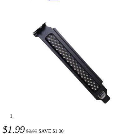
$1.99
$2.99
SAVE $1.00