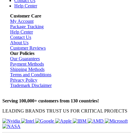
Contact Us
Help Center
Customer Care
My Account
Package Tracking
Help Center
Contact Us
About Us
Customer Reviews
Our Policies
Our Guarantees
Payment Methods
Shipping Methods
Terms and Conditions
Privacy Policy
Trademark Disclaimer
Serving 100,000+ customers from 130 countries!
LEADING BRANDS TRUST US FOR CRITICAL PROJECTS