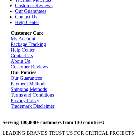
Customer Reviews
Our Guarantees
Contact Us
Help Center
Customer Care
My Account
Package Tracking
Help Center
Contact Us
About Us
Customer Reviews
Our Policies
Our Guarantees
Payment Methods
Shipping Methods
Terms and Conditions
Privacy Policy
Trademark Disclaimer
Serving 100,000+ customers from 130 countries!
LEADING BRANDS TRUST US FOR CRITICAL PROJECTS