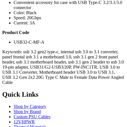
Convenient accessory for case with USB Type-C 3.2/3.1/3.0
connector
Color: Black
Speed: 20Gbps
Current: 3A
Product Code
USB32-C-MF-A
Keywords: usb 3.2 gen2 type-c, internal usb 3.0 to 3.1 converter,
panel frontal usb 3.1 a motheboard 3.0, usb 3.1 gen 2 front panel
header, usb 3.1 motherboard header, usb 3.1 gen 2 header to usb 3.0
19-pin adapter, USB31/G2-USB3/20P, PW-INC1TR, USB 3.0 to
USB 3.1 Converter, Motherboard header USB 3.0 to USB 3.1,
USB 3.2 Gen 2x2 20G Type C Male to Female Data Power Angled
Cable
Quick Links
Shop by Category
Shop by Brand
Custom PSU Cables
12VHPWR
Thermal Materials