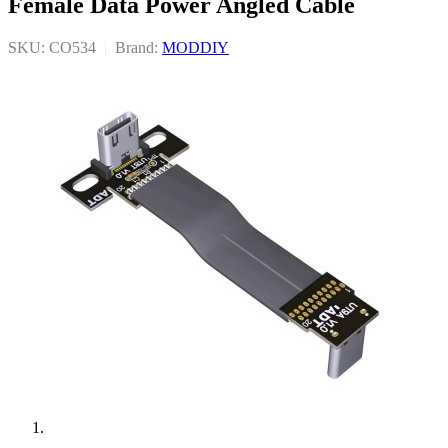
Female Data Power Angled Cable
SKU: CO534
|
Brand:
MODDIY