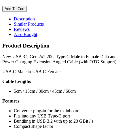
Description
Similar Products
Reviews
Also Bought
Product Description
New USB 3.2 Gen 2x2 20G Type-C Male to Female Data and
Power Charging Extension Angled Cable (with OTG Support)
USB-C Male to USB-C Female
Cable Lengths
5cm / 15cm / 30cm / 45cm / 60cm
Features
Converter plug-in for the mainboard
Fits into any USB Type-C port
Bundling in USB 3.2 with up to 20 GBit / s
Compact shape factor