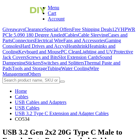
Menu
Cart
Account
Giveaways
Clearance
Special Offers
Free Shipping Deals
12VHPWR
PCIe 5.0
90 180 Degree Angled
Cables
Cable Sleeving
Cases and
Parts
Connectors
Electrical Wire
Fans and Accessories
Gaming
Consoles
Hard Drives and Accys
Heatshrink
Heatsinks and
Cooling
Keyboard and Mouse
PC Clean
Lighting and UV
Protective
Jack Covers
Screws and Bits
Slot Extension Cards
Sound
Dampening
Stickers
Switches and Splitters
Thermal Paste and
Pads
Tools and Storage
Tubing
Water Cooling
Wire
Management
Others
Home
Cables
USB Cables and Adapters
USB Cables
USB 3.2 Type C Extension and Adapter Cables
CO534
USB 3.2 Gen 2x2 20G Type C Male to