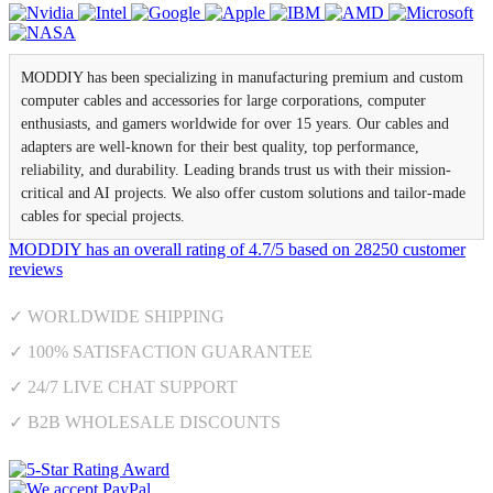
MODDIY has been specializing in manufacturing premium and custom
computer cables and accessories for large corporations, computer
enthusiasts, and gamers worldwide for over 15 years. Our cables and
adapters are well-known for their best quality, top performance,
reliability, and durability. Leading brands trust us with their mission-
critical and AI projects. We also offer custom solutions and tailor-made
cables for special projects.
MODDIY
has an overall rating of
4.7
/
5
based on
28250
customer
reviews
✓ WORLDWIDE SHIPPING
✓ 100% SATISFACTION GUARANTEE
✓ 24/7 LIVE CHAT SUPPORT
✓ B2B WHOLESALE DISCOUNTS