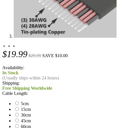
⚬ ⚬ ⚬
$19.99
$29.99
SAVE $10.00
Availability:
In Stock
(Usually ships within 24 hours)
Shipping:
Free Shipping Worldwide
Cable Length:
5cm
15cm
30cm
45cm
60cm