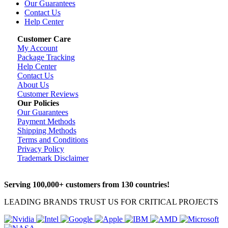
Our Guarantees
Contact Us
Help Center
Customer Care
My Account
Package Tracking
Help Center
Contact Us
About Us
Customer Reviews
Our Policies
Our Guarantees
Payment Methods
Shipping Methods
Terms and Conditions
Privacy Policy
Trademark Disclaimer
Serving 100,000+ customers from 130 countries!
LEADING BRANDS TRUST US FOR CRITICAL PROJECTS