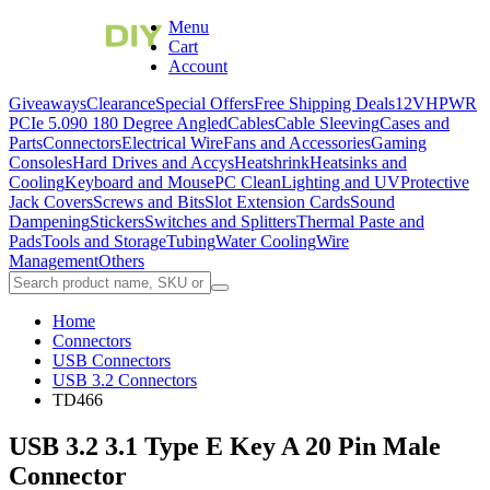
Menu
Cart
Account
Giveaways
Clearance
Special Offers
Free Shipping Deals
12VHPWR
PCIe 5.0
90 180 Degree Angled
Cables
Cable Sleeving
Cases and
Parts
Connectors
Electrical Wire
Fans and Accessories
Gaming
Consoles
Hard Drives and Accys
Heatshrink
Heatsinks and
Cooling
Keyboard and Mouse
PC Clean
Lighting and UV
Protective
Jack Covers
Screws and Bits
Slot Extension Cards
Sound
Dampening
Stickers
Switches and Splitters
Thermal Paste and
Pads
Tools and Storage
Tubing
Water Cooling
Wire
Management
Others
Home
Connectors
USB Connectors
USB 3.2 Connectors
TD466
USB 3.2 3.1 Type E Key A 20 Pin Male
Connector