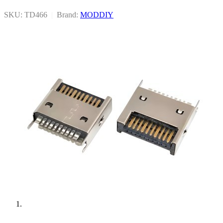
SKU: TD466
|
Brand:
MODDIY