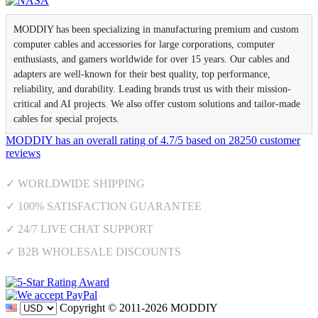
MODDIY has been specializing in manufacturing premium and custom
computer cables and accessories for large corporations, computer
enthusiasts, and gamers worldwide for over 15 years. Our cables and
adapters are well-known for their best quality, top performance,
reliability, and durability. Leading brands trust us with their mission-
critical and AI projects. We also offer custom solutions and tailor-made
cables for special projects.
MODDIY
has an overall rating of
4.7
/
5
based on
28250
customer
reviews
✓ WORLDWIDE SHIPPING
✓ 100% SATISFACTION GUARANTEE
✓ 24/7 LIVE CHAT SUPPORT
✓ B2B WHOLESALE DISCOUNTS
Copyright © 2011-2026 MODDIY