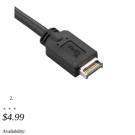
⚬ ⚬ ⚬
$4.99
Availability: