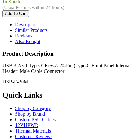
In Stock
(Usually ships within 24 hours)
Description
Similar Products
Reviews
Also Bought
Product Description
USB 3.2/3.1 Type-E Key-A 20-Pin (Type-C Front Panel Internal
Header) Male Cable Connector
USB-E-20M
Quick Links
Shop by Category
Shop by Brand
Custom PSU Cables
12VHPWR
Thermal Materials
Customer Reviews