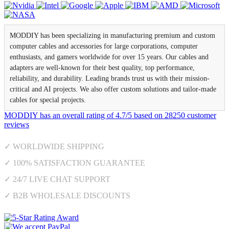
MODDIY has been specializing in manufacturing premium and custom
computer cables and accessories for large corporations, computer
enthusiasts, and gamers worldwide for over 15 years. Our cables and
adapters are well-known for their best quality, top performance,
reliability, and durability. Leading brands trust us with their mission-
critical and AI projects. We also offer custom solutions and tailor-made
cables for special projects.
MODDIY
has an overall rating of
4.7
/
5
based on
28250
customer
reviews
✓ WORLDWIDE SHIPPING
✓ 100% SATISFACTION GUARANTEE
✓ 24/7 LIVE CHAT SUPPORT
✓ B2B WHOLESALE DISCOUNTS