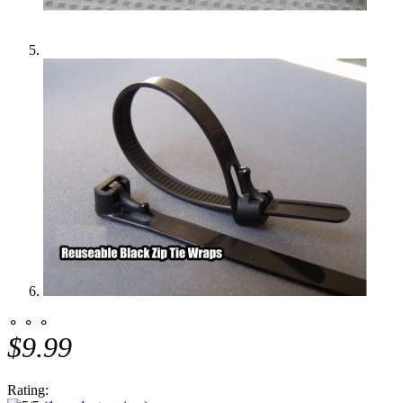
⚬ ⚬ ⚬
$9.99
Rating: