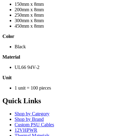
150mm x 8mm
200mm x 8mm
250mm x 8mm
300mm x 8mm
450mm x 8mm
Color
Black
Material
UL66 94V-2
Unit
1 unit = 100 pieces
Quick Links
Shop by Category
Shop by Brand
Custom PSU Cables
12VHPWR
Thermal Materials