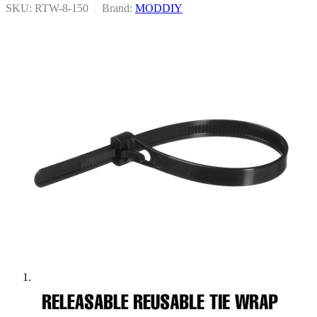
SKU: RTW-8-150
|
Brand:
MODDIY