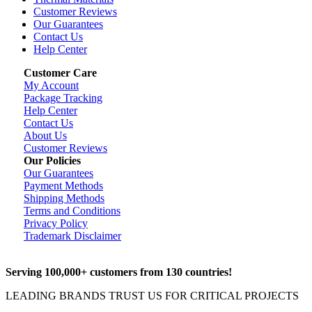
Customer Reviews
Our Guarantees
Contact Us
Help Center
Customer Care
My Account
Package Tracking
Help Center
Contact Us
About Us
Customer Reviews
Our Policies
Our Guarantees
Payment Methods
Shipping Methods
Terms and Conditions
Privacy Policy
Trademark Disclaimer
Serving 100,000+ customers from 130 countries!
LEADING BRANDS TRUST US FOR CRITICAL PROJECTS