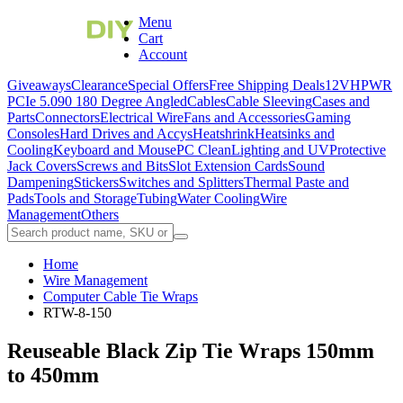
Menu
Cart
Account
Giveaways
Clearance
Special Offers
Free Shipping Deals
12VHPWR
PCIe 5.0
90 180 Degree Angled
Cables
Cable Sleeving
Cases and
Parts
Connectors
Electrical Wire
Fans and Accessories
Gaming
Consoles
Hard Drives and Accys
Heatshrink
Heatsinks and
Cooling
Keyboard and Mouse
PC Clean
Lighting and UV
Protective
Jack Covers
Screws and Bits
Slot Extension Cards
Sound
Dampening
Stickers
Switches and Splitters
Thermal Paste and
Pads
Tools and Storage
Tubing
Water Cooling
Wire
Management
Others
Home
Wire Management
Computer Cable Tie Wraps
RTW-8-150
Reuseable Black Zip Tie Wraps 150mm
to 450mm