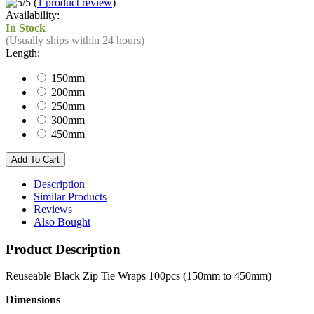
(
1 product review
)
Availability:
In Stock
(Usually ships within 24 hours)
Length:
150mm
200mm
250mm
300mm
450mm
Description
Similar Products
Reviews
Also Bought
Product Description
Reuseable Black Zip Tie Wraps 100pcs (150mm to 450mm)
Dimensions