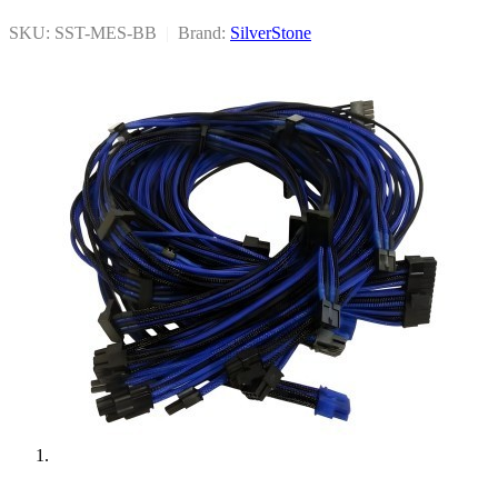
SKU: SST-MES-BB
|
Brand:
SilverStone