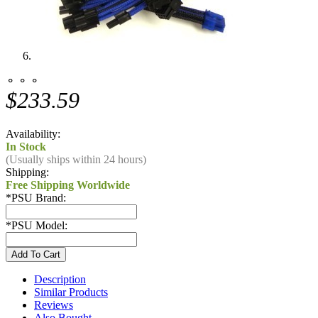
⚬ ⚬ ⚬
$233.59
Availability:
In Stock
(Usually ships within 24 hours)
Shipping:
Free Shipping Worldwide
*
PSU Brand:
*
PSU Model:
Description
Similar Products
Reviews
Also Bought