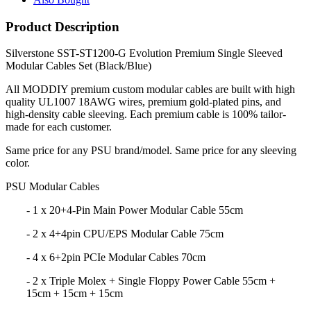
Product Description
Silverstone SST-ST1200-G Evolution Premium Single Sleeved
Modular Cables Set (Black/Blue)
All MODDIY premium custom modular cables are built with high
quality UL1007 18AWG wires, premium gold-plated pins, and
high-density cable sleeving. Each premium cable is 100% tailor-
made for each customer.
Same price for any PSU brand/model. Same price for any sleeving
color.
PSU Modular Cables
- 1 x 20+4-Pin Main Power Modular Cable 55cm
- 2 x 4+4pin CPU/EPS Modular Cable 75cm
- 4 x 6+2pin PCIe Modular Cables 70cm
- 2 x Triple Molex + Single Floppy Power Cable 55cm +
15cm + 15cm + 15cm