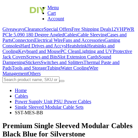
Menu
Cart
Account
Giveaways
Clearance
Special Offers
Free Shipping Deals
12VHPWR
PCIe 5.0
90 180 Degree Angled
Cables
Cable Sleeving
Cases and
Parts
Connectors
Electrical Wire
Fans and Accessories
Gaming
Consoles
Hard Drives and Accys
Heatshrink
Heatsinks and
Cooling
Keyboard and Mouse
PC Clean
Lighting and UV
Protective
Jack Covers
Screws and Bits
Slot Extension Cards
Sound
Dampening
Stickers
Switches and Splitters
Thermal Paste and
Pads
Tools and Storage
Tubing
Water Cooling
Wire
Management
Others
Home
Cables
Power Supply Unit PSU Power Cables
Single Sleeved Modular Cable Sets
SST-MES-BB
Premium Single Sleeved Modular Cables
Black Blue for Silverstone