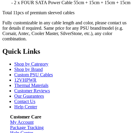
- 2 x FOUR SATA Power Cable 55cm + 15cm + 15cm + 15cm
Total 11pcs of premium sleeved cables
Fully customizable in any cable length and color, please contact us
for details if required. Same price for any PSU brand/model (e.g.
Corsair, Antec, Cooler Master, SilverStone, etc.), any color
combination.
Quick Links
Shop by Category
Shop by Brand
Custom PSU Cables
12VHPWR
Thermal Materials
Customer Reviews
Our Guarantees
Contact Us
Help Center
Customer Care
My Account
Package Tracking
Help Center