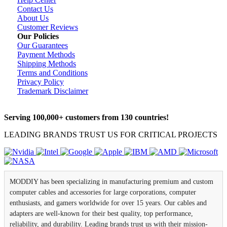
Contact Us
About Us
Customer Reviews
Our Policies
Our Guarantees
Payment Methods
Shipping Methods
Terms and Conditions
Privacy Policy
Trademark Disclaimer
Serving 100,000+ customers from 130 countries!
LEADING BRANDS TRUST US FOR CRITICAL PROJECTS
MODDIY has been specializing in manufacturing premium and custom
computer cables and accessories for large corporations, computer
enthusiasts, and gamers worldwide for over 15 years. Our cables and
adapters are well-known for their best quality, top performance,
reliability, and durability. Leading brands trust us with their mission-