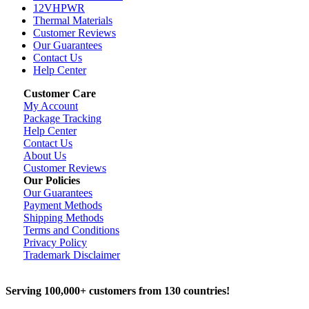
12VHPWR
Thermal Materials
Customer Reviews
Our Guarantees
Contact Us
Help Center
Customer Care
My Account
Package Tracking
Help Center
Contact Us
About Us
Customer Reviews
Our Policies
Our Guarantees
Payment Methods
Shipping Methods
Terms and Conditions
Privacy Policy
Trademark Disclaimer
Serving 100,000+ customers from 130 countries!