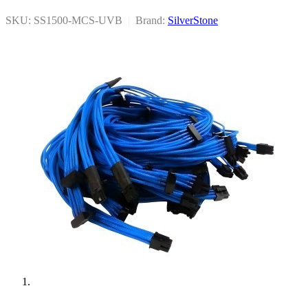
SKU: SS1500-MCS-UVB
|
Brand:
SilverStone