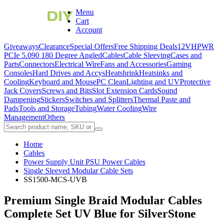
Menu
Cart
Account
Giveaways
Clearance
Special Offers
Free Shipping Deals
12VHPWR
PCIe 5.0
90 180 Degree Angled
Cables
Cable Sleeving
Cases and
Parts
Connectors
Electrical Wire
Fans and Accessories
Gaming
Consoles
Hard Drives and Accys
Heatshrink
Heatsinks and
Cooling
Keyboard and Mouse
PC Clean
Lighting and UV
Protective
Jack Covers
Screws and Bits
Slot Extension Cards
Sound
Dampening
Stickers
Switches and Splitters
Thermal Paste and
Pads
Tools and Storage
Tubing
Water Cooling
Wire
Management
Others
Home
Cables
Power Supply Unit PSU Power Cables
Single Sleeved Modular Cable Sets
SS1500-MCS-UVB
Premium Single Braid Modular Cables
Complete Set UV Blue for SilverStone