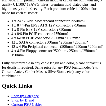
All MODDIY premium custom modular cables are built with high-
quality UL1007 18AWG wires, premium gold-plated pins, and
high-density cable sleeving. Each premium cable is 100% tailor-
made for each customer.
1 x 24 / 20-Pin Motherboard connector ?550mm?
1 x 8 / 4-Pin EPS / ATX 12V connector ?750mm?
1 x 8-Pin EPS 12V connector ?750mm?
4 x 8/6-Pin PCIE connector ?550mm?
4 x 6-Pin PCIE connector ?550mm / 150mm?
12 x SATA connector ?500mm / 250mm / 250mm?
12 x 4-Pin Peripheral connector ?500mm / 250mm / 250mm?
4 x 4-Pin Floppy connector ?500mm / 250mm / 250mm /
150mm?
Fully customizable in any cable length and color, please contact us
for details if required. Same price for any PSU brand/model (e.g.
Corsair, Antec, Cooler Master, SilverStone, etc.), any color
combination.
Quick Links
Shop by Category
Shop by Brand
Custom PSU Cables