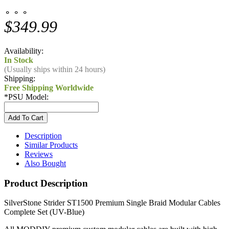
⚬ ⚬ ⚬
$349.99
Availability:
In Stock
(Usually ships within 24 hours)
Shipping:
Free Shipping Worldwide
*
PSU Model:
Description
Similar Products
Reviews
Also Bought
Product Description
SilverStone Strider ST1500 Premium Single Braid Modular Cables
Complete Set (UV-Blue)