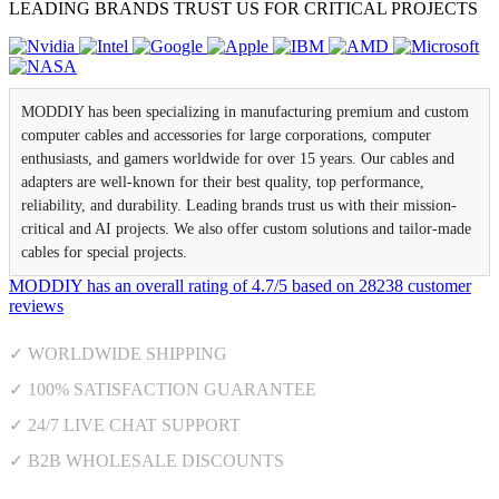
LEADING BRANDS TRUST US FOR CRITICAL PROJECTS
MODDIY has been specializing in manufacturing premium and custom
computer cables and accessories for large corporations, computer
enthusiasts, and gamers worldwide for over 15 years. Our cables and
adapters are well-known for their best quality, top performance,
reliability, and durability. Leading brands trust us with their mission-
critical and AI projects. We also offer custom solutions and tailor-made
cables for special projects.
MODDIY
has an overall rating of
4.7
/
5
based on
28238
customer
reviews
✓ WORLDWIDE SHIPPING
✓ 100% SATISFACTION GUARANTEE
✓ 24/7 LIVE CHAT SUPPORT
✓ B2B WHOLESALE DISCOUNTS