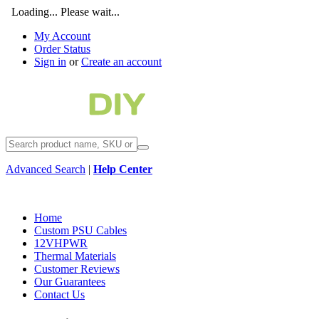
Loading... Please wait...
My Account
Order Status
Sign in
or
Create an account
Advanced Search
|
Help Center
Home
Custom PSU Cables
12VHPWR
Thermal Materials
Customer Reviews
Our Guarantees
Contact Us