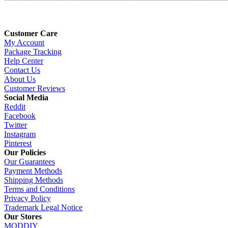
Customer Care
My Account
Package Tracking
Help Center
Contact Us
About Us
Customer Reviews
Social Media
Reddit
Facebook
Twitter
Instagram
Pinterest
Our Policies
Our Guarantees
Payment Methods
Shipping Methods
Terms and Conditions
Privacy Policy
Trademark Legal Notice
Our Stores
MODDIY