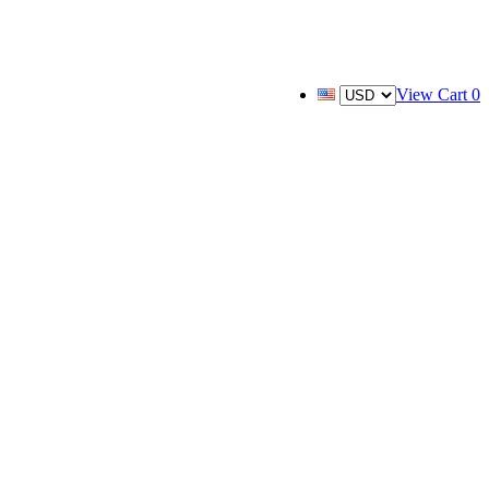
View Cart
0