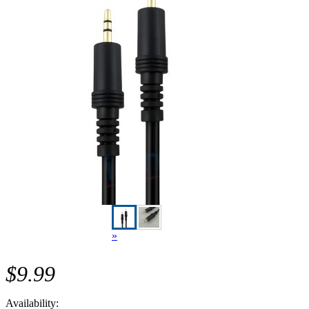
»
$9.99
Availability: