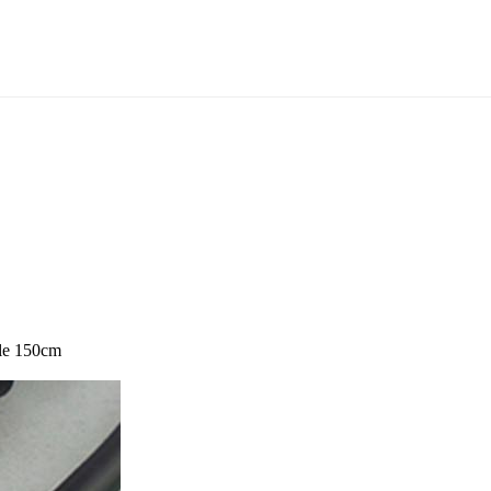
le 150cm