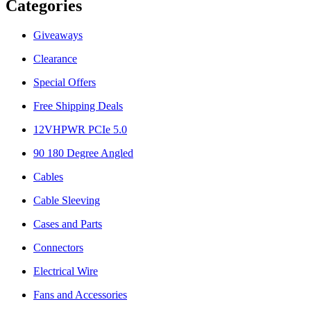
Categories
Giveaways
Clearance
Special Offers
Free Shipping Deals
12VHPWR PCIe 5.0
90 180 Degree Angled
Cables
Cable Sleeving
Cases and Parts
Connectors
Electrical Wire
Fans and Accessories