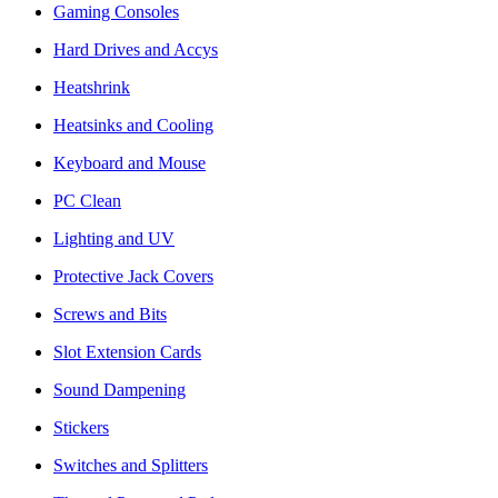
Gaming Consoles
Hard Drives and Accys
Heatshrink
Heatsinks and Cooling
Keyboard and Mouse
PC Clean
Lighting and UV
Protective Jack Covers
Screws and Bits
Slot Extension Cards
Sound Dampening
Stickers
Switches and Splitters