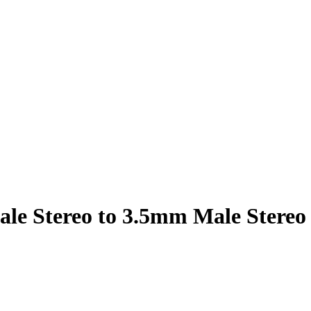
le Stereo to 3.5mm Male Stereo