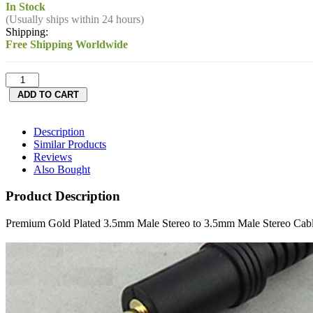
In Stock
(Usually ships within 24 hours)
Shipping:
Free Shipping Worldwide
Description
Similar Products
Reviews
Also Bought
Product Description
Premium Gold Plated 3.5mm Male Stereo to 3.5mm Male Stereo Cab