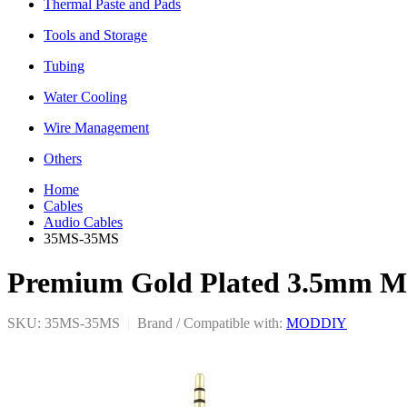
Thermal Paste and Pads
Tools and Storage
Tubing
Water Cooling
Wire Management
Others
Home
Cables
Audio Cables
35MS-35MS
Premium Gold Plated 3.5mm Ma
SKU: 35MS-35MS
|
Brand / Compatible with:
MODDIY