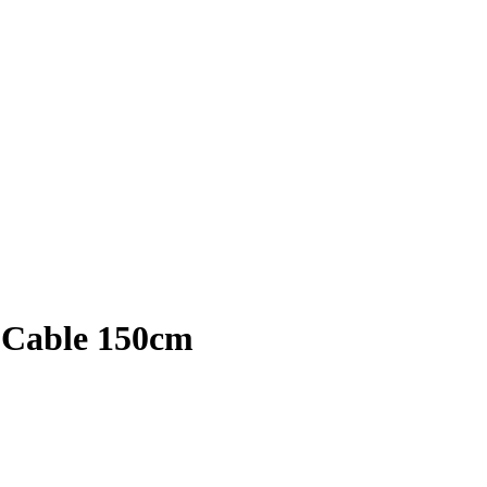
 Cable 150cm