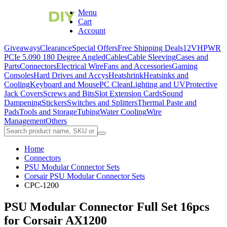
Menu
Cart
Account
Giveaways
Clearance
Special Offers
Free Shipping Deals
12VHPWR
PCIe 5.0
90 180 Degree Angled
Cables
Cable Sleeving
Cases and
Parts
Connectors
Electrical Wire
Fans and Accessories
Gaming
Consoles
Hard Drives and Accys
Heatshrink
Heatsinks and
Cooling
Keyboard and Mouse
PC Clean
Lighting and UV
Protective
Jack Covers
Screws and Bits
Slot Extension Cards
Sound
Dampening
Stickers
Switches and Splitters
Thermal Paste and
Pads
Tools and Storage
Tubing
Water Cooling
Wire
Management
Others
Home
Connectors
PSU Modular Connector Sets
Corsair PSU Modular Connector Sets
CPC-1200
PSU Modular Connector Full Set 16pcs
for Corsair AX1200