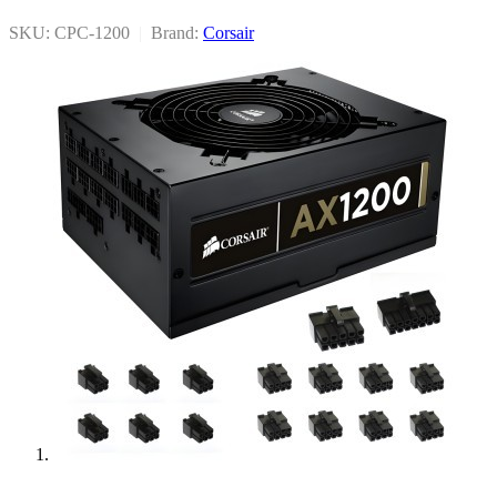
SKU: CPC-1200
|
Brand:
Corsair