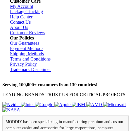
Customer Care
My Account
Package Tracking
Help Center
Contact Us
About Us
Customer Reviews
Our Policies
Our Guarantees
Payment Methods
Shipping Methods
Terms and Conditions
Privacy Policy
Trademark Disclaimer
Serving 100,000+ customers from 130 countries!
LEADING BRANDS TRUST US FOR CRITICAL PROJECTS
MODDIY has been specializing in manufacturing premium and custom
computer cables and accessories for large corporations, computer