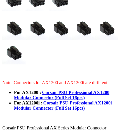
Note: Connectors for AX1200 and AX1200i are different.
For AX1200 :
Corsair PSU Professional AX1200
Modular Connector (Full Set 16pcs)
For AX1200i :
Corsair PSU Professional AX1200i
Modular Connector (Full Set 16pcs)
Corsair PSU Professional AX Series Modular Connector