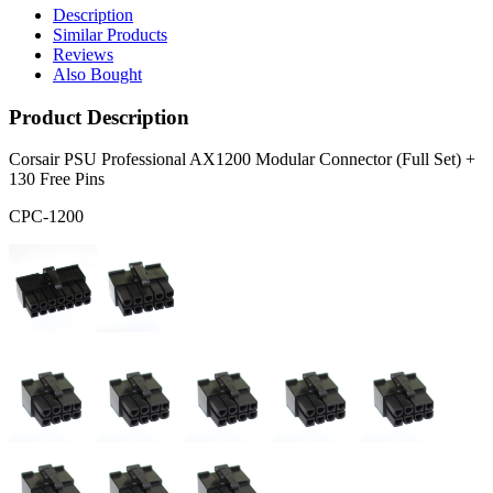
Description
Similar Products
Reviews
Also Bought
Product Description
Corsair PSU Professional AX1200 Modular Connector (Full Set) +
130 Free Pins
CPC-1200