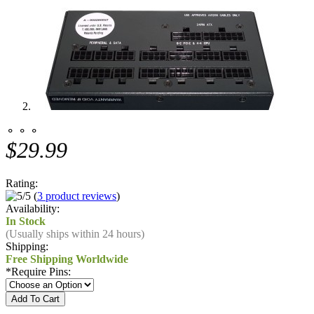
⚬ ⚬ ⚬
$29.99
Rating:
(
3 product reviews
)
Availability:
In Stock
(Usually ships within 24 hours)
Shipping:
Free Shipping Worldwide
*
Require Pins: