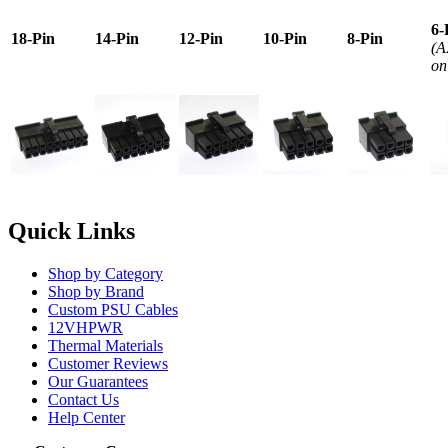
6-
18-Pin
14-Pin
12-Pin
10-Pin
8-Pin
(A
on
Quick Links
Shop by Category
Shop by Brand
Custom PSU Cables
12VHPWR
Thermal Materials
Customer Reviews
Our Guarantees
Contact Us
Help Center