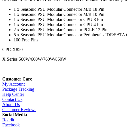
1 x Seasonic PSU Modular Connector M/B 18 Pin
1 x Seasonic PSU Modular Connector M/B 10 Pin
1 x Seasonic PSU Modular Connector CPU 8 Pin
1 x Seasonic PSU Modular Connector CPU 4 Pin
2 x Seasonic PSU Modular Connector PCI-E 12 Pin
5 x Seasonic PSU Modular Connector Peripheral - IDE/SATA 
100 Free Pins
CPC-X850
X Series 560W/660W/760W/850W
Customer Care
My Account
Package Tracking
Help Center
Contact Us
About Us
Customer Reviews
Social Media
Reddit
Facebook