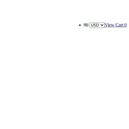
View Cart
0