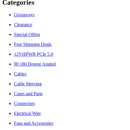
Categories
Giveaways
Clearance
Special Offers
Free Shipping Deals
12VHPWR PCIe 5.0
90 180 Degree Angled
Cables
Cable Sleeving
Cases and Parts
Connectors
Electrical Wire
Fans and Accessories