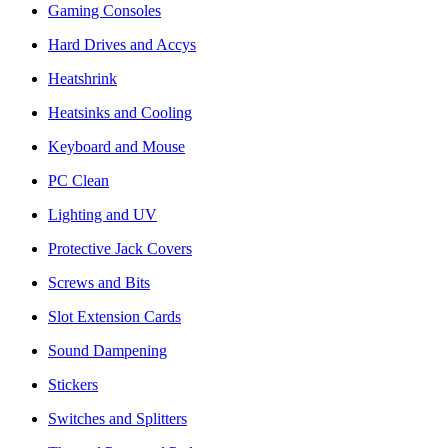
Gaming Consoles
Hard Drives and Accys
Heatshrink
Heatsinks and Cooling
Keyboard and Mouse
PC Clean
Lighting and UV
Protective Jack Covers
Screws and Bits
Slot Extension Cards
Sound Dampening
Stickers
Switches and Splitters