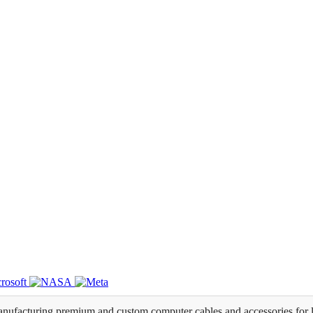
ufacturing premium and custom computer cables and accessories for l