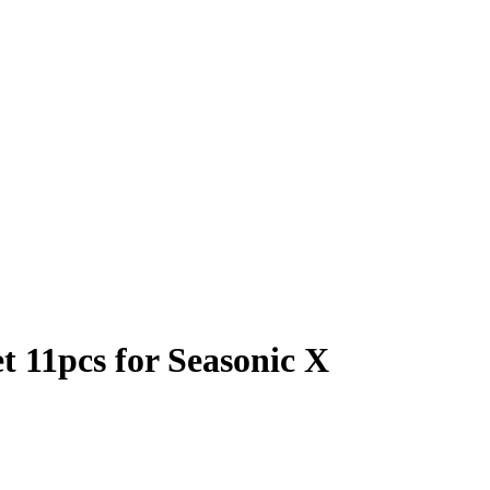
 11pcs for Seasonic X