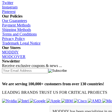
Twitter
Instagram
Pinterest
Our Policies
Our Guarantees
Payment Methods
Shipping Methods
Terms and Conditions
Privacy Policy
Trademark Legal Notice
Our Stores
MODDIY
MODCOVER
Newsletter
Receive exclusive coupons & news ...
We are serving 100,000+ customers from over 130 countries!
LEADING BRANDS TRUST US FOR CRITICAL PROJECTS
MODDIY has been specializing in man