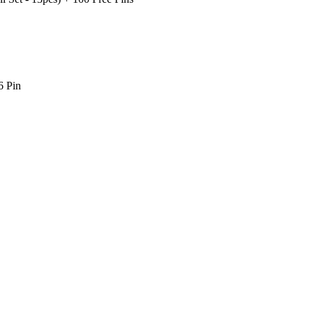
6 Pin