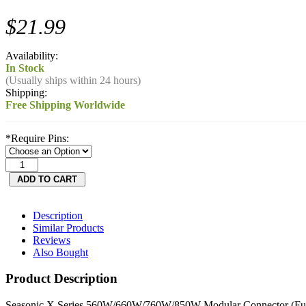
$21.99
Availability:
In Stock
(Usually ships within 24 hours)
Shipping:
Free Shipping Worldwide
*
Require Pins:
Description
Similar Products
Reviews
Also Bought
Product Description
Seasonic X Series 560W/660W/760W/850W Modular Connector (Full 