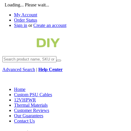
Loading... Please wait...
My Account
Order Status
Sign in
or
Create an account
Advanced Search
|
Help Center
Home
Custom PSU Cables
12VHPWR
Thermal Materials
Customer Reviews
Our Guarantees
Contact Us