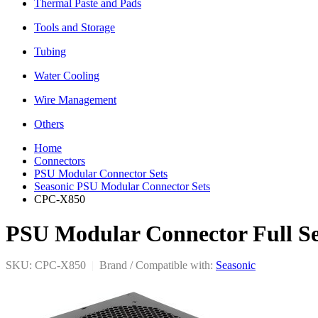
Thermal Paste and Pads
Tools and Storage
Tubing
Water Cooling
Wire Management
Others
Home
Connectors
PSU Modular Connector Sets
Seasonic PSU Modular Connector Sets
CPC-X850
PSU Modular Connector Full Set
SKU: CPC-X850
|
Brand / Compatible with:
Seasonic