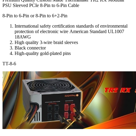
PSU Sleeved PCIe 8-Pin to 6-Pin Cable
8-Pin to 6-Pin or 8-Pin to 6+2-Pin
International safety
certification standards
of environmental
protection
of electronic
wire
American Standard
UL1007
18AWG
High quality
3-
wire
braid
sleeves
Black
connector
High-quality
gold-plated pins
TT-8-6