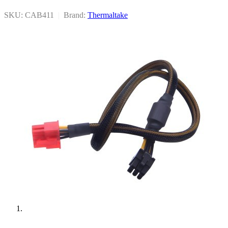
SKU: CAB411
|
Brand:
Thermaltake