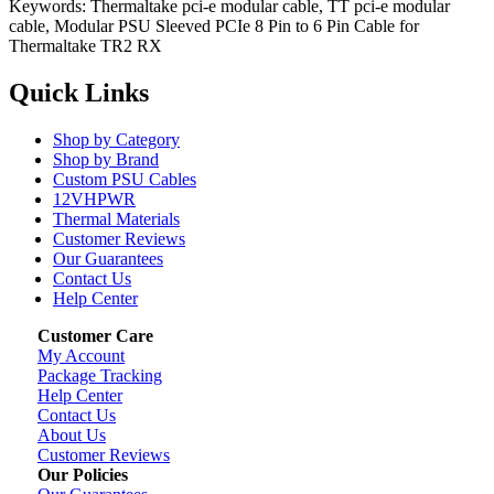
Keywords: Thermaltake pci-e modular cable, TT pci-e modular
cable, Modular PSU Sleeved PCIe 8 Pin to 6 Pin Cable for
Thermaltake TR2 RX
Quick Links
Shop by Category
Shop by Brand
Custom PSU Cables
12VHPWR
Thermal Materials
Customer Reviews
Our Guarantees
Contact Us
Help Center
Customer Care
My Account
Package Tracking
Help Center
Contact Us
About Us
Customer Reviews
Our Policies