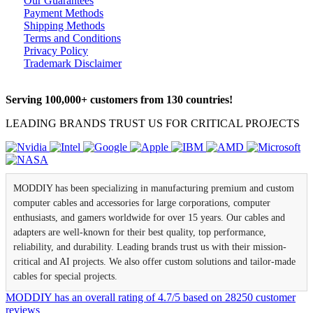
Our Guarantees
Payment Methods
Shipping Methods
Terms and Conditions
Privacy Policy
Trademark Disclaimer
Serving 100,000+ customers from 130 countries!
LEADING BRANDS TRUST US FOR CRITICAL PROJECTS
MODDIY has been specializing in manufacturing premium and custom
computer cables and accessories for large corporations, computer
enthusiasts, and gamers worldwide for over 15 years. Our cables and
adapters are well-known for their best quality, top performance,
reliability, and durability. Leading brands trust us with their mission-
critical and AI projects. We also offer custom solutions and tailor-made
cables for special projects.
MODDIY
has an overall rating of
4.7
/
5
based on
28250
customer
reviews