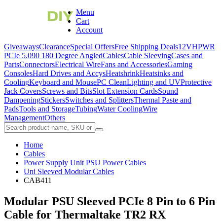
Menu
Cart
Account
Giveaways
Clearance
Special Offers
Free Shipping Deals
12VHPWR
PCIe 5.0
90 180 Degree Angled
Cables
Cable Sleeving
Cases and
Parts
Connectors
Electrical Wire
Fans and Accessories
Gaming
Consoles
Hard Drives and Accys
Heatshrink
Heatsinks and
Cooling
Keyboard and Mouse
PC Clean
Lighting and UV
Protective
Jack Covers
Screws and Bits
Slot Extension Cards
Sound
Dampening
Stickers
Switches and Splitters
Thermal Paste and
Pads
Tools and Storage
Tubing
Water Cooling
Wire
Management
Others
Home
Cables
Power Supply Unit PSU Power Cables
Uni Sleeved Modular Cables
CAB411
Modular PSU Sleeved PCIe 8 Pin to 6 Pin
Cable for Thermaltake TR2 RX