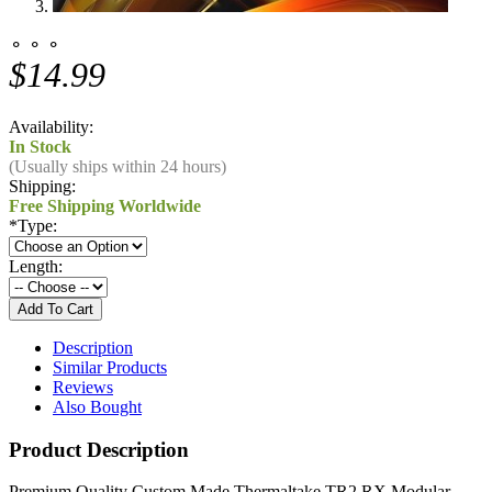
⚬ ⚬ ⚬
$14.99
Availability:
In Stock
(Usually ships within 24 hours)
Shipping:
Free Shipping Worldwide
*
Type:
Length:
Description
Similar Products
Reviews
Also Bought
Product Description
Premium Quality Custom Made
Thermaltake TR2 RX Modular