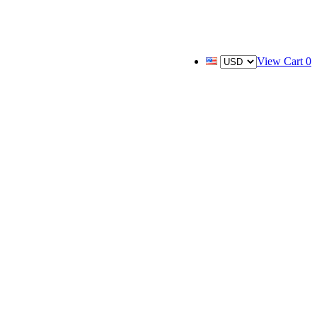
View Cart
0