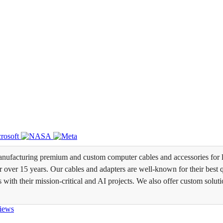
ufacturing premium and custom computer cables and accessories for l
over 15 years. Our cables and adapters are well-known for their best qua
s with their mission-critical and AI projects. We also offer custom soluti
iews