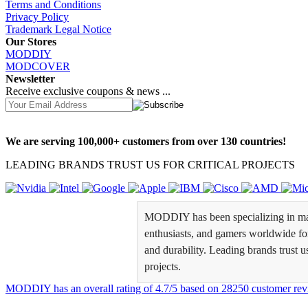
Terms and Conditions
Privacy Policy
Trademark Legal Notice
Our Stores
MODDIY
MODCOVER
Newsletter
Receive exclusive coupons & news ...
We are serving 100,000+ customers from over 130 countries!
LEADING BRANDS TRUST US FOR CRITICAL PROJECTS
MODDIY has been specializing in man
enthusiasts, and gamers worldwide for 
and durability. Leading brands trust u
projects.
MODDIY
has an overall rating of
4.7
/
5
based on
28250
customer rev