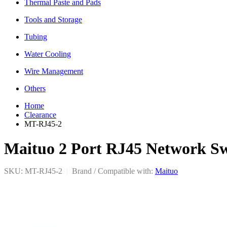
Thermal Paste and Pads
Tools and Storage
Tubing
Water Cooling
Wire Management
Others
Home
Clearance
MT-RJ45-2
Maituo 2 Port RJ45 Network S
SKU: MT-RJ45-2
|
Brand / Compatible with:
Maituo