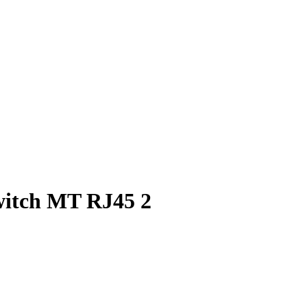
witch MT RJ45 2