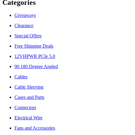
Categories
Giveaways
Clearance
Special Offers
Free Shipping Deals
12VHPWR PCIe 5.0
90 180 Degree Angled
Cables
Cable Sleeving
Cases and Parts
Connectors
Electrical Wire
Fans and Accessories