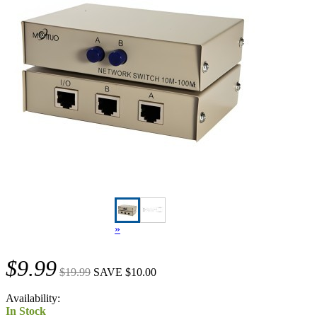
»
$9.99
$19.99
SAVE $10.00
Availability:
In Stock