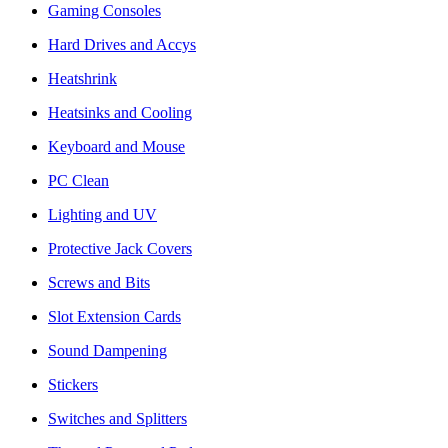
Gaming Consoles
Hard Drives and Accys
Heatshrink
Heatsinks and Cooling
Keyboard and Mouse
PC Clean
Lighting and UV
Protective Jack Covers
Screws and Bits
Slot Extension Cards
Sound Dampening
Stickers
Switches and Splitters