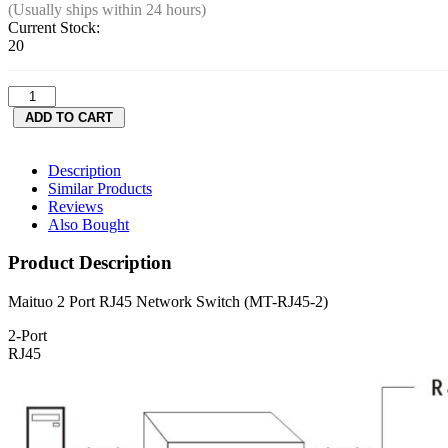
(Usually ships within 24 hours)
Current Stock:
20
Description
Similar Products
Reviews
Also Bought
Product Description
Maituo 2 Port RJ45 Network Switch (MT-RJ45-2)
2-Port
RJ45