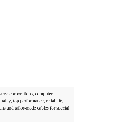
arge corporations, computer
lity, top performance, reliability,
ons and tailor-made cables for special