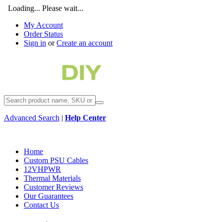
Loading... Please wait...
My Account
Order Status
Sign in
or
Create an account
Advanced Search
|
Help Center
Home
Custom PSU Cables
12VHPWR
Thermal Materials
Customer Reviews
Our Guarantees
Contact Us