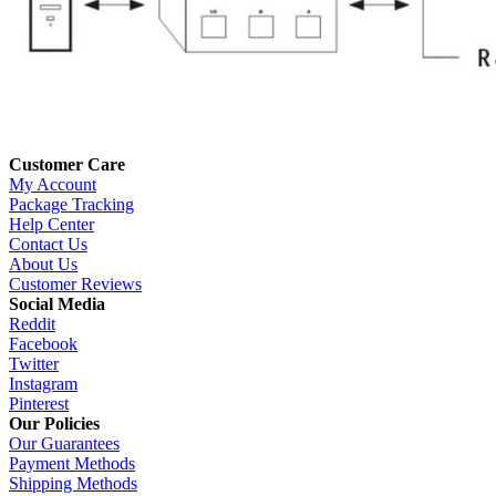
Customer Care
My Account
Package Tracking
Help Center
Contact Us
About Us
Customer Reviews
Social Media
Reddit
Facebook
Twitter
Instagram
Pinterest
Our Policies
Our Guarantees
Payment Methods
Shipping Methods