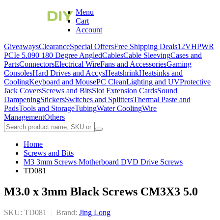
Menu
Cart
Account
Giveaways
Clearance
Special Offers
Free Shipping Deals
12VHPWR
PCIe 5.0
90 180 Degree Angled
Cables
Cable Sleeving
Cases and
Parts
Connectors
Electrical Wire
Fans and Accessories
Gaming
Consoles
Hard Drives and Accys
Heatshrink
Heatsinks and
Cooling
Keyboard and Mouse
PC Clean
Lighting and UV
Protective
Jack Covers
Screws and Bits
Slot Extension Cards
Sound
Dampening
Stickers
Switches and Splitters
Thermal Paste and
Pads
Tools and Storage
Tubing
Water Cooling
Wire
Management
Others
Home
Screws and Bits
M3 3mm Screws Motherboard DVD Drive Screws
TD081
M3.0 x 3mm Black Screws CM3X3 5.0
SKU: TD081
|
Brand:
Jing Long