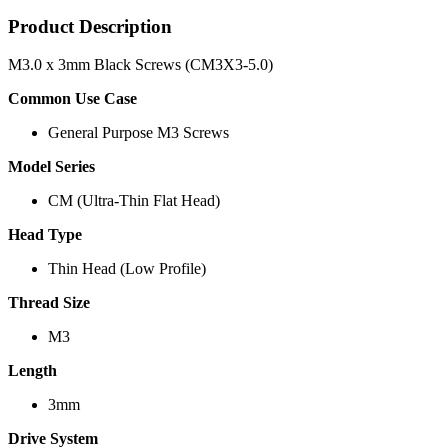
Product Description
M3.0 x 3mm Black Screws (CM3X3-5.0)
Common Use Case
General Purpose M3 Screws
Model Series
CM (Ultra-Thin Flat Head)
Head Type
Thin Head (Low Profile)
Thread Size
M3
Length
3mm
Drive System