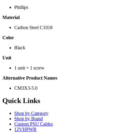
Phillips
Material
Carbon Steel C1018
Color
Black
Unit
1 unit = 1 screw
Alternative Product Names
CM3X3-5.0
Quick Links
Shop by Category
Shop by Brand
Custom PSU Cables
12VHPWR