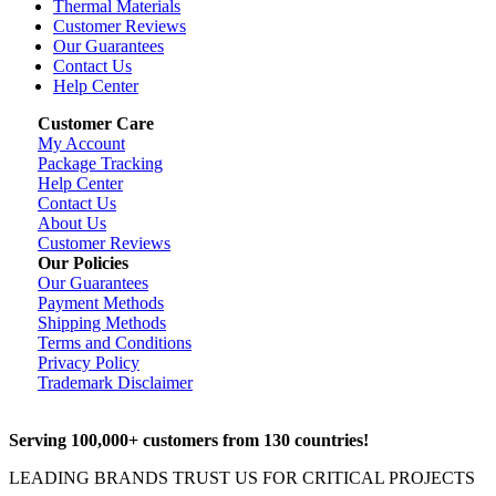
Thermal Materials
Customer Reviews
Our Guarantees
Contact Us
Help Center
Customer Care
My Account
Package Tracking
Help Center
Contact Us
About Us
Customer Reviews
Our Policies
Our Guarantees
Payment Methods
Shipping Methods
Terms and Conditions
Privacy Policy
Trademark Disclaimer
Serving 100,000+ customers from 130 countries!
LEADING BRANDS TRUST US FOR CRITICAL PROJECTS