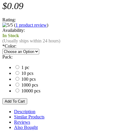
$0.09
Rating:
(
1 product review
)
Availability:
In Stock
(Usually ships within 24 hours)
*
Color:
Pack:
1 pc
10 pcs
100 pcs
1000 pcs
10000 pcs
Description
Similar Products
Reviews
Also Bought