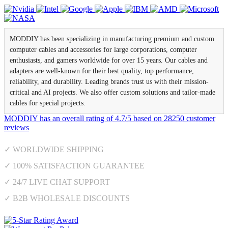
MODDIY has been specializing in manufacturing premium and custom
computer cables and accessories for large corporations, computer
enthusiasts, and gamers worldwide for over 15 years. Our cables and
adapters are well-known for their best quality, top performance,
reliability, and durability. Leading brands trust us with their mission-
critical and AI projects. We also offer custom solutions and tailor-made
cables for special projects.
MODDIY
has an overall rating of
4.7
/
5
based on
28250
customer
reviews
✓ WORLDWIDE SHIPPING
✓ 100% SATISFACTION GUARANTEE
✓ 24/7 LIVE CHAT SUPPORT
✓ B2B WHOLESALE DISCOUNTS