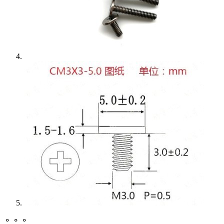
⚬ ⚬ ⚬