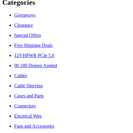
Categories
Giveaways
Clearance
Special Offers
Free Shipping Deals
12VHPWR PCIe 5.0
90 180 Degree Angled
Cables
Cable Sleeving
Cases and Parts
Connectors
Electrical Wire
Fans and Accessories