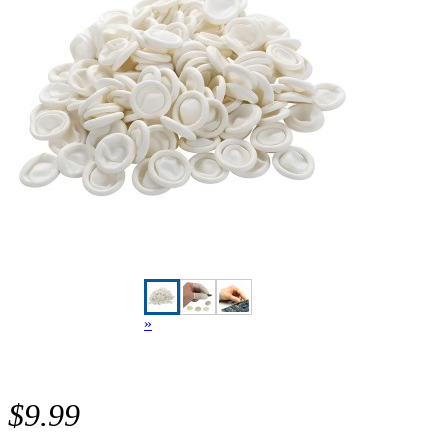
»
$9.99