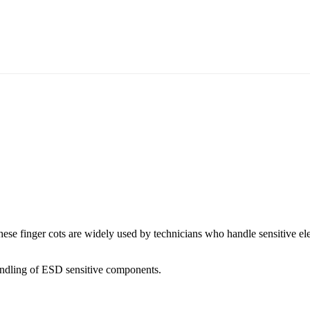
ese finger cots are widely used by technicians who handle sensitive elect
r handling of ESD sensitive components.