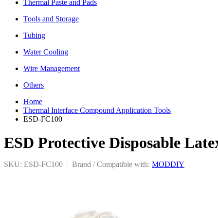
Thermal Paste and Pads
Tools and Storage
Tubing
Water Cooling
Wire Management
Others
Home
Thermal Interface Compound Application Tools
ESD-FC100
ESD Protective Disposable Late
SKU: ESD-FC100
|
Brand / Compatible with:
MODDIY