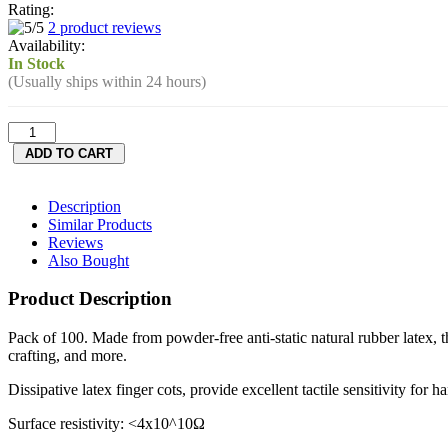
Rating:
2 product reviews
Availability:
In Stock
(Usually ships within 24 hours)
Description
Similar Products
Reviews
Also Bought
Product Description
Pack of 100. Made from powder-free anti-static natural rubber latex, th
crafting, and more.
Dissipative latex finger cots, provide excellent tactile sensitivity fo
Surface resistivity: <4x10^10Ω