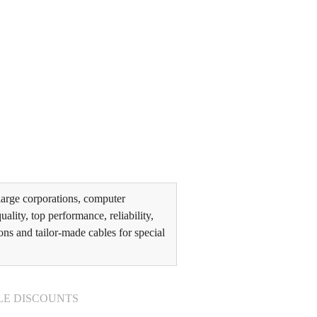
arge corporations, computer
lity, top performance, reliability,
ons and tailor-made cables for special
LE DISCOUNTS