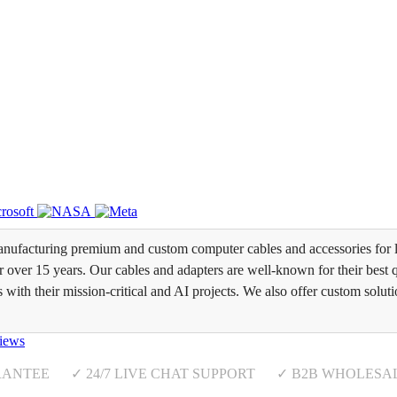
ufacturing premium and custom computer cables and accessories for l
over 15 years. Our cables and adapters are well-known for their best qua
s with their mission-critical and AI projects. We also offer custom soluti
iews
RANTEE ✓ 24/7 LIVE CHAT SUPPORT ✓ B2B WHOLESA