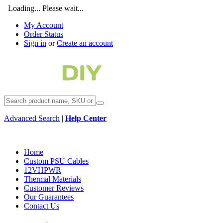
Loading... Please wait...
My Account
Order Status
Sign in
or
Create an account
Advanced Search
|
Help Center
Home
Custom PSU Cables
12VHPWR
Thermal Materials
Customer Reviews
Our Guarantees
Contact Us