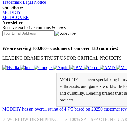
Trademark Legal Notice
Our Stores
MODDIY
MODCOVER
Newsletter
Receive exclusive coupons & news ...
We are serving 100,000+ customers from over 130 countries!
LEADING BRANDS TRUST US FOR CRITICAL PROJECTS
MODDIY has been specializing in man
enthusiasts, and gamers worldwide for 
and durability. Leading brands trust u
projects.
MODDIY
has an overall rating of
4.7
/
5
based on
28250
customer rev
✓ WORLDWIDE SHIPPING ✓ 100% SATISFACTION GUA