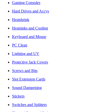
Gaming Consoles
Hard Drives and Accys
Heatshrink
Heatsinks and Cooling
Keyboard and Mouse
PC Clean
Lighting and UV
Protective Jack Covers
Screws and Bits
Slot Extension Cards
Sound Dampening
Stickers
Switches and Splitters