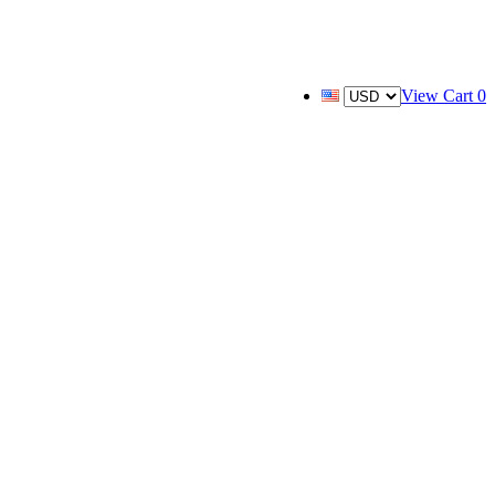
View Cart
0