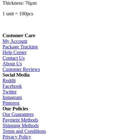
Thickness: 76μm
1 unit = 100pcs
Customer Care
My Account
Package Tracking
Help Center
Contact Us
About Us
Customer Reviews
Social Media
Reddit
Facebook
Twitter
Instagram
Pinterest
Our Policies
Our Guarantees
Payment Methods
Shipping Methods
Terms and Conditions
Privacy Policy