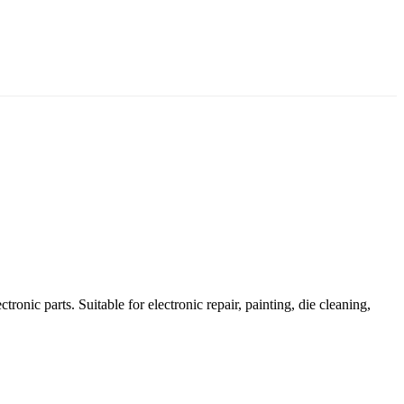
ronic parts. Suitable for electronic repair, painting, die cleaning,