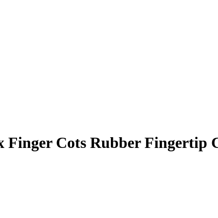
x Finger Cots Rubber Fingertip 