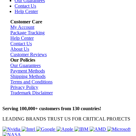
Our Guarantees
Contact Us
Help Center
Customer Care
My Account
Package Tracking
Help Center
Contact Us
About Us
Customer Reviews
Our Policies
Our Guarantees
Payment Methods
Shipping Methods
Terms and Conditions
Privacy Policy
Trademark Disclaimer
Serving 100,000+ customers from 130 countries!
LEADING BRANDS TRUST US FOR CRITICAL PROJECTS