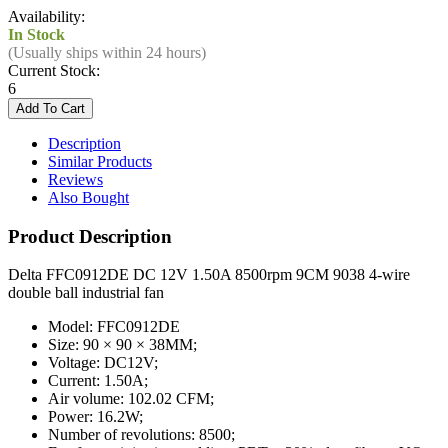
Availability:
In Stock
(Usually ships within 24 hours)
Current Stock:
6
Description
Similar Products
Reviews
Also Bought
Product Description
Delta FFC0912DE DC 12V 1.50A 8500rpm 9CM 9038 4-wire
double ball industrial fan
Model: FFC0912DE
Size: 90 × 90 × 38MM;
Voltage: DC12V;
Current: 1.50A;
Air volume: 102.02 CFM;
Power: 16.2W;
Number of revolutions: 8500;