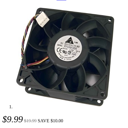
$9.99
$19.99
SAVE $10.00