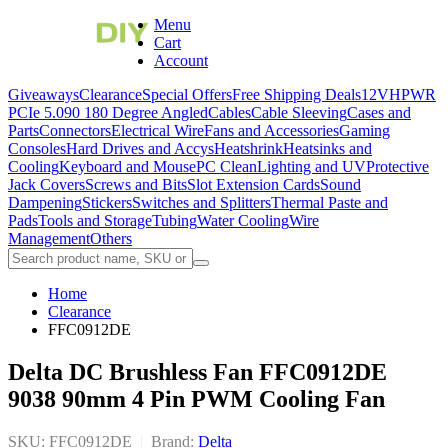
Menu
Cart
Account
Giveaways
Clearance
Special Offers
Free Shipping Deals
12VHPWR
PCIe 5.0
90 180 Degree Angled
Cables
Cable Sleeving
Cases and
Parts
Connectors
Electrical Wire
Fans and Accessories
Gaming
Consoles
Hard Drives and Accys
Heatshrink
Heatsinks and
Cooling
Keyboard and Mouse
PC Clean
Lighting and UV
Protective
Jack Covers
Screws and Bits
Slot Extension Cards
Sound
Dampening
Stickers
Switches and Splitters
Thermal Paste and
Pads
Tools and Storage
Tubing
Water Cooling
Wire
Management
Others
Home
Clearance
FFC0912DE
Delta DC Brushless Fan FFC0912DE
9038 90mm 4 Pin PWM Cooling Fan
SKU: FFC0912DE
|
Brand:
Delta