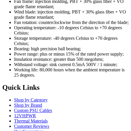
Fan frame: injection molding, PBT + 30% glass fiber + VO
grade flame retardant;
Wind blade: injection molding, PBT + 30% glass fiber + VO
grade flame retardant;
Fan rotation: counterclockwise from the direction of the blade;
Operating temperature: -10 degrees Celsius to +70 degrees
Celsius;
Storage temperature: -40 degrees Celsius to +70 degrees
Celsius;
Bearing: high precision ball bearing;
Power range: plus or minus 15% of the rated power supply;
Insulation resistance: greater than 500 megohms;
Withstand voltage: sink current 0.5mA 500V / 1 minute;
Working life: 80,000 hours when the ambient temperature is
25 degrees.
Quick Links
Shop by Category
Shop by Brand
Custom PSU Cables
12VHPWR
Thermal Materials
Customer Reviews