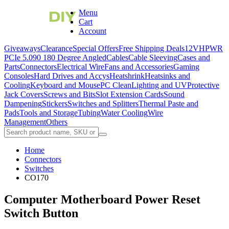
Menu
Cart
Account
Giveaways
Clearance
Special Offers
Free Shipping Deals
12VHPWR
PCIe 5.0
90 180 Degree Angled
Cables
Cable Sleeving
Cases and
Parts
Connectors
Electrical Wire
Fans and Accessories
Gaming
Consoles
Hard Drives and Accys
Heatshrink
Heatsinks and
Cooling
Keyboard and Mouse
PC Clean
Lighting and UV
Protective
Jack Covers
Screws and Bits
Slot Extension Cards
Sound
Dampening
Stickers
Switches and Splitters
Thermal Paste and
Pads
Tools and Storage
Tubing
Water Cooling
Wire
Management
Others
Home
Connectors
Switches
CO170
Computer Motherboard Power Reset
Switch Button