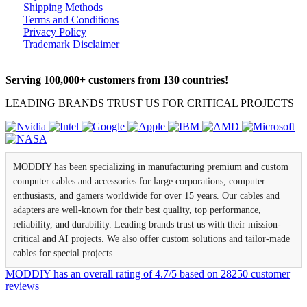
Shipping Methods
Terms and Conditions
Privacy Policy
Trademark Disclaimer
Serving 100,000+ customers from 130 countries!
LEADING BRANDS TRUST US FOR CRITICAL PROJECTS
MODDIY has been specializing in manufacturing premium and custom
computer cables and accessories for large corporations, computer
enthusiasts, and gamers worldwide for over 15 years. Our cables and
adapters are well-known for their best quality, top performance,
reliability, and durability. Leading brands trust us with their mission-
critical and AI projects. We also offer custom solutions and tailor-made
cables for special projects.
MODDIY
has an overall rating of
4.7
/
5
based on
28250
customer
reviews