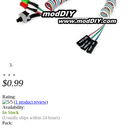
⚬ ⚬ ⚬
$0.99
Rating:
(
1 product review
)
Availability:
In Stock
(Usually ships within 24 hours)
Pack: