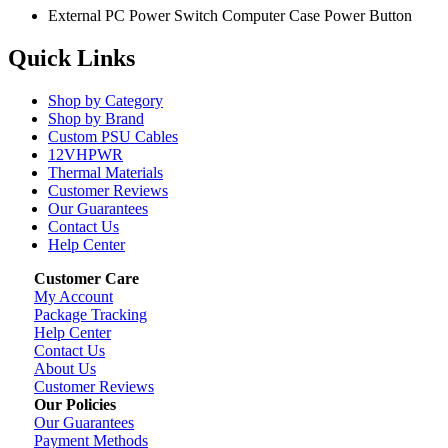
External PC Power Switch Computer Case Power Button
Quick Links
Shop by Category
Shop by Brand
Custom PSU Cables
12VHPWR
Thermal Materials
Customer Reviews
Our Guarantees
Contact Us
Help Center
Customer Care
My Account
Package Tracking
Help Center
Contact Us
About Us
Customer Reviews
Our Policies
Our Guarantees
Payment Methods