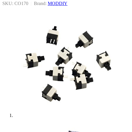
SKU: CO170
|
Brand:
MODDIY