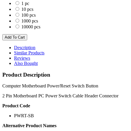
1 pc
10 pcs
100 pcs
1000 pcs
10000 pcs
Description
Similar Products
Reviews
Also Bought
Product Description
Computer Motherboard Power/Reset Switch Button
2 Pin Motherboard PC Power Switch Cable Header Connector
Product Code
PWRT-SB
Alternative Product Names