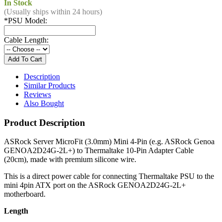
In Stock
(Usually ships within 24 hours)
*
PSU Model:
Cable Length:
Description
Similar Products
Reviews
Also Bought
Product Description
ASRock Server MicroFit (3.0mm) Mini 4-Pin (e.g. ASRock Genoa
GENOA2D24G-2L+) to Thermaltake 10-Pin Adapter Cable
(20cm), made with premium silicone wire.
This is a direct power cable for connecting Thermaltake PSU to the
mini 4pin ATX port on the ASRock GENOA2D24G-2L+
motherboard.
Length