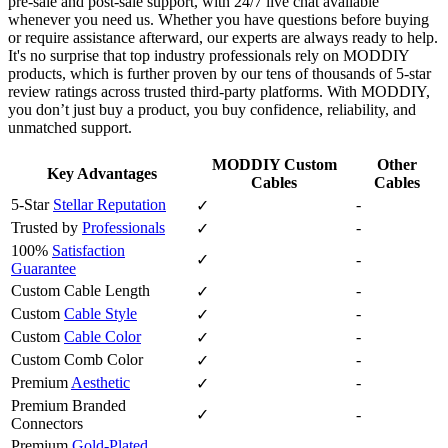
pre‑sale and post‑sale support, with 24/7 live chat available
whenever you need us. Whether you have questions before buying
or require assistance afterward, our experts are always ready to help.
It's no surprise that top industry professionals rely on MODDIY
products, which is further proven by our tens of thousands of 5‑star
review ratings across trusted third‑party platforms. With MODDIY,
you don’t just buy a product, you buy confidence, reliability, and
unmatched support.
MODDIY Custom
Other
Key Advantages
Cables
Cables
5-Star
Stellar Reputation
-
✓
Trusted by
Professionals
-
✓
100%
Satisfaction
✓
-
Guarantee
Custom Cable Length
-
✓
Custom
Cable Style
-
✓
Custom
Cable Color
-
✓
Custom Comb Color
-
✓
Premium
Aesthetic
-
✓
Premium Branded
✓
-
Connectors
Premium
Gold-Plated