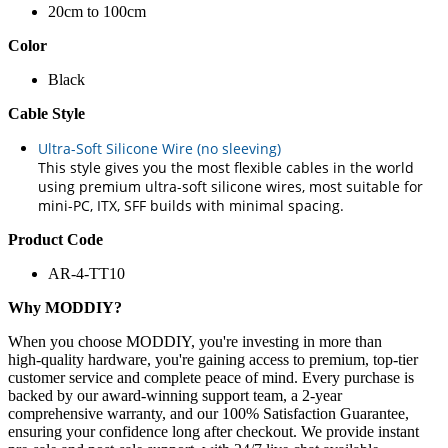
20cm to 100cm
Color
Black
Cable Style
Ultra-Soft Silicone Wire (no sleeving)
This style gives you the most flexible cables in the world
using premium ultra-soft silicone wires, most suitable for
mini-PC, ITX, SFF builds with minimal spacing.
Product Code
AR-4-TT10
Why MODDIY?
When you choose MODDIY, you're investing in more than
high‑quality hardware, you're gaining access to premium, top‑tier
customer service and complete peace of mind. Every purchase is
backed by our award‑winning support team, a 2‑year
comprehensive warranty, and our 100% Satisfaction Guarantee,
ensuring your confidence long after checkout. We provide instant