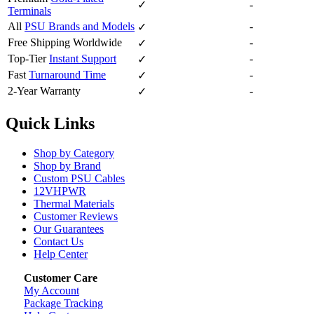
✓
-
Terminals
All
PSU Brands and Models
-
✓
Free Shipping Worldwide
-
✓
Top-Tier
Instant Support
-
✓
Fast
Turnaround Time
-
✓
2-Year Warranty
-
✓
Quick Links
Shop by Category
Shop by Brand
Custom PSU Cables
12VHPWR
Thermal Materials
Customer Reviews
Our Guarantees
Contact Us
Help Center
Customer Care
My Account
Package Tracking