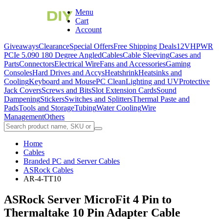
Menu
Cart
Account
Giveaways
Clearance
Special Offers
Free Shipping Deals
12VHPWR
PCIe 5.0
90 180 Degree Angled
Cables
Cable Sleeving
Cases and
Parts
Connectors
Electrical Wire
Fans and Accessories
Gaming
Consoles
Hard Drives and Accys
Heatshrink
Heatsinks and
Cooling
Keyboard and Mouse
PC Clean
Lighting and UV
Protective
Jack Covers
Screws and Bits
Slot Extension Cards
Sound
Dampening
Stickers
Switches and Splitters
Thermal Paste and
Pads
Tools and Storage
Tubing
Water Cooling
Wire
Management
Others
Home
Cables
Branded PC and Server Cables
ASRock Cables
AR-4-TT10
ASRock Server MicroFit 4 Pin to
Thermaltake 10 Pin Adapter Cable