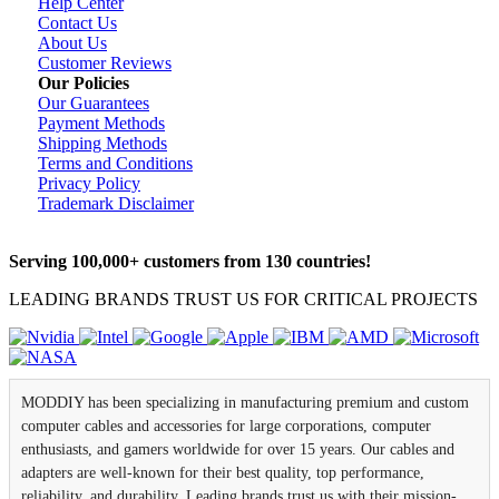
Help Center
Contact Us
About Us
Customer Reviews
Our Policies
Our Guarantees
Payment Methods
Shipping Methods
Terms and Conditions
Privacy Policy
Trademark Disclaimer
Serving 100,000+ customers from 130 countries!
LEADING BRANDS TRUST US FOR CRITICAL PROJECTS
MODDIY has been specializing in manufacturing premium and custom
computer cables and accessories for large corporations, computer
enthusiasts, and gamers worldwide for over 15 years. Our cables and
adapters are well-known for their best quality, top performance,
reliability, and durability. Leading brands trust us with their mission-