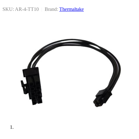
SKU: AR-4-TT10
|
Brand:
Thermaltake