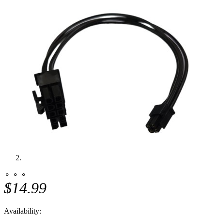
⚬ ⚬ ⚬
$14.99
Availability: