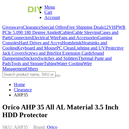
Menu
Cart
Account
Giveaways
Clearance
Special Offers
Free Shipping Deals
12VHPWR
PCIe 5.0
90 180 Degree Angled
Cables
Cable Sleeving
Cases and
Parts
Connectors
Electrical Wire
Fans and Accessories
Gaming
Consoles
Hard Drives and Accys
Heatshrink
Heatsinks and
Cooling
Keyboard and Mouse
PC Clean
Lighting and UV
Protective
Jack Covers
Screws and Bits
Slot Extension Cards
Sound
Dampening
Stickers
Switches and Splitters
Thermal Paste and
Pads
Tools and Storage
Tubing
Water Cooling
Wire
Management
Others
Home
Clearance
AHP35
Orico AHP 35 All AL Material 3.5 Inch
HDD Protector
SKU: AHP35
|
Brand:
Orico