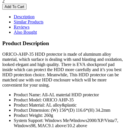
2
Description
Similar Products
Reviews
Also Bought
Product Description
ORICO-AHP-35 HDD protector is made of aluminum alloy
material, which surface is dealing with sand blasting and oxidation,
looked elegant and high quality. There is EVA shockproof pad
inside which can protect the HDD more carefully and it’s you best
HDD protection choice. Meanwhile, This HDD protector can be
matched use with our HDD enclosure which will be more
convenient for your using.
Product Name: All-AL material HDD protector
Product Model: ORICO AHP-35
Product Material: AL alloy&plastic
Product Dimension: (W) 156*(D) 116.6*(H) 34.2mm
Product Weight: 260g
System Support: Windows Me/Windows2000/XP/Vista/7,
Windows98, MAC9.1 above/10.2 above