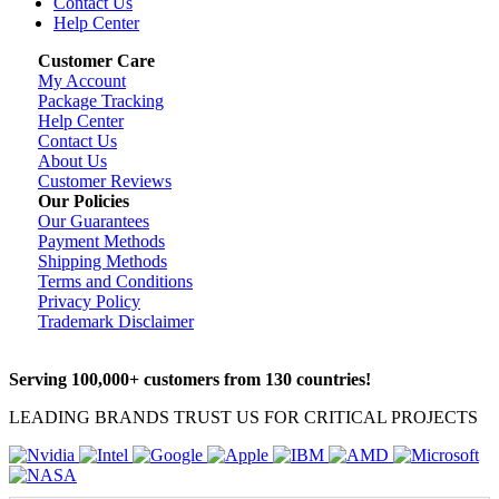
Contact Us
Help Center
Customer Care
My Account
Package Tracking
Help Center
Contact Us
About Us
Customer Reviews
Our Policies
Our Guarantees
Payment Methods
Shipping Methods
Terms and Conditions
Privacy Policy
Trademark Disclaimer
Serving 100,000+ customers from 130 countries!
LEADING BRANDS TRUST US FOR CRITICAL PROJECTS