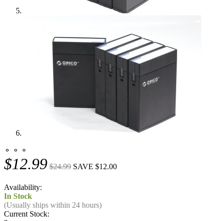
⚬ ⚬ ⚬
$12.99
$24.99
SAVE $12.00
Availability:
In Stock
(Usually ships within 24 hours)
Current Stock: