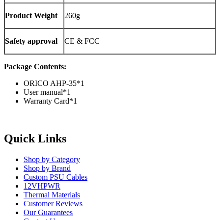
Product Weight
260g
Safety approval
CE & FCC
Package Contents:
ORICO AHP-35*1
User manual*1
Warranty Card*1
Quick Links
Shop by Category
Shop by Brand
Custom PSU Cables
12VHPWR
Thermal Materials
Customer Reviews
Our Guarantees