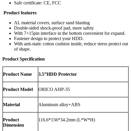
Safe certificate: CE, FCC
Product features
AL material covers, surface sand blasting
Double-sided shock-proof pad, more safety
With 7+15pin interface in the bottom convenient for expand.
Fastener design to protect your HDD.
With anti-static cotton cushion inside, reduce stress protect out
of shape.
Product Specification
Product Name
3.5”HDD Protector
Product Model
ORICO AHP-35
Material
Aluminum alloy+ABS
Product
116.6*156*34.2mm (L*W*H)
Dimension