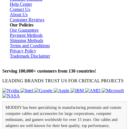
Help Center
Contact Us
About Us
Customer Reviews
Our Policies
Our Guarantees
Payment Methods
Shipping Methods
Terms and Conditions
Privacy Policy
Trademark Disclaimer
Serving 100,000+ customers from 130 countries!
LEADING BRANDS TRUST US FOR CRITICAL PROJECTS
MODDIY has been specializing in manufacturing premium and custom
computer cables and accessories for large corporations, computer
enthusiasts, and gamers worldwide for over 15 years. Our cables and
adapters are well-known for their best quality, top performance,