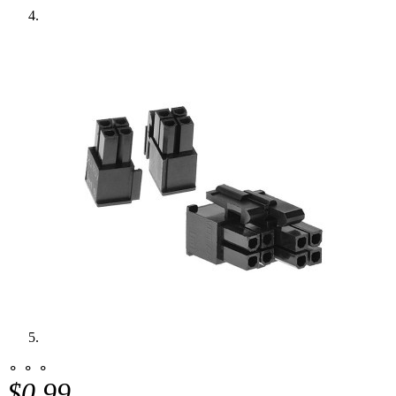
⚬ ⚬ ⚬
$0.99