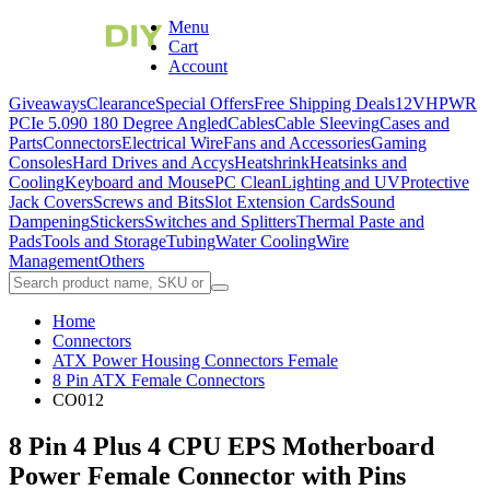
Menu
Cart
Account
Giveaways
Clearance
Special Offers
Free Shipping Deals
12VHPWR
PCIe 5.0
90 180 Degree Angled
Cables
Cable Sleeving
Cases and
Parts
Connectors
Electrical Wire
Fans and Accessories
Gaming
Consoles
Hard Drives and Accys
Heatshrink
Heatsinks and
Cooling
Keyboard and Mouse
PC Clean
Lighting and UV
Protective
Jack Covers
Screws and Bits
Slot Extension Cards
Sound
Dampening
Stickers
Switches and Splitters
Thermal Paste and
Pads
Tools and Storage
Tubing
Water Cooling
Wire
Management
Others
Home
Connectors
ATX Power Housing Connectors Female
8 Pin ATX Female Connectors
CO012
8 Pin 4 Plus 4 CPU EPS Motherboard
Power Female Connector with Pins