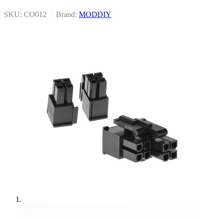
SKU: CO012
|
Brand:
MODDIY