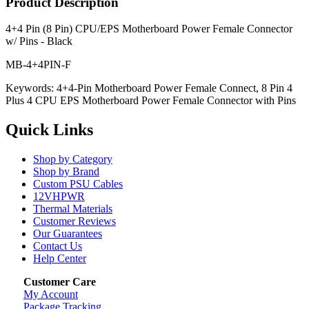
Product Description
4+4 Pin (8 Pin) CPU/EPS Motherboard Power Female Connector
w/ Pins - Black
MB-4+4PIN-F
Keywords: 4+4-Pin Motherboard Power Female Connect, 8 Pin 4
Plus 4 CPU EPS Motherboard Power Female Connector with Pins
Quick Links
Shop by Category
Shop by Brand
Custom PSU Cables
12VHPWR
Thermal Materials
Customer Reviews
Our Guarantees
Contact Us
Help Center
Customer Care
My Account
Package Tracking