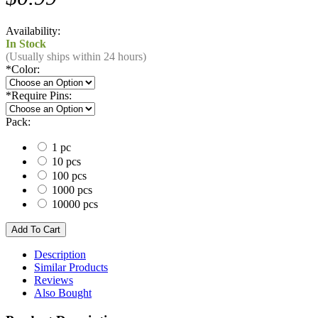
Availability:
In Stock
(Usually ships within 24 hours)
*
Color:
*
Require Pins:
Pack:
1 pc
10 pcs
100 pcs
1000 pcs
10000 pcs
Description
Similar Products
Reviews
Also Bought