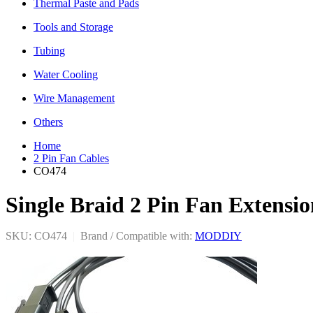
Thermal Paste and Pads
Tools and Storage
Tubing
Water Cooling
Wire Management
Others
Home
2 Pin Fan Cables
CO474
Single Braid 2 Pin Fan Extensi
SKU: CO474
|
Brand / Compatible with:
MODDIY