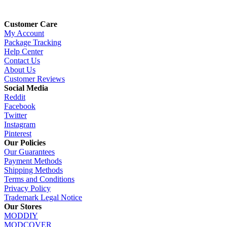
Customer Care
My Account
Package Tracking
Help Center
Contact Us
About Us
Customer Reviews
Social Media
Reddit
Facebook
Twitter
Instagram
Pinterest
Our Policies
Our Guarantees
Payment Methods
Shipping Methods
Terms and Conditions
Privacy Policy
Trademark Legal Notice
Our Stores
MODDIY
MODCOVER