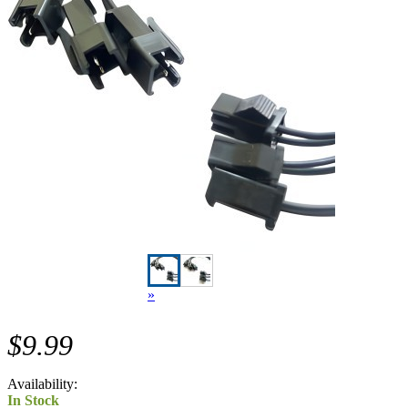
»
$9.99
Availability:
In Stock