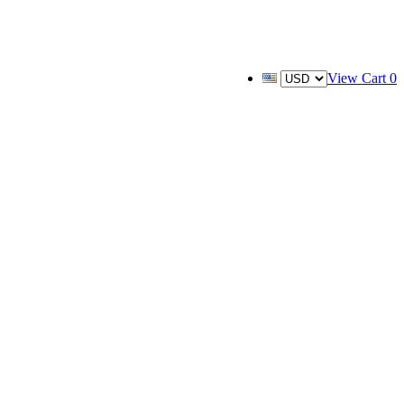
View Cart
0