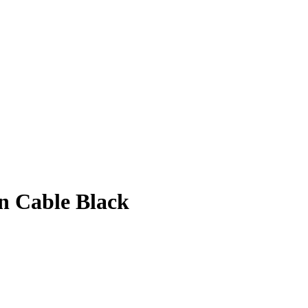
on Cable Black