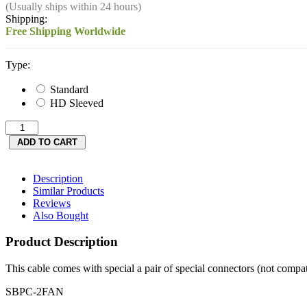
(Usually ships within 24 hours)
Shipping:
Free Shipping Worldwide
Type:
Standard
HD Sleeved
Description
Similar Products
Reviews
Also Bought
Product Description
This cable comes with special a pair of special connectors (not compa
SBPC-2FAN