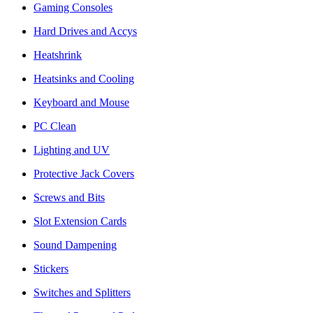
Gaming Consoles
Hard Drives and Accys
Heatshrink
Heatsinks and Cooling
Keyboard and Mouse
PC Clean
Lighting and UV
Protective Jack Covers
Screws and Bits
Slot Extension Cards
Sound Dampening
Stickers
Switches and Splitters