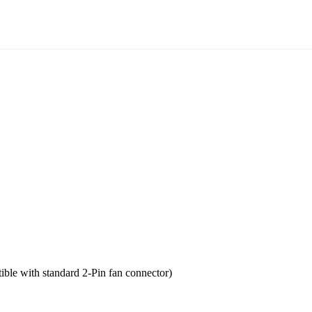
tible with standard 2-Pin fan connector)