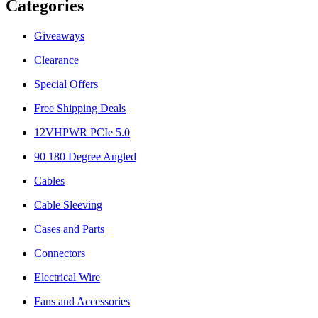
Categories
Giveaways
Clearance
Special Offers
Free Shipping Deals
12VHPWR PCIe 5.0
90 180 Degree Angled
Cables
Cable Sleeving
Cases and Parts
Connectors
Electrical Wire
Fans and Accessories