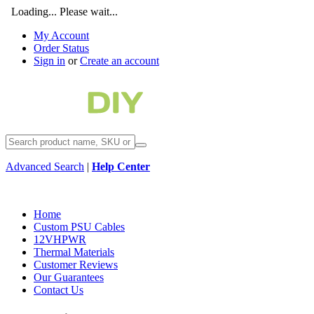
Loading... Please wait...
My Account
Order Status
Sign in
or
Create an account
Advanced Search
|
Help Center
Home
Custom PSU Cables
12VHPWR
Thermal Materials
Customer Reviews
Our Guarantees
Contact Us