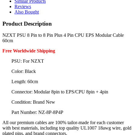
Similar Products
Reviews
Also Bought
Product Description
NZXT PSU 8 Pin to 8 Pin Plus 4 Pin CPU EPS Modular Cable
60cm
Free Worldwide Shipping
PSU: For NZXT
Color: Black
Length: 60cm
Connector: Modular 8pin to EPS/CPU 8pin + 4pin
Condition: Brand New
Part Number: NZ-8P-8P4P
All our premium cables are 100% tailor-made for each customer
with best materials, including top quality UL1007 18awg wire, gold
plated pins, and brand connectors.