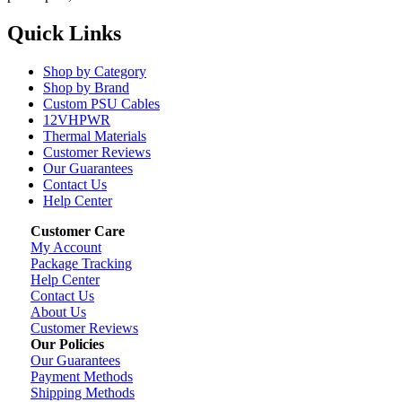
Quick Links
Shop by Category
Shop by Brand
Custom PSU Cables
12VHPWR
Thermal Materials
Customer Reviews
Our Guarantees
Contact Us
Help Center
Customer Care
My Account
Package Tracking
Help Center
Contact Us
About Us
Customer Reviews
Our Policies
Our Guarantees
Payment Methods
Shipping Methods