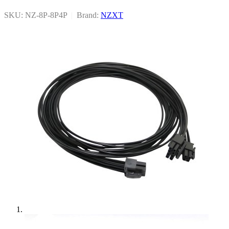
SKU: NZ-8P-8P4P
|
Brand:
NZXT