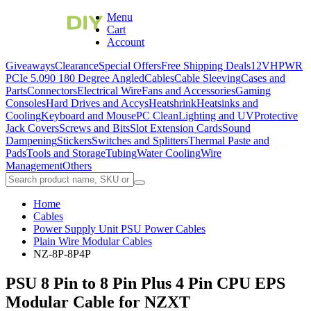
Menu
Cart
Account
Giveaways
Clearance
Special Offers
Free Shipping Deals
12VHPWR
PCIe 5.0
90 180 Degree Angled
Cables
Cable Sleeving
Cases and
Parts
Connectors
Electrical Wire
Fans and Accessories
Gaming
Consoles
Hard Drives and Accys
Heatshrink
Heatsinks and
Cooling
Keyboard and Mouse
PC Clean
Lighting and UV
Protective
Jack Covers
Screws and Bits
Slot Extension Cards
Sound
Dampening
Stickers
Switches and Splitters
Thermal Paste and
Pads
Tools and Storage
Tubing
Water Cooling
Wire
Management
Others
Home
Cables
Power Supply Unit PSU Power Cables
Plain Wire Modular Cables
NZ-8P-8P4P
PSU 8 Pin to 8 Pin Plus 4 Pin CPU EPS
Modular Cable for NZXT