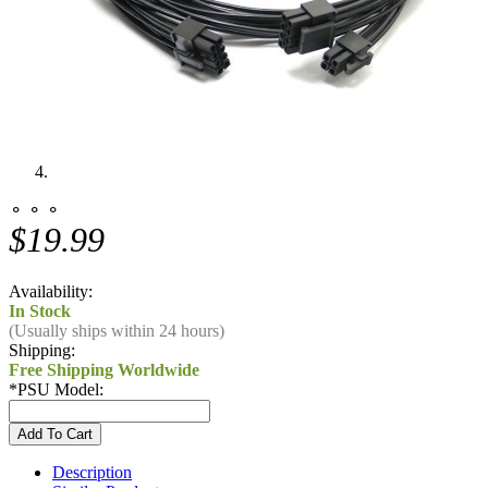
⚬ ⚬ ⚬
$19.99
Availability:
In Stock
(Usually ships within 24 hours)
Shipping:
Free Shipping Worldwide
*
PSU Model:
Description