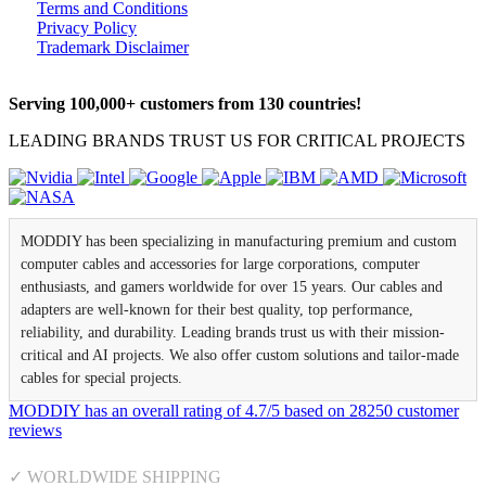
Terms and Conditions
Privacy Policy
Trademark Disclaimer
Serving 100,000+ customers from 130 countries!
LEADING BRANDS TRUST US FOR CRITICAL PROJECTS
MODDIY has been specializing in manufacturing premium and custom
computer cables and accessories for large corporations, computer
enthusiasts, and gamers worldwide for over 15 years. Our cables and
adapters are well-known for their best quality, top performance,
reliability, and durability. Leading brands trust us with their mission-
critical and AI projects. We also offer custom solutions and tailor-made
cables for special projects.
MODDIY
has an overall rating of
4.7
/
5
based on
28250
customer
reviews
✓ WORLDWIDE SHIPPING