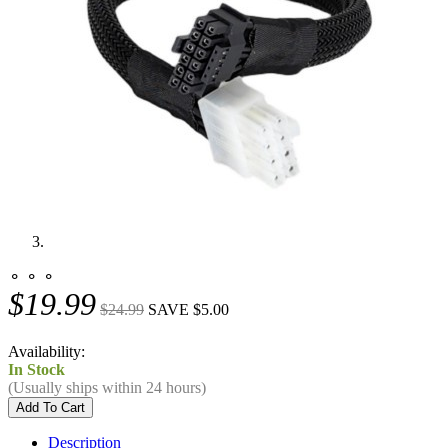
⚬ ⚬ ⚬
$19.99
$24.99
SAVE $5.00
Availability:
In Stock
(Usually ships within 24 hours)
Description