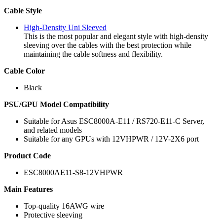
Cable Style
High-Density Uni Sleeved
This is the most popular and elegant style with high-density
sleeving over the cables with the best protection while
maintaining the cable softness and flexibility.
Cable Color
Black
PSU/GPU Model Compatibility
Suitable for Asus ESC8000A-E11 / RS720-E11-C Server,
and related models
Suitable for any GPUs with 12VHPWR / 12V-2X6 port
Product Code
ESC8000AE11-S8-12VHPWR
Main Features
Top-quality 16AWG wire
Protective sleeving