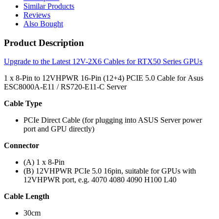
Similar Products
Reviews
Also Bought
Product Description
Upgrade to the Latest 12V-2X6 Cables for RTX50 Series GPUs
1 x 8-Pin to 12VHPWR 16-Pin (12+4) PCIE 5.0 Cable for Asus
ESC8000A-E11 / RS720-E11-C Server
Cable Type
PCIe Direct Cable (for plugging into ASUS Server power
port and GPU directly)
Connector
(A) 1 x 8-Pin
(B) 12VHPWR PCIe 5.0 16pin, suitable for GPUs with
12VHPWR port, e.g. 4070 4080 4090 H100 L40
Cable Length
30cm