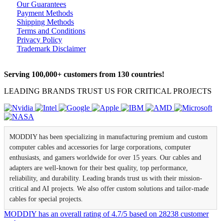
Our Guarantees
Payment Methods
Shipping Methods
Terms and Conditions
Privacy Policy
Trademark Disclaimer
Serving 100,000+ customers from 130 countries!
LEADING BRANDS TRUST US FOR CRITICAL PROJECTS
MODDIY has been specializing in manufacturing premium and custom
computer cables and accessories for large corporations, computer
enthusiasts, and gamers worldwide for over 15 years. Our cables and
adapters are well-known for their best quality, top performance,
reliability, and durability. Leading brands trust us with their mission-
critical and AI projects. We also offer custom solutions and tailor-made
cables for special projects.
MODDIY
has an overall rating of
4.7
/
5
based on
28238
customer