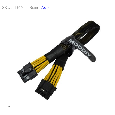
SKU: TD440
|
Brand:
Asus