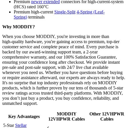
Premium
newer extended
connectors for high-current-system
(HCS) rated 160°C
Premium high-current
Single-Split
4-Spring (Leaf-
Spring)
terminals
Why MODDIY?
When you choose MODDIY, you're investing in more than
high‑quality hardware, you're gaining access to premium, top‑tier
customer service and complete peace of mind. Every purchase is
backed by our award‑winning support team, a 2‑year
comprehensive warranty, and our 100% Satisfaction Guarantee,
ensuring your confidence long after checkout. We provide instant
pre‑sale and post‑sale support, with 24/7 live chat available
whenever you need us. Whether you have questions before buying
or require assistance afterward, our experts are always ready to help.
It's no surprise that top industry professionals rely on MODDIY
products, which is further proven by our tens of thousands of 5‑star
review ratings across trusted third‑party platforms. With MODDIY,
you don’t just buy a product, you buy confidence, reliability, and
unmatched support.
MODDIY
Other 12VHPWR
Key Advantages
12VHPWR Cables
Cables
5-Star
Stellar
✓
-