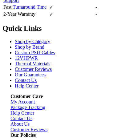
Support
Fast
Turnaround Time
-
✓
2-Year Warranty
-
✓
Quick Links
Shop by Category
Shop by Brand
Custom PSU Cables
12VHPWR
Thermal Materials
Customer Reviews
Our Guarantees
Contact Us
Help Center
Customer Care
My Account
Package Tracking
Help Center
Contact Us
About Us
Customer Reviews
Our Policies