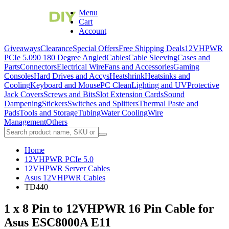
Menu
Cart
Account
Giveaways
Clearance
Special Offers
Free Shipping Deals
12VHPWR
PCIe 5.0
90 180 Degree Angled
Cables
Cable Sleeving
Cases and
Parts
Connectors
Electrical Wire
Fans and Accessories
Gaming
Consoles
Hard Drives and Accys
Heatshrink
Heatsinks and
Cooling
Keyboard and Mouse
PC Clean
Lighting and UV
Protective
Jack Covers
Screws and Bits
Slot Extension Cards
Sound
Dampening
Stickers
Switches and Splitters
Thermal Paste and
Pads
Tools and Storage
Tubing
Water Cooling
Wire
Management
Others
Home
12VHPWR PCIe 5.0
12VHPWR Server Cables
Asus 12VHPWR Cables
TD440
1 x 8 Pin to 12VHPWR 16 Pin Cable for
Asus ESC8000A E11