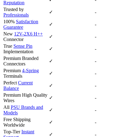
Reputation
Trusted by
✓
-
Professionals
100%
Satisfaction
✓
-
Guarantee
New
12V-2X6 H++
✓
-
Connector
True
Sense Pin
✓
-
Implementation
Premium Branded
✓
-
Connectors
Premium
4-Spring
✓
-
Terminals
Perfect
Current
✓
-
Balance
Premium High Quality
✓
-
Wires
All
PSU Brands and
✓
-
Models
Free Shipping
✓
-
Worldwide
Top-Tier
Instant
✓
-