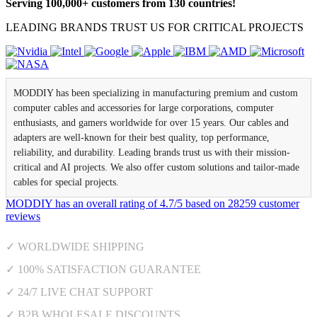
Serving 100,000+ customers from 130 countries!
LEADING BRANDS TRUST US FOR CRITICAL PROJECTS
MODDIY has been specializing in manufacturing premium and custom
computer cables and accessories for large corporations, computer
enthusiasts, and gamers worldwide for over 15 years. Our cables and
adapters are well-known for their best quality, top performance,
reliability, and durability. Leading brands trust us with their mission-
critical and AI projects. We also offer custom solutions and tailor-made
cables for special projects.
MODDIY
has an overall rating of
4.7
/
5
based on
28259
customer
reviews
✓ WORLDWIDE SHIPPING
✓ 100% SATISFACTION GUARANTEE
✓ 24/7 LIVE CHAT SUPPORT
✓ B2B WHOLESALE DISCOUNTS