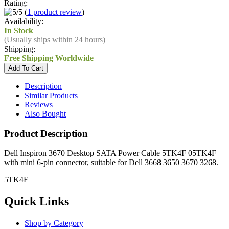
Rating:
(
1 product review
)
Availability:
In Stock
(Usually ships within 24 hours)
Shipping:
Free Shipping Worldwide
Description
Similar Products
Reviews
Also Bought
Product Description
Dell Inspiron 3670 Desktop SATA Power Cable 5TK4F 05TK4F
with mini 6-pin connector, suitable for Dell 3668 3650 3670 3268.
5TK4F
Quick Links
Shop by Category