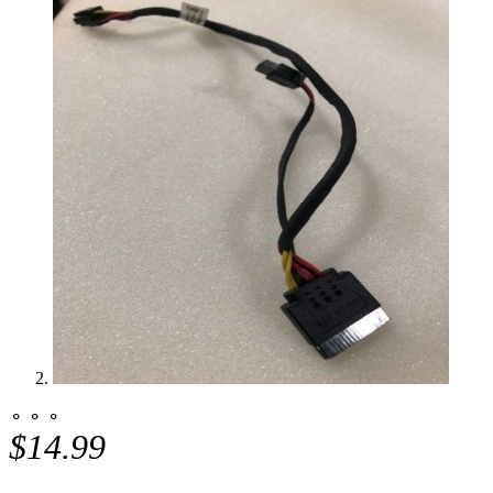
⚬ ⚬ ⚬
$14.99