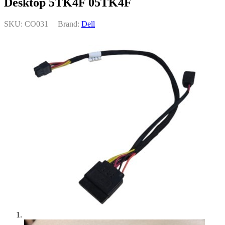
Desktop 5TK4F 05TK4F
SKU: CO031
|
Brand:
Dell