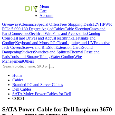
Menu
Cart
Account
Giveaways
Clearance
Special Offers
Free Shipping Deals
12VHPWR
PCIe 5.0
90 180 Degree Angled
Cables
Cable Sleeving
Cases and
Parts
Connectors
Electrical Wire
Fans and Accessories
Gaming
Consoles
Hard Drives and Accys
Heatshrink
Heatsinks and
Cooling
Keyboard and Mouse
PC Clean
Lighting and UV
Protective
Jack Covers
Screws and Bits
Slot Extension Cards
Sound
Dampening
Stickers
Switches and Splitters
Thermal Paste and
Pads
Tools and Storage
Tubing
Water Cooling
Wire
Management
Others
Home
Cables
Branded PC and Server Cables
Dell Cables
SATA Molex Power Cables for Dell
CO031
SATA Power Cable for Dell Inspiron 3670