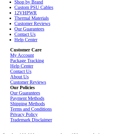
Shop by Brand
Custom PSU Cables
12VHPWR
Thermal Materials
Customer Reviews
Our Guarantees
Contact Us
Help Center
Customer Care
My Account
Package Tracking
Help Center
Contact Us
About Us
Customer Reviews
Our Policies
Our Guarantees
Payment Methods
Shipping Methods
Terms and Conditions
Privacy Policy
Trademark Disclaimer