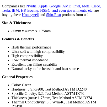
Companies like
Nvidia, Apple, Google, AMD, Intel, Meta, Cisco,
Tesla, IBM, HP, Boeing, HSBC, and even governments, etc.
are
buying these
Honeywell
and
Shin-Etsu
products from us!
Size & Thickness:
80mm x 40mm x 1.75mm
Features & Benefits
High thermal performance
Ultra-soft with high compressibility
High compressibility
Low thermal impedance
Excellent gap-filling capability
Natural tacky to the heatsink and heat source
General Properties
Color: Green
Hardness: 5 Shore00, Test Method ASTM D2240
Specific Gravity: 3.2, Test Method ASTM D792
Thickness (mm): 1.75mm, Test Method ASTM D374
Thermal Conductivity:
3.5 W/m-K, Test Method ASTM
D5470