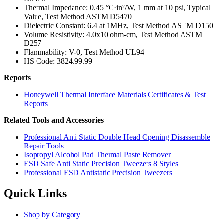
Thermal Impedance: 0.45 °C·in²/W, 1 mm at 10 psi, Typical
Value, Test Method ASTM D5470
Dielectric Constant: 6.4 at 1MHz, Test Method ASTM D150
Volume Resistivity: 4.0x10 ohm-cm, Test Method ASTM
D257
Flammability: V-0, Test Method UL94
HS Code: 3824.99.99
Reports
Honeywell Thermal Interface Materials Certificates & Test
Reports
Related Tools and Accessories
Professional Anti Static Double Head Opening Disassemble
Repair Tools
Isopropyl Alcohol Pad Thermal Paste Remover
ESD Safe Anti Static Precision Tweezers 8 Styles
Professional ESD Antistatic Precision Tweezers
Quick Links
Shop by Category