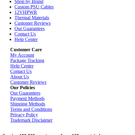
Shop by Brand
Custom PSU Cables
12VHPWR
Thermal Materials
Customer Reviews
Our Guarantees
Contact Us
Help Center
Customer Care
My Account
Package Tracking
Help Center
Contact Us
About Us
Customer Reviews
Our Policies
Our Guarantees
Payment Methods
Shipping Methods
Terms and Conditions
Privacy Policy
Trademark Disclaimer