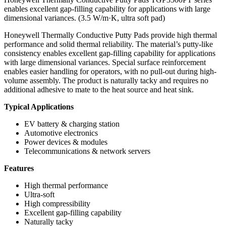
enables excellent gap-filling capability for applications with large
dimensional variances. (3.5 W/m·K, ultra soft pad)
Honeywell Thermally Conductive Putty Pads provide high thermal
performance and solid thermal reliability. The material’s putty-like
consistency enables excellent gap-filling capability for applications
with large dimensional variances. Special surface reinforcement
enables easier handling for operators, with no pull-out during high-
volume assembly. The product is naturally tacky and requires no
additional adhesive to mate to the heat source and heat sink.
Typical Applications
EV battery & charging station
Automotive electronics
Power devices & modules
Telecommunications & network servers
Features
High thermal performance
Ultra-soft
High compressibility
Excellent gap-filling capability
Naturally tacky