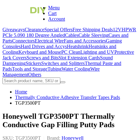
Menu
Cart
Account
Giveaways
Clearance
Special Offers
Free Shipping Deals
12VHPWR
PCIe 5.0
90 180 Degree Angled
Cables
Cable Sleeving
Cases and
Parts
Connectors
Electrical Wire
Fans and Accessories
Gaming
Consoles
Hard Drives and Accys
Heatshrink
Heatsinks and
Cooling
Keyboard and Mouse
PC Clean
Lighting and UV
Protective
Jack Covers
Screws and Bits
Slot Extension Cards
Sound
Dampening
Stickers
Switches and Splitters
Thermal Paste and
Pads
Tools and Storage
Tubing
Water Cooling
Wire
Management
Others
Home
Thermally Conductive Adhesive Transfer Tapes Pads
TGP3500PT
Honeywell TGP3500PT Thermally
Conductive Gap Filling Putty Pads
SKU: TGP3500PT
|
Brand:
Honeywell