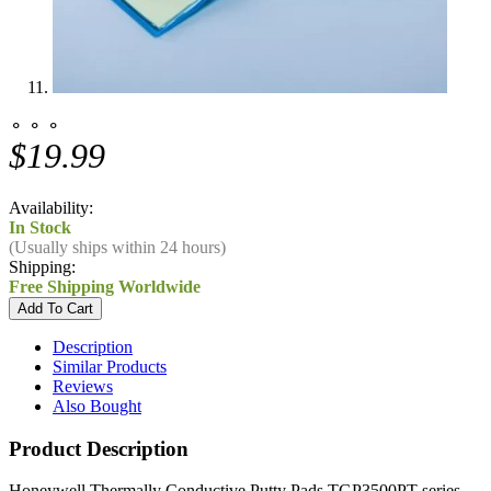
⚬ ⚬ ⚬
$19.99
Availability:
In Stock
(Usually ships within 24 hours)
Shipping:
Free Shipping Worldwide
Description
Similar Products
Reviews
Also Bought
Product Description
Honeywell Thermally Conductive Putty Pads TGP3500PT series