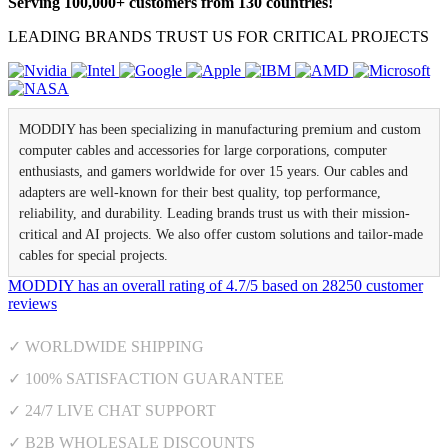
Serving 100,000+ customers from 130 countries!
LEADING BRANDS TRUST US FOR CRITICAL PROJECTS
MODDIY has been specializing in manufacturing premium and custom
computer cables and accessories for large corporations, computer
enthusiasts, and gamers worldwide for over 15 years. Our cables and
adapters are well-known for their best quality, top performance,
reliability, and durability. Leading brands trust us with their mission-
critical and AI projects. We also offer custom solutions and tailor-made
cables for special projects.
MODDIY
has an overall rating of
4.7
/
5
based on
28250
customer
reviews
✓ WORLDWIDE SHIPPING
✓ 100% SATISFACTION GUARANTEE
✓ 24/7 LIVE CHAT SUPPORT
✓ B2B WHOLESALE DISCOUNTS