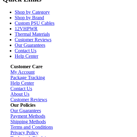
Shop by Category
Shop by Brand
Custom PSU Cables
12VHPWR
Thermal Materials
Customer Reviews
Our Guarantees
Contact Us
Help Center
Customer Care
My Account
Package Tracking
Help Center
Contact Us
About Us
Customer Reviews
Our Policies
Our Guarantees
Payment Methods
Shipping Methods
Terms and Conditions
Privacy Policy