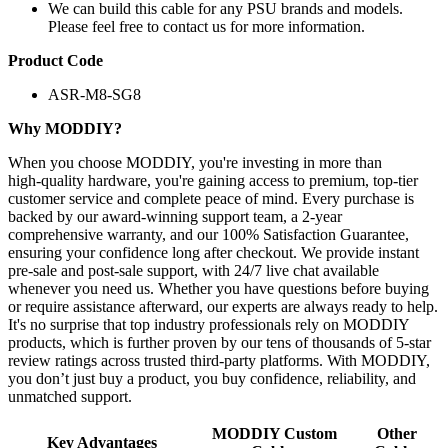
We can build this cable for any PSU brands and models.
Please feel free to contact us for more information.
Product Code
ASR-M8-SG8
Why MODDIY?
When you choose MODDIY, you're investing in more than
high‑quality hardware, you're gaining access to premium, top‑tier
customer service and complete peace of mind. Every purchase is
backed by our award‑winning support team, a 2‑year
comprehensive warranty, and our 100% Satisfaction Guarantee,
ensuring your confidence long after checkout. We provide instant
pre‑sale and post‑sale support, with 24/7 live chat available
whenever you need us. Whether you have questions before buying
or require assistance afterward, our experts are always ready to help.
It's no surprise that top industry professionals rely on MODDIY
products, which is further proven by our tens of thousands of 5‑star
review ratings across trusted third‑party platforms. With MODDIY,
you don’t just buy a product, you buy confidence, reliability, and
unmatched support.
MODDIY Custom
Other
Key Advantages