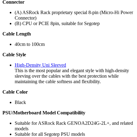
Connector
(A) ASRock Rack proprietary special 8-pin (Micro-Hi Power
Connector)
(B) CPU or PCIE 8pin, suitable for Segotep
Cable Length
40cm to 100cm
Cable Style
High-Density Uni Sleeved
This is the most popular and elegant style with high-density
sleeving over the cables with the best protection while
maintaining the cable softness and flexibility.
Cable Color
Black
PSU/Motherboard Model Compatibility
Suitable for ASRock Rack GENOA2D24G-2L+, and related
models
Suitable for all Segotep PSU models