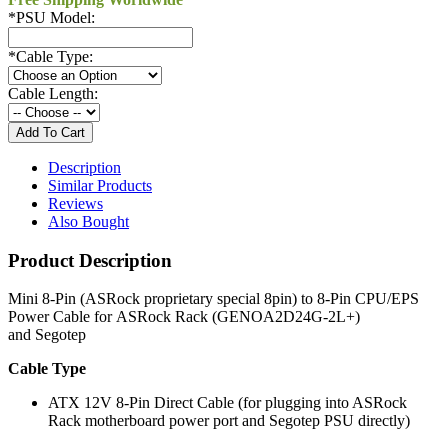
*
PSU Model:
*
Cable Type:
Cable Length:
Description
Similar Products
Reviews
Also Bought
Product Description
Mini 8-Pin (ASRock proprietary special 8pin) to 8-Pin CPU/EPS
Power Cable for ASRock Rack (GENOA2D24G-2L+)
and Segotep
Cable Type
ATX 12V 8-Pin Direct Cable (for plugging into ASRock
Rack motherboard power port and Segotep PSU directly)