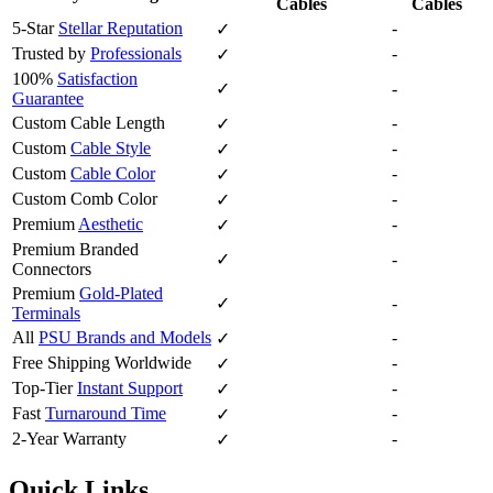
Cables
Cables
5-Star
Stellar Reputation
-
✓
Trusted by
Professionals
-
✓
100%
Satisfaction
✓
-
Guarantee
Custom Cable Length
-
✓
Custom
Cable Style
-
✓
Custom
Cable Color
-
✓
Custom Comb Color
-
✓
Premium
Aesthetic
-
✓
Premium Branded
✓
-
Connectors
Premium
Gold-Plated
✓
-
Terminals
All
PSU Brands and Models
-
✓
Free Shipping Worldwide
-
✓
Top-Tier
Instant Support
-
✓
Fast
Turnaround Time
-
✓
2-Year Warranty
-
✓
Quick Links