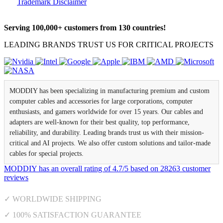
Trademark Disclaimer
Serving 100,000+ customers from 130 countries!
LEADING BRANDS TRUST US FOR CRITICAL PROJECTS
MODDIY has been specializing in manufacturing premium and custom
computer cables and accessories for large corporations, computer
enthusiasts, and gamers worldwide for over 15 years. Our cables and
adapters are well-known for their best quality, top performance,
reliability, and durability. Leading brands trust us with their mission-
critical and AI projects. We also offer custom solutions and tailor-made
cables for special projects.
MODDIY
has an overall rating of
4.7
/
5
based on
28263
customer
reviews
✓ WORLDWIDE SHIPPING
✓ 100% SATISFACTION GUARANTEE