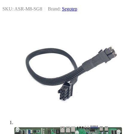
SKU: ASR-M8-SG8
|
Brand:
Segotep