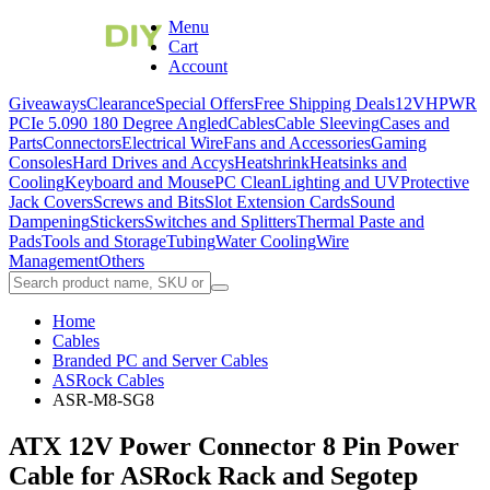
Menu
Cart
Account
Giveaways
Clearance
Special Offers
Free Shipping Deals
12VHPWR
PCIe 5.0
90 180 Degree Angled
Cables
Cable Sleeving
Cases and
Parts
Connectors
Electrical Wire
Fans and Accessories
Gaming
Consoles
Hard Drives and Accys
Heatshrink
Heatsinks and
Cooling
Keyboard and Mouse
PC Clean
Lighting and UV
Protective
Jack Covers
Screws and Bits
Slot Extension Cards
Sound
Dampening
Stickers
Switches and Splitters
Thermal Paste and
Pads
Tools and Storage
Tubing
Water Cooling
Wire
Management
Others
Home
Cables
Branded PC and Server Cables
ASRock Cables
ASR-M8-SG8
ATX 12V Power Connector 8 Pin Power
Cable for ASRock Rack and Segotep