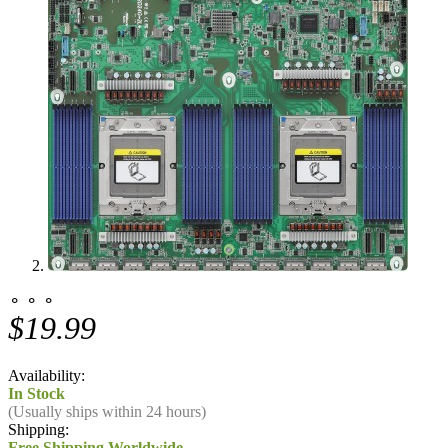
⚬ ⚬ ⚬
$19.99
Availability:
In Stock
(Usually ships within 24 hours)
Shipping:
Free Shipping Worldwide