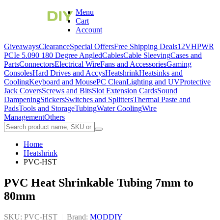
Menu
Cart
Account
Giveaways
Clearance
Special Offers
Free Shipping Deals
12VHPWR
PCIe 5.0
90 180 Degree Angled
Cables
Cable Sleeving
Cases and
Parts
Connectors
Electrical Wire
Fans and Accessories
Gaming
Consoles
Hard Drives and Accys
Heatshrink
Heatsinks and
Cooling
Keyboard and Mouse
PC Clean
Lighting and UV
Protective
Jack Covers
Screws and Bits
Slot Extension Cards
Sound
Dampening
Stickers
Switches and Splitters
Thermal Paste and
Pads
Tools and Storage
Tubing
Water Cooling
Wire
Management
Others
Home
Heatshrink
PVC-HST
PVC Heat Shrinkable Tubing 7mm to
80mm
SKU: PVC-HST
|
Brand:
MODDIY