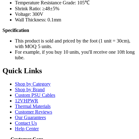
Temperature Resistance Grade: 105℃
Shrink Ratio:
≥48±5%
Voltage: 300V
Wall Thickness: 0.1mm
Specification
This product is sold and priced by the foot (1 unit = 30cm),
with MOQ 5 units.
For example, if you buy 10 units, you'll receive one 10ft long
tube.
Quick Links
Shop by Category
Shop by Brand
Custom PSU Cables
12VHPWR
Thermal Materials
Customer Reviews
Our Guarantees
Contact Us
Help Center