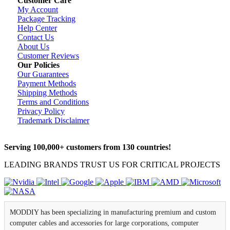
Customer Care
My Account
Package Tracking
Help Center
Contact Us
About Us
Customer Reviews
Our Policies
Our Guarantees
Payment Methods
Shipping Methods
Terms and Conditions
Privacy Policy
Trademark Disclaimer
Serving 100,000+ customers from 130 countries!
LEADING BRANDS TRUST US FOR CRITICAL PROJECTS
MODDIY has been specializing in manufacturing premium and custom
computer cables and accessories for large corporations, computer