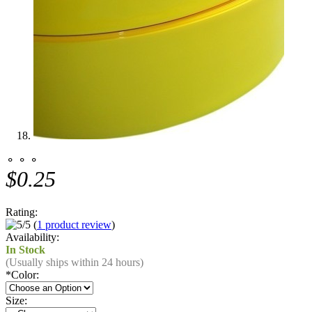
⚬ ⚬ ⚬
$0.25
Rating:
(
1 product review
)
Availability:
In Stock
(Usually ships within 24 hours)
*
Color:
Size: