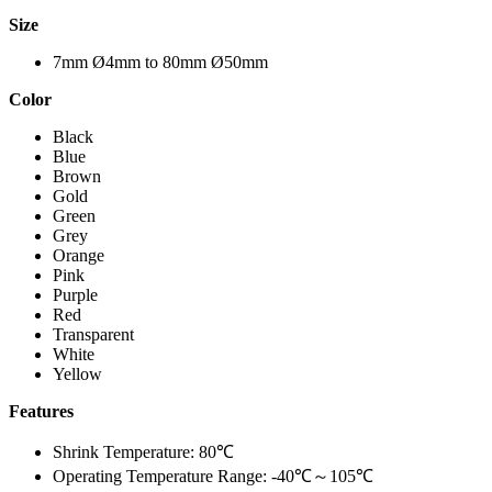
Size
7mm Ø4mm to 80mm Ø50mm
Color
Black
Blue
Brown
Gold
Green
Grey
Orange
Pink
Purple
Red
Transparent
White
Yellow
Features
Shrink Temperature: 80℃
Operating Temperature Range:
-40℃～105℃