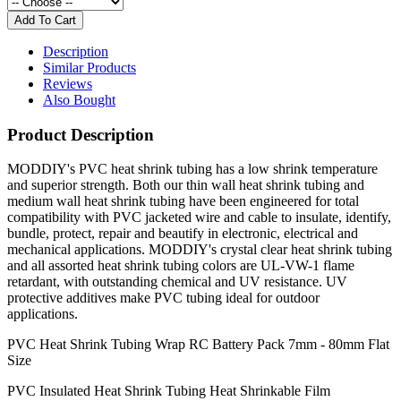
Description
Similar Products
Reviews
Also Bought
Product Description
MODDIY's PVC heat shrink tubing has a low shrink temperature
and superior strength. Both our thin wall heat shrink tubing and
medium wall heat shrink tubing have been engineered for total
compatibility with PVC jacketed wire and cable to insulate, identify,
bundle, protect, repair and beautify in electronic, electrical and
mechanical applications. MODDIY's crystal clear heat shrink tubing
and all assorted heat shrink tubing colors are UL-VW-1 flame
retardant, with outstanding chemical and UV resistance. UV
protective additives make PVC tubing ideal for outdoor
applications.
PVC Heat Shrink Tubing Wrap RC Battery Pack 7mm - 80mm Flat
Size
PVC Insulated Heat Shrink Tubing Heat Shrinkable Film