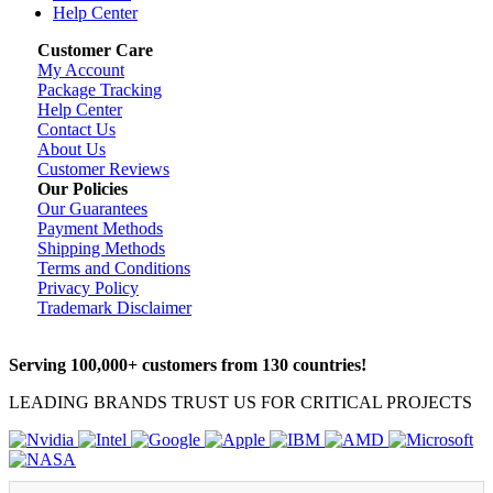
Help Center
Customer Care
My Account
Package Tracking
Help Center
Contact Us
About Us
Customer Reviews
Our Policies
Our Guarantees
Payment Methods
Shipping Methods
Terms and Conditions
Privacy Policy
Trademark Disclaimer
Serving 100,000+ customers from 130 countries!
LEADING BRANDS TRUST US FOR CRITICAL PROJECTS