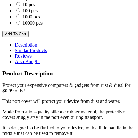
10 pcs
100 pcs
1000 pcs
10000 pcs
Description
Similar Products
Reviews
Also Bought
Product Description
Protect your expensive computers & gadgets from rust & dust! for
$0.99 only!
This port cover will protect your device from dust and water.
Made from a top-quality silicone rubber material, the protective
covers snugly stay in the port even during transport.
It is designed to be flushed to your device, with a little handle in the
middle that can be used to remove it.