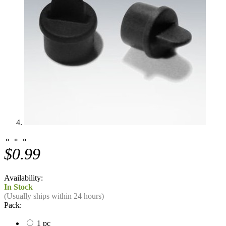
⚬ ⚬ ⚬
$0.99
Availability:
In Stock
(Usually ships within 24 hours)
Pack:
1 pc