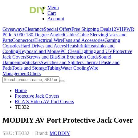
Menu
Cart
Account
Giveaways
Clearance
Special Offers
Free Shipping Deals
12VHPWR
PCIe 5.0
90 180 Degree Angled
Cables
Cable Sleeving
Cases and
Parts
Connectors
Electrical Wire
Fans and Accessories
Gaming
Consoles
Hard Drives and Accys
Heatshrink
Heatsinks and
Cooling
Keyboard and Mouse
PC Clean
Lighting and UV
Protective
Jack Covers
Screws and Bits
Slot Extension Cards
Sound
Dampening
Stickers
Switches and Splitters
Thermal Paste and
Pads
Tools and Storage
Tubing
Water Cooling
Wire
Management
Others
Home
Protective Jack Covers
RCA S Video AV Port Covers
TD332
MODDIY AV Port Protective Jack Cover
SKU: TD332
|
Brand:
MODDIY