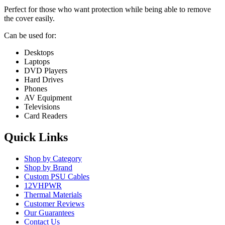
Perfect for those who want protection while being able to remove
the cover easily.
Can be used for:
Desktops
Laptops
DVD Players
Hard Drives
Phones
AV Equipment
Televisions
Card Readers
Quick Links
Shop by Category
Shop by Brand
Custom PSU Cables
12VHPWR
Thermal Materials
Customer Reviews
Our Guarantees
Contact Us