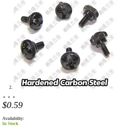
⚬ ⚬ ⚬
$0.59
Availability:
In Stock