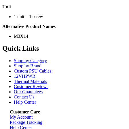
Unit
1 unit = 1 screw
Alternative Product Names
M3X14
Quick Links
Shop by Category
Shop by Brand
Custom PSU Cables
12VHPWR
Thermal Materials
Customer Reviews
Our Guarantees
Contact Us
Help Center
Customer Care
My Account
Package Tracking
Help Center