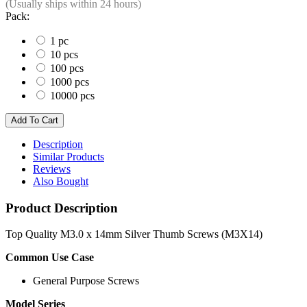
(Usually ships within 24 hours)
Pack:
1 pc
10 pcs
100 pcs
1000 pcs
10000 pcs
Description
Similar Products
Reviews
Also Bought
Product Description
Top Quality M3.0 x 14mm Silver Thumb Screws (M3X14)
Common Use Case
General Purpose Screws
Model Series