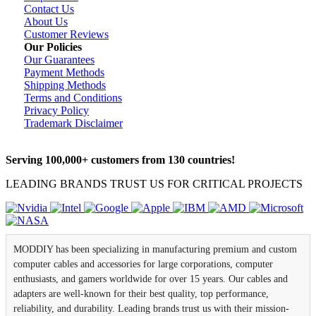
Contact Us
About Us
Customer Reviews
Our Policies
Our Guarantees
Payment Methods
Shipping Methods
Terms and Conditions
Privacy Policy
Trademark Disclaimer
Serving 100,000+ customers from 130 countries!
LEADING BRANDS TRUST US FOR CRITICAL PROJECTS
MODDIY has been specializing in manufacturing premium and custom
computer cables and accessories for large corporations, computer
enthusiasts, and gamers worldwide for over 15 years. Our cables and
adapters are well-known for their best quality, top performance,
reliability, and durability. Leading brands trust us with their mission-