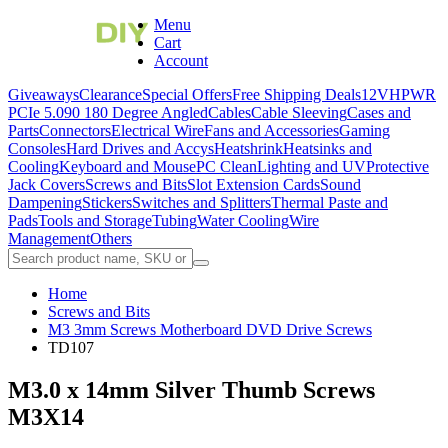
Menu
Cart
Account
Giveaways
Clearance
Special Offers
Free Shipping Deals
12VHPWR
PCIe 5.0
90 180 Degree Angled
Cables
Cable Sleeving
Cases and
Parts
Connectors
Electrical Wire
Fans and Accessories
Gaming
Consoles
Hard Drives and Accys
Heatshrink
Heatsinks and
Cooling
Keyboard and Mouse
PC Clean
Lighting and UV
Protective
Jack Covers
Screws and Bits
Slot Extension Cards
Sound
Dampening
Stickers
Switches and Splitters
Thermal Paste and
Pads
Tools and Storage
Tubing
Water Cooling
Wire
Management
Others
Home
Screws and Bits
M3 3mm Screws Motherboard DVD Drive Screws
TD107
M3.0 x 14mm Silver Thumb Screws
M3X14