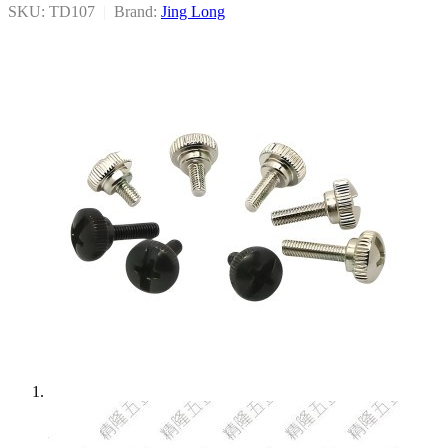
SKU: TD107
|
Brand:
Jing Long