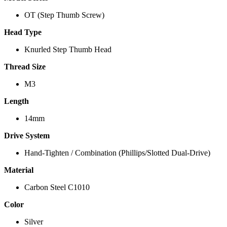
OT (Step Thumb Screw)
Head Type
Knurled Step Thumb Head
Thread Size
M3
Length
14mm
Drive System
Hand-Tighten / Combination (Phillips/Slotted Dual-Drive)
Material
Carbon Steel C1010
Color
Silver