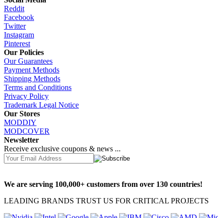
Reddit
Facebook
Twitter
Instagram
Pinterest
Our Policies
Our Guarantees
Payment Methods
Shipping Methods
Terms and Conditions
Privacy Policy
Trademark Legal Notice
Our Stores
MODDIY
MODCOVER
Newsletter
Receive exclusive coupons & news ...
We are serving 100,000+ customers from over 130 countries!
LEADING BRANDS TRUST US FOR CRITICAL PROJECTS