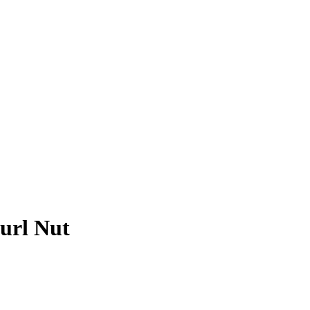
url Nut