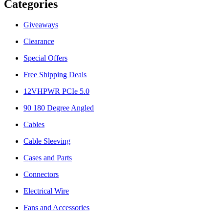
Categories
Giveaways
Clearance
Special Offers
Free Shipping Deals
12VHPWR PCIe 5.0
90 180 Degree Angled
Cables
Cable Sleeving
Cases and Parts
Connectors
Electrical Wire
Fans and Accessories