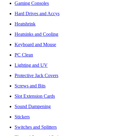
Gaming Consoles
Hard Drives and Accys
Heatshrink
Heatsinks and Cooling
Keyboard and Mouse
PC Clean
Lighting and UV
Protective Jack Covers
Screws and Bits
Slot Extension Cards
Sound Dampening
Stickers
Switches and Splitters