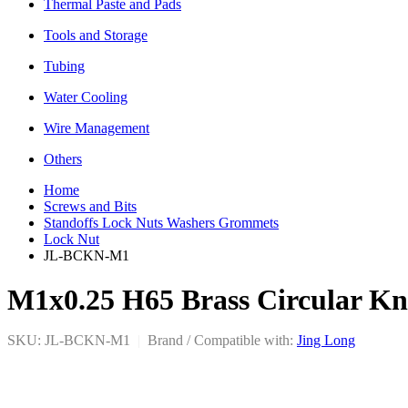
Thermal Paste and Pads
Tools and Storage
Tubing
Water Cooling
Wire Management
Others
Home
Screws and Bits
Standoffs Lock Nuts Washers Grommets
Lock Nut
JL-BCKN-M1
M1x0.25 H65 Brass Circular Kn
SKU: JL-BCKN-M1
|
Brand / Compatible with:
Jing Long