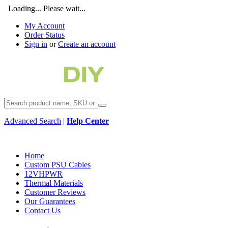
Loading... Please wait...
My Account
Order Status
Sign in
or
Create an account
Advanced Search
|
Help Center
Home
Custom PSU Cables
12VHPWR
Thermal Materials
Customer Reviews
Our Guarantees
Contact Us