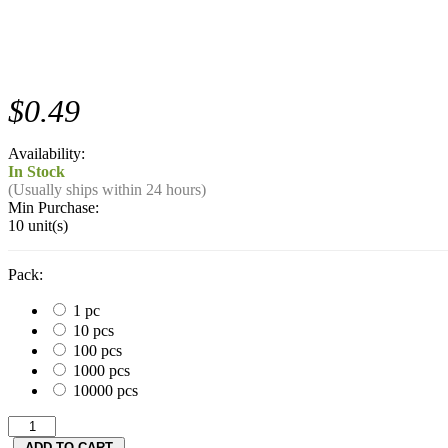
$0.49
Availability:
In Stock
(Usually ships within 24 hours)
Min Purchase:
10 unit(s)
Pack:
1 pc
10 pcs
100 pcs
1000 pcs
10000 pcs