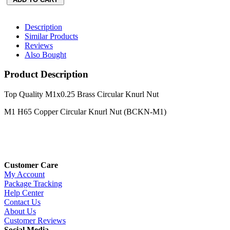
Description
Similar Products
Reviews
Also Bought
Product Description
Top Quality M1x0.25 Brass Circular Knurl Nut
M1 H65 Copper Circular Knurl Nut (BCKN-M1)
Customer Care
My Account
Package Tracking
Help Center
Contact Us
About Us
Customer Reviews
Social Media