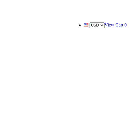
View Cart
0