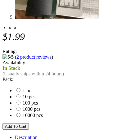
⚬ ⚬ ⚬
$1.99
Rating:
(
2 product reviews
)
Availability:
In Stock
(Usually ships within 24 hours)
Pack:
1 pc
10 pcs
100 pcs
1000 pcs
10000 pcs
Description