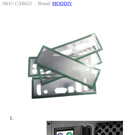
SKU: CAB021
|
Brand:
MODDIY