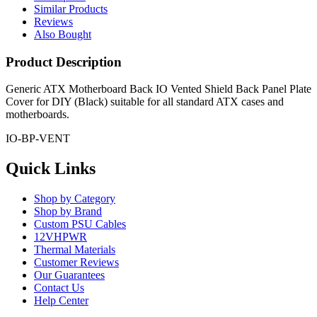
Similar Products
Reviews
Also Bought
Product Description
Generic ATX Motherboard Back IO Vented Shield Back Panel Plate
Cover for DIY (Black) suitable for all standard ATX cases and
motherboards.
IO-BP-VENT
Quick Links
Shop by Category
Shop by Brand
Custom PSU Cables
12VHPWR
Thermal Materials
Customer Reviews
Our Guarantees
Contact Us
Help Center