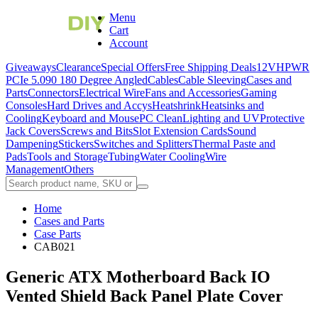
Menu
Cart
Account
Giveaways
Clearance
Special Offers
Free Shipping Deals
12VHPWR
PCIe 5.0
90 180 Degree Angled
Cables
Cable Sleeving
Cases and
Parts
Connectors
Electrical Wire
Fans and Accessories
Gaming
Consoles
Hard Drives and Accys
Heatshrink
Heatsinks and
Cooling
Keyboard and Mouse
PC Clean
Lighting and UV
Protective
Jack Covers
Screws and Bits
Slot Extension Cards
Sound
Dampening
Stickers
Switches and Splitters
Thermal Paste and
Pads
Tools and Storage
Tubing
Water Cooling
Wire
Management
Others
Home
Cases and Parts
Case Parts
CAB021
Generic ATX Motherboard Back IO
Vented Shield Back Panel Plate Cover