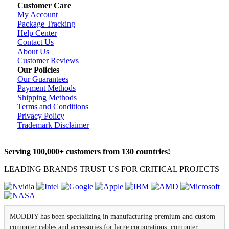
Customer Care
My Account
Package Tracking
Help Center
Contact Us
About Us
Customer Reviews
Our Policies
Our Guarantees
Payment Methods
Shipping Methods
Terms and Conditions
Privacy Policy
Trademark Disclaimer
Serving 100,000+ customers from 130 countries!
LEADING BRANDS TRUST US FOR CRITICAL PROJECTS
MODDIY has been specializing in manufacturing premium and custom
computer cables and accessories for large corporations, computer