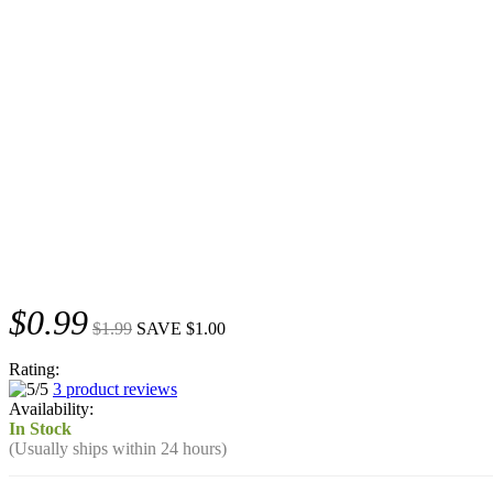
$0.99
$1.99
SAVE $1.00
Rating:
3 product reviews
Availability:
In Stock
(Usually ships within 24 hours)