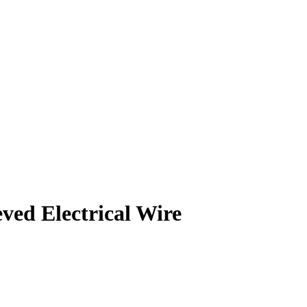
d Electrical Wire