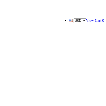
View Cart
0