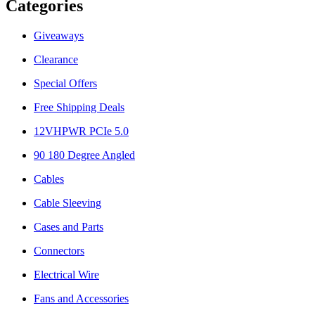
Categories
Giveaways
Clearance
Special Offers
Free Shipping Deals
12VHPWR PCIe 5.0
90 180 Degree Angled
Cables
Cable Sleeving
Cases and Parts
Connectors
Electrical Wire
Fans and Accessories