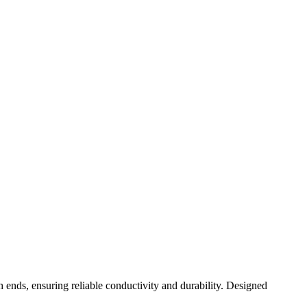
ends, ensuring reliable conductivity and durability. Designed