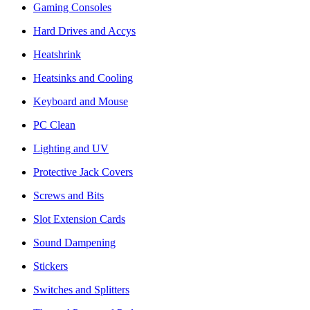
Gaming Consoles
Hard Drives and Accys
Heatshrink
Heatsinks and Cooling
Keyboard and Mouse
PC Clean
Lighting and UV
Protective Jack Covers
Screws and Bits
Slot Extension Cards
Sound Dampening
Stickers
Switches and Splitters