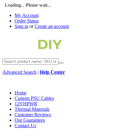
Loading... Please wait...
My Account
Order Status
Sign in
or
Create an account
Advanced Search
|
Help Center
Home
Custom PSU Cables
12VHPWR
Thermal Materials
Customer Reviews
Our Guarantees
Contact Us