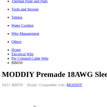
Thermal Paste and Pads
Tools and Storage
Tubing
Water Cooling
Wire Management
Others
Home
Electrical Wire
Pre Crimped Cable Wire
BB059
MODDIY Premade 18AWG Sleeve
SKU: BB059
|
Brand / Compatible with:
MODDIY