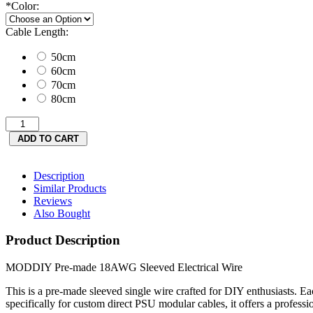
*
Color:
Cable Length:
50cm
60cm
70cm
80cm
Description
Similar Products
Reviews
Also Bought
Product Description
MODDIY Pre-made 18AWG Sleeved Electrical Wire
This is a pre‑made sleeved single wire crafted for DIY enthusiasts. 
specifically for custom direct PSU modular cables, it offers a professio