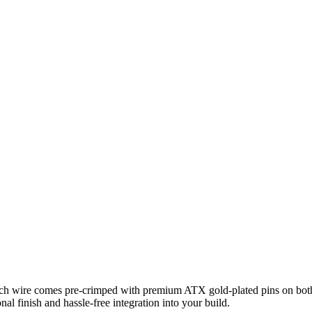
Each wire comes pre‑crimped with premium ATX gold‑plated pins on both 
nal finish and hassle‑free integration into your build.