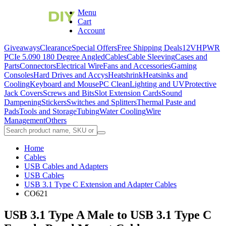
Menu
Cart
Account
Giveaways
Clearance
Special Offers
Free Shipping Deals
12VHPWR
PCIe 5.0
90 180 Degree Angled
Cables
Cable Sleeving
Cases and
Parts
Connectors
Electrical Wire
Fans and Accessories
Gaming
Consoles
Hard Drives and Accys
Heatshrink
Heatsinks and
Cooling
Keyboard and Mouse
PC Clean
Lighting and UV
Protective
Jack Covers
Screws and Bits
Slot Extension Cards
Sound
Dampening
Stickers
Switches and Splitters
Thermal Paste and
Pads
Tools and Storage
Tubing
Water Cooling
Wire
Management
Others
Home
Cables
USB Cables and Adapters
USB Cables
USB 3.1 Type C Extension and Adapter Cables
CO621
USB 3.1 Type A Male to USB 3.1 Type C