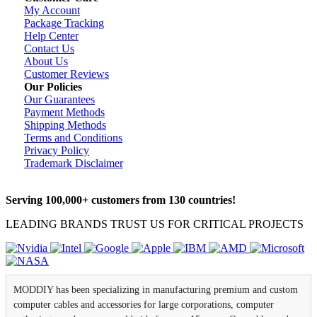
My Account
Package Tracking
Help Center
Contact Us
About Us
Customer Reviews
Our Policies
Our Guarantees
Payment Methods
Shipping Methods
Terms and Conditions
Privacy Policy
Trademark Disclaimer
Serving 100,000+ customers from 130 countries!
LEADING BRANDS TRUST US FOR CRITICAL PROJECTS
MODDIY has been specializing in manufacturing premium and custom
computer cables and accessories for large corporations, computer