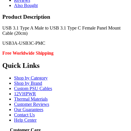
Reviews
Also Bought
Product Description
USB 3.1 Type A Male to USB 3.1 Type C Female Panel Mount
Cable (20cm)
USB3A-USB3C-PMC
Free Worldwide Shipping
Quick Links
Shop by Category
Shop by Brand
Custom PSU Cables
12VHPWR
Thermal Materials
Customer Reviews
Our Guarantees
Contact Us
Help Center
Customer Care