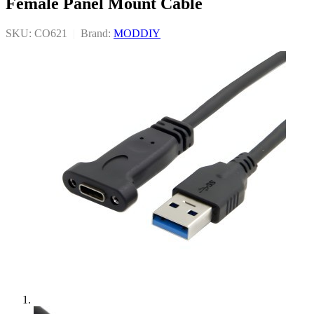
Female Panel Mount Cable
SKU: CO621
|
Brand:
MODDIY