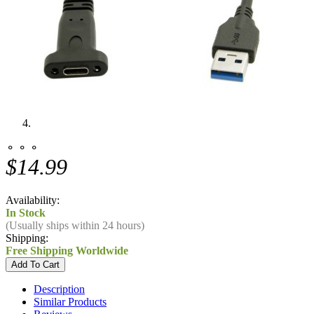
⚬ ⚬ ⚬
$14.99
Availability:
In Stock
(Usually ships within 24 hours)
Shipping:
Free Shipping Worldwide
Description
Similar Products