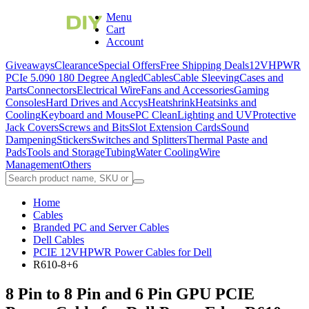
Menu
Cart
Account
Giveaways
Clearance
Special Offers
Free Shipping Deals
12VHPWR
PCIe 5.0
90 180 Degree Angled
Cables
Cable Sleeving
Cases and
Parts
Connectors
Electrical Wire
Fans and Accessories
Gaming
Consoles
Hard Drives and Accys
Heatshrink
Heatsinks and
Cooling
Keyboard and Mouse
PC Clean
Lighting and UV
Protective
Jack Covers
Screws and Bits
Slot Extension Cards
Sound
Dampening
Stickers
Switches and Splitters
Thermal Paste and
Pads
Tools and Storage
Tubing
Water Cooling
Wire
Management
Others
Home
Cables
Branded PC and Server Cables
Dell Cables
PCIE 12VHPWR Power Cables for Dell
R610-8+6
8 Pin to 8 Pin and 6 Pin GPU PCIE