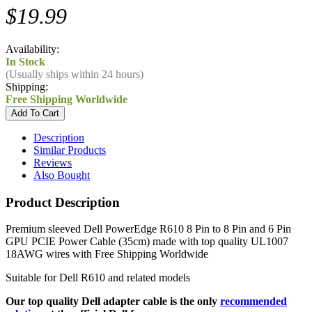
$19.99
Availability:
In Stock
(Usually ships within 24 hours)
Shipping:
Free Shipping Worldwide
Description
Similar Products
Reviews
Also Bought
Product Description
Premium sleeved Dell PowerEdge R610 8 Pin to 8 Pin and 6 Pin
GPU PCIE Power Cable (35cm) made with top quality UL1007
18AWG wires with Free Shipping Worldwide
Suitable for Dell R610 and related models
Our top quality Dell adapter cable is the only
recommended