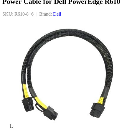
Power Cable for Dell PowerEdge R610
SKU: R610-8+6
|
Brand:
Dell