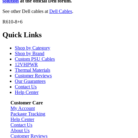
solution
at the official Dell forum.
See other Dell cables at
Dell Cables
.
R610-8+6
Quick Links
Shop by Category
Shop by Brand
Custom PSU Cables
12VHPWR
Thermal Materials
Customer Reviews
Our Guarantees
Contact Us
Help Center
Customer Care
My Account
Package Tracking
Help Center
Contact Us
About Us
Customer Reviews