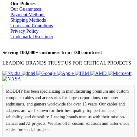
Our Policies
Our Guarantees
Payment Methods
Shipping Methods
Terms and Conditions
Privacy Policy
Trademark Disclaimer
Serving 100,000+ customers from 130 countries!
LEADING BRANDS TRUST US FOR CRITICAL PROJECTS
MODDIY has been specializing in manufacturing premium and custom
computer cables and accessories for large corporations, computer
enthusiasts, and gamers worldwide for over 15 years. Our cables and
adapters are well-known for their best quality, top performance,
reliability, and durability. Leading brands trust us with their mission-
critical and AI projects. We also offer custom solutions and tailor-made
cables for special projects.