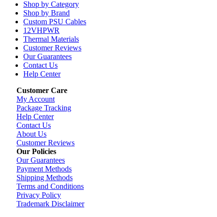
Shop by Category
Shop by Brand
Custom PSU Cables
12VHPWR
Thermal Materials
Customer Reviews
Our Guarantees
Contact Us
Help Center
Customer Care
My Account
Package Tracking
Help Center
Contact Us
About Us
Customer Reviews
Our Policies
Our Guarantees
Payment Methods
Shipping Methods
Terms and Conditions
Privacy Policy
Trademark Disclaimer