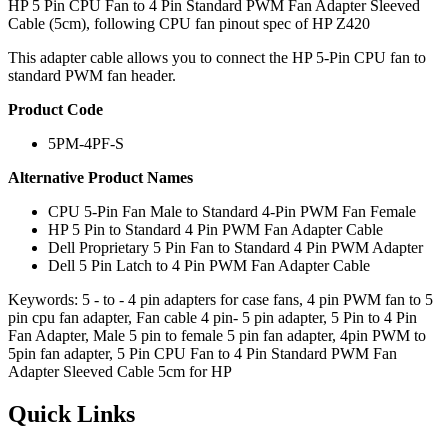
HP 5 Pin CPU Fan to 4 Pin Standard PWM Fan Adapter Sleeved
Cable (5cm), following CPU fan pinout spec of HP Z420
This adapter cable allows you to connect the HP 5-Pin CPU fan to
standard PWM fan header.
Product Code
5PM-4PF-S
Alternative Product Names
CPU 5-Pin Fan Male to Standard 4-Pin PWM Fan Female
HP 5 Pin to Standard 4 Pin PWM Fan Adapter Cable
Dell Proprietary 5 Pin Fan to Standard 4 Pin PWM Adapter
Dell 5 Pin Latch to 4 Pin PWM Fan Adapter Cable
Keywords: 5 - to - 4 pin adapters for case fans, 4 pin PWM fan to 5
pin cpu fan adapter, Fan cable 4 pin- 5 pin adapter, 5 Pin to 4 Pin
Fan Adapter, Male 5 pin to female 5 pin fan adapter, 4pin PWM to
5pin fan adapter, 5 Pin CPU Fan to 4 Pin Standard PWM Fan
Adapter Sleeved Cable 5cm for HP
Quick Links