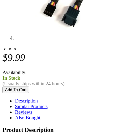
⚬ ⚬ ⚬
$9.99
Availability:
In Stock
(Usually ships within 24 hours)
Description
Similar Products
Reviews
Also Bought
Product Description