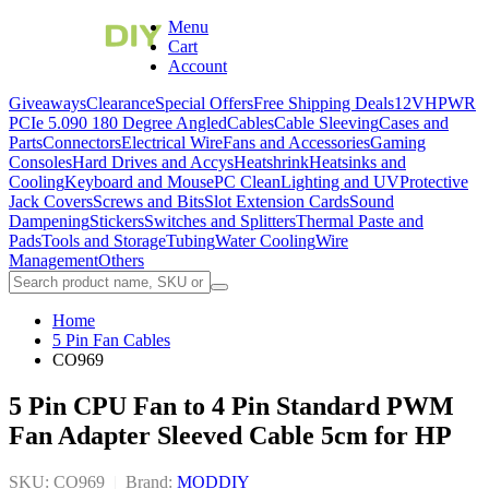
Menu
Cart
Account
Giveaways
Clearance
Special Offers
Free Shipping Deals
12VHPWR
PCIe 5.0
90 180 Degree Angled
Cables
Cable Sleeving
Cases and
Parts
Connectors
Electrical Wire
Fans and Accessories
Gaming
Consoles
Hard Drives and Accys
Heatshrink
Heatsinks and
Cooling
Keyboard and Mouse
PC Clean
Lighting and UV
Protective
Jack Covers
Screws and Bits
Slot Extension Cards
Sound
Dampening
Stickers
Switches and Splitters
Thermal Paste and
Pads
Tools and Storage
Tubing
Water Cooling
Wire
Management
Others
Home
5 Pin Fan Cables
CO969
5 Pin CPU Fan to 4 Pin Standard PWM
Fan Adapter Sleeved Cable 5cm for HP
SKU: CO969
|
Brand:
MODDIY