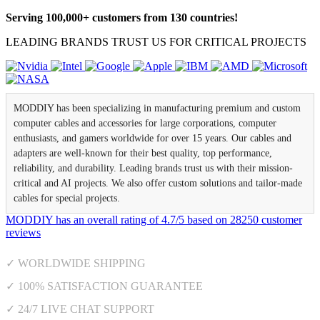
Serving 100,000+ customers from 130 countries!
LEADING BRANDS TRUST US FOR CRITICAL PROJECTS
MODDIY has been specializing in manufacturing premium and custom
computer cables and accessories for large corporations, computer
enthusiasts, and gamers worldwide for over 15 years. Our cables and
adapters are well-known for their best quality, top performance,
reliability, and durability. Leading brands trust us with their mission-
critical and AI projects. We also offer custom solutions and tailor-made
cables for special projects.
MODDIY
has an overall rating of
4.7
/
5
based on
28250
customer
reviews
✓ WORLDWIDE SHIPPING
✓ 100% SATISFACTION GUARANTEE
✓ 24/7 LIVE CHAT SUPPORT