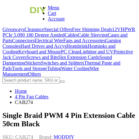
Menu
Cart
Account
Giveaways
Clearance
Special Offers
Free Shipping Deals
12VHPWR
PCIe 5.0
90 180 Degree Angled
Cables
Cable Sleeving
Cases and
Parts
Connectors
Electrical Wire
Fans and Accessories
Gaming
Consoles
Hard Drives and Accys
Heatshrink
Heatsinks and
Cooling
Keyboard and Mouse
PC Clean
Lighting and UV
Protective
Jack Covers
Screws and Bits
Slot Extension Cards
Sound
Dampening
Stickers
Switches and Splitters
Thermal Paste and
Pads
Tools and Storage
Tubing
Water Cooling
Wire
Management
Others
Home
4 Pin Fan Cables
CAB274
Single Braid PWM 4 Pin Extension Cable
50cm Black
SKU: CAB274
|
Brand:
MODDIY