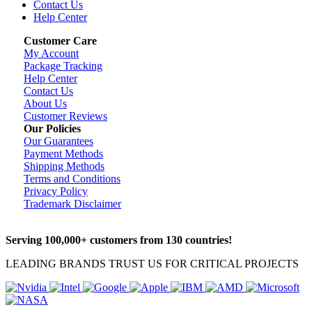
Contact Us
Help Center
Customer Care
My Account
Package Tracking
Help Center
Contact Us
About Us
Customer Reviews
Our Policies
Our Guarantees
Payment Methods
Shipping Methods
Terms and Conditions
Privacy Policy
Trademark Disclaimer
Serving 100,000+ customers from 130 countries!
LEADING BRANDS TRUST US FOR CRITICAL PROJECTS