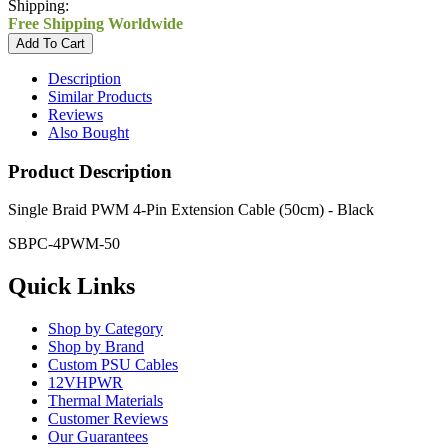
Shipping:
Free Shipping Worldwide
Description
Similar Products
Reviews
Also Bought
Product Description
Single Braid PWM 4-Pin Extension Cable (50cm) - Black
SBPC-4PWM-50
Quick Links
Shop by Category
Shop by Brand
Custom PSU Cables
12VHPWR
Thermal Materials
Customer Reviews
Our Guarantees