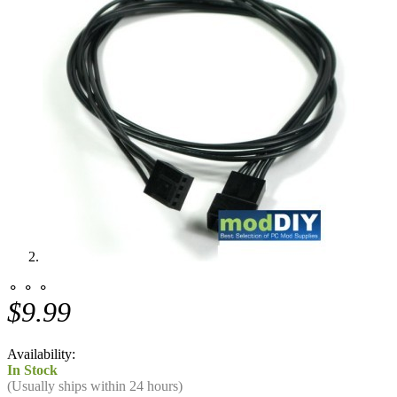
⚬ ⚬ ⚬
$9.99
Availability:
In Stock
(Usually ships within 24 hours)