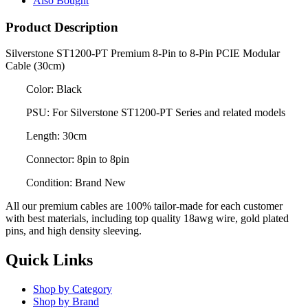
Also Bought
Product Description
Silverstone ST1200-PT Premium 8-Pin to 8-Pin PCIE Modular
Cable (30cm)
Color: Black
PSU: For Silverstone ST1200-PT Series and related models
Length: 30cm
Connector: 8pin to 8pin
Condition: Brand New
All our premium cables are 100% tailor-made for each customer
with best materials, including top quality 18awg wire, gold plated
pins, and high density sleeving.
Quick Links
Shop by Category
Shop by Brand