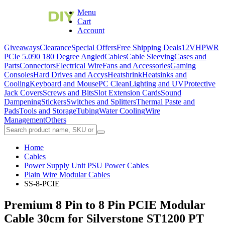
Menu
Cart
Account
Giveaways
Clearance
Special Offers
Free Shipping Deals
12VHPWR
PCIe 5.0
90 180 Degree Angled
Cables
Cable Sleeving
Cases and
Parts
Connectors
Electrical Wire
Fans and Accessories
Gaming
Consoles
Hard Drives and Accys
Heatshrink
Heatsinks and
Cooling
Keyboard and Mouse
PC Clean
Lighting and UV
Protective
Jack Covers
Screws and Bits
Slot Extension Cards
Sound
Dampening
Stickers
Switches and Splitters
Thermal Paste and
Pads
Tools and Storage
Tubing
Water Cooling
Wire
Management
Others
Home
Cables
Power Supply Unit PSU Power Cables
Plain Wire Modular Cables
SS-8-PCIE
Premium 8 Pin to 8 Pin PCIE Modular
Cable 30cm for Silverstone ST1200 PT