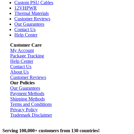
Custom PSU Cables
12VHPWR
Thermal Materials
Customer Reviews
Our Guarantees
Contact Us
Help Center
Customer Care
My Account
Package Tracking
Help Center
Contact Us
About Us
Customer Reviews
Our Policies
Our Guarantees
Payment Methods
Shipping Methods
Terms and Conditions
Privacy Policy
Trademark Disclaimer
Serving 100,000+ customers from 130 countries!