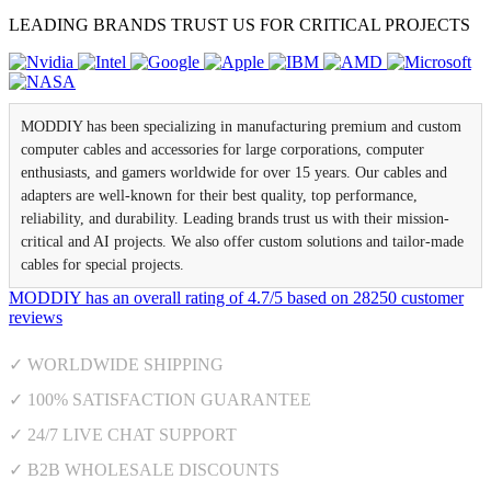
LEADING BRANDS TRUST US FOR CRITICAL PROJECTS
MODDIY has been specializing in manufacturing premium and custom
computer cables and accessories for large corporations, computer
enthusiasts, and gamers worldwide for over 15 years. Our cables and
adapters are well-known for their best quality, top performance,
reliability, and durability. Leading brands trust us with their mission-
critical and AI projects. We also offer custom solutions and tailor-made
cables for special projects.
MODDIY
has an overall rating of
4.7
/
5
based on
28250
customer
reviews
✓ WORLDWIDE SHIPPING
✓ 100% SATISFACTION GUARANTEE
✓ 24/7 LIVE CHAT SUPPORT
✓ B2B WHOLESALE DISCOUNTS