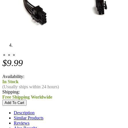
⚬ ⚬ ⚬
$9.99
Availability:
In Stock
(Usually ships within 24 hours)
Shipping:
Free Shipping Worldwide
Description
Similar Products
Reviews