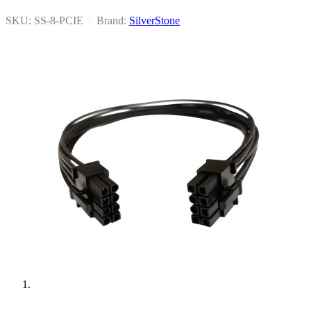
SKU: SS-8-PCIE
|
Brand:
SilverStone