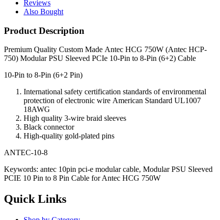
Reviews
Also Bought
Product Description
Premium Quality Custom Made
Antec HCG 750W (Antec HCP-
750) Modular PSU Sleeved PCIe 10-Pin to 8-Pin (6+2) Cable
10-Pin to 8-Pin (6+2 Pin)
International safety
certification standards
of environmental
protection
of electronic
wire
American Standard
UL1007
18AWG
High quality
3-
wire
braid
sleeves
Black
connector
High-quality
gold-plated pins
ANTEC-10-8
Keywords: antec 10pin pci-e modular cable, Modular PSU Sleeved
PCIE 10 Pin to 8 Pin Cable for Antec HCG 750W
Quick Links
Shop by Category