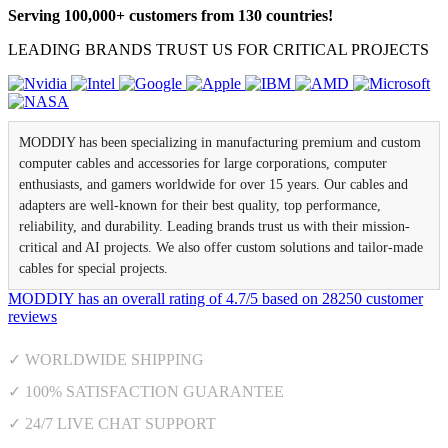
Serving 100,000+ customers from 130 countries!
LEADING BRANDS TRUST US FOR CRITICAL PROJECTS
MODDIY has been specializing in manufacturing premium and custom
computer cables and accessories for large corporations, computer
enthusiasts, and gamers worldwide for over 15 years. Our cables and
adapters are well-known for their best quality, top performance,
reliability, and durability. Leading brands trust us with their mission-
critical and AI projects. We also offer custom solutions and tailor-made
cables for special projects.
MODDIY
has an overall rating of
4.7
/
5
based on
28250
customer
reviews
✓ WORLDWIDE SHIPPING
✓ 100% SATISFACTION GUARANTEE
✓ 24/7 LIVE CHAT SUPPORT