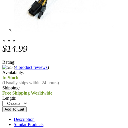
⚬ ⚬ ⚬
$14.99
Rating:
(
4 product reviews
)
Availability:
In Stock
(Usually ships within 24 hours)
Shipping:
Free Shipping Worldwide
Length:
Description
Similar Products