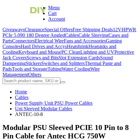
Menu
Cart
Account
Giveaways
Clearance
Special Offers
Free Shipping Deals
12VHPWR
PCIe 5.0
90 180 Degree Angled
Cables
Cable Sleeving
Cases and
Parts
Connectors
Electrical Wire
Fans and Accessories
Gaming
Consoles
Hard Drives and Accys
Heatshrink
Heatsinks and
Cooling
Keyboard and Mouse
PC Clean
Lighting and UV
Protective
Jack Covers
Screws and Bits
Slot Extension Cards
Sound
Dampening
Stickers
Switches and Splitters
Thermal Paste and
Pads
Tools and Storage
Tubing
Water Cooling
Wire
Management
Others
Home
Cables
Power Supply Unit PSU Power Cables
Uni Sleeved Modular Cables
ANTEC-10-8
Modular PSU Sleeved PCIE 10 Pin to 8
Pin Cable for Antec HCG 750W