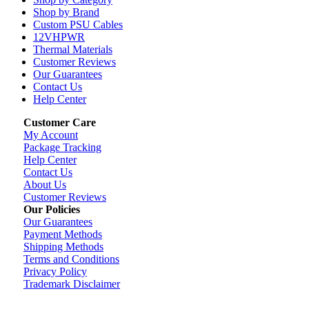
Shop by Brand
Custom PSU Cables
12VHPWR
Thermal Materials
Customer Reviews
Our Guarantees
Contact Us
Help Center
Customer Care
My Account
Package Tracking
Help Center
Contact Us
About Us
Customer Reviews
Our Policies
Our Guarantees
Payment Methods
Shipping Methods
Terms and Conditions
Privacy Policy
Trademark Disclaimer