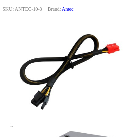
SKU: ANTEC-10-8
|
Brand:
Antec