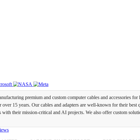
ufacturing premium and custom computer cables and accessories for l
over 15 years. Our cables and adapters are well-known for their best qua
s with their mission-critical and AI projects. We also offer custom soluti
iews