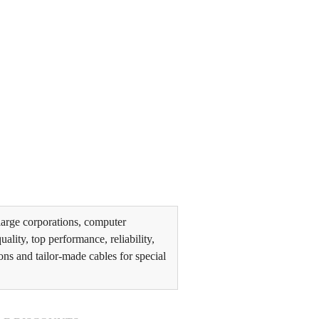
arge corporations, computer
lity, top performance, reliability,
ons and tailor-made cables for special