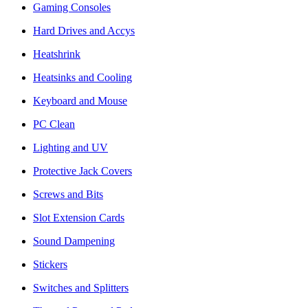
Gaming Consoles
Hard Drives and Accys
Heatshrink
Heatsinks and Cooling
Keyboard and Mouse
PC Clean
Lighting and UV
Protective Jack Covers
Screws and Bits
Slot Extension Cards
Sound Dampening
Stickers
Switches and Splitters