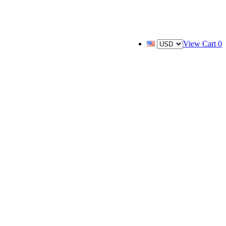
View Cart
0