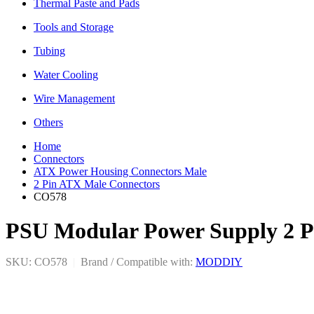
Thermal Paste and Pads
Tools and Storage
Tubing
Water Cooling
Wire Management
Others
Home
Connectors
ATX Power Housing Connectors Male
2 Pin ATX Male Connectors
CO578
PSU Modular Power Supply 2 Pi
SKU: CO578
|
Brand / Compatible with:
MODDIY