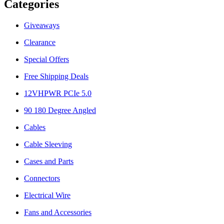
Categories
Giveaways
Clearance
Special Offers
Free Shipping Deals
12VHPWR PCIe 5.0
90 180 Degree Angled
Cables
Cable Sleeving
Cases and Parts
Connectors
Electrical Wire
Fans and Accessories