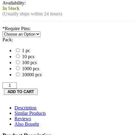
Availability:
In Stock
(Usually ships within 24 hours)
*
Require Pins:
Pack:
1 pc
10 pcs
100 pcs
1000 pcs
10000 pcs
Description
Similar Products
Reviews
Also Bought