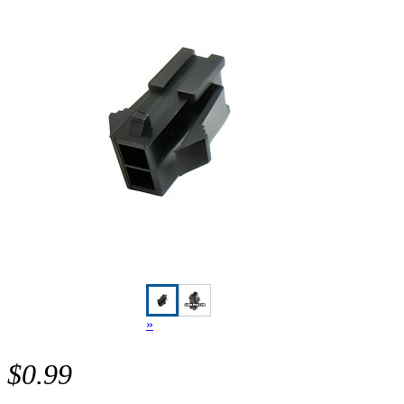
»
$0.99