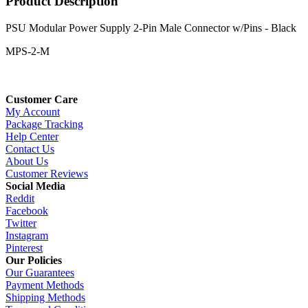
Product Description
PSU Modular Power Supply 2-Pin Male Connector w/Pins - Black
MPS-2-M
Customer Care
My Account
Package Tracking
Help Center
Contact Us
About Us
Customer Reviews
Social Media
Reddit
Facebook
Twitter
Instagram
Pinterest
Our Policies
Our Guarantees
Payment Methods
Shipping Methods