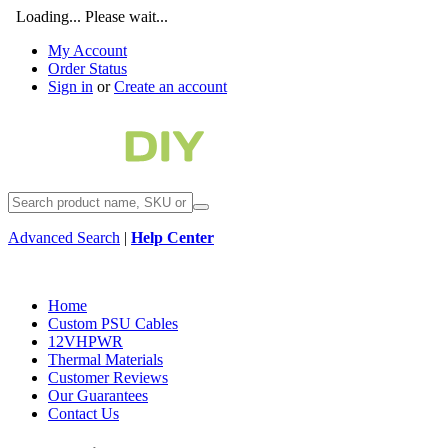
Loading... Please wait...
My Account
Order Status
Sign in
or
Create an account
Advanced Search
|
Help Center
Home
Custom PSU Cables
12VHPWR
Thermal Materials
Customer Reviews
Our Guarantees
Contact Us