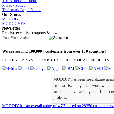
Terms and Conditions
Privacy Policy
Trademark Legal Notice
Our Stores
MODDIY
MODCOVER
Newsletter
Receive exclusive coupons & news ...
We are serving 100,000+ customers from over 130 countries!
LEADING BRANDS TRUST US FOR CRITICAL PROJECTS
MODDIY has been specializing in man
enthusiasts, and gamers worldwide for 
and durability. Leading brands trust u
projects.
MODDIY
has an overall rating of
4.7
/
5
based on
28250
customer rev