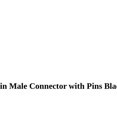
n Male Connector with Pins Bla