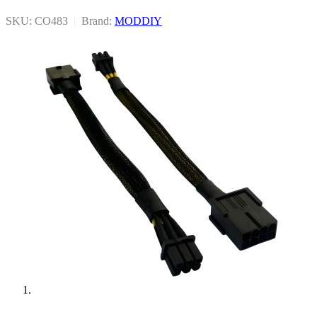
SKU: CO483
|
Brand:
MODDIY