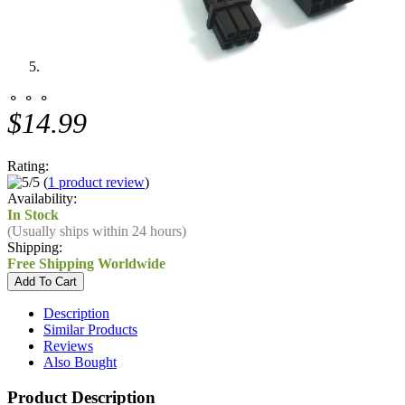
⚬ ⚬ ⚬
$14.99
Rating:
(
1 product review
)
Availability:
In Stock
(Usually ships within 24 hours)
Shipping:
Free Shipping Worldwide
Description
Similar Products
Reviews
Also Bought
Product Description