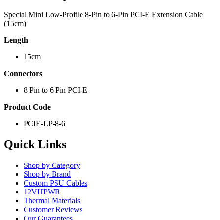
Special Mini Low-Profile 8-Pin to 6-Pin PCI-E Extension Cable
(15cm)
Length
15cm
Connectors
8 Pin to 6 Pin PCI-E
Product Code
PCIE-LP-8-6
Quick Links
Shop by Category
Shop by Brand
Custom PSU Cables
12VHPWR
Thermal Materials
Customer Reviews
Our Guarantees