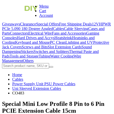
Menu
Cart
Account
Giveaways
Clearance
Special Offers
Free Shipping Deals
12VHPWR
PCIe 5.0
90 180 Degree Angled
Cables
Cable Sleeving
Cases and
Parts
Connectors
Electrical Wire
Fans and Accessories
Gaming
Consoles
Hard Drives and Accys
Heatshrink
Heatsinks and
Cooling
Keyboard and Mouse
PC Clean
Lighting and UV
Protective
Jack Covers
Screws and Bits
Slot Extension Cards
Sound
Dampening
Stickers
Switches and Splitters
Thermal Paste and
Pads
Tools and Storage
Tubing
Water Cooling
Wire
Management
Others
Home
Cables
Power Supply Unit PSU Power Cables
Uni Sleeved Extension Cables
CO483
Special Mini Low Profile 8 Pin to 6 Pin
PCIE Extension Cable 15cm