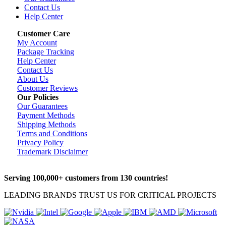
Contact Us
Help Center
Customer Care
My Account
Package Tracking
Help Center
Contact Us
About Us
Customer Reviews
Our Policies
Our Guarantees
Payment Methods
Shipping Methods
Terms and Conditions
Privacy Policy
Trademark Disclaimer
Serving 100,000+ customers from 130 countries!
LEADING BRANDS TRUST US FOR CRITICAL PROJECTS